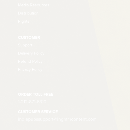
Media Resources
Distribution
Rights
CUSTOMER
Support
Delivery Policy
Refund Policy
Privacy Policy
ORDER TOLL-FREE
1-212-871-6310
CUSTOMER SERVICE
indiepubssupport@ingramcontent.com