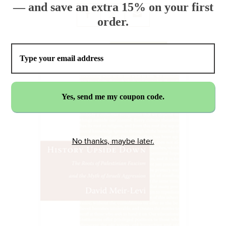
— and save an extra 15% on your first
order.
No thanks, maybe later.