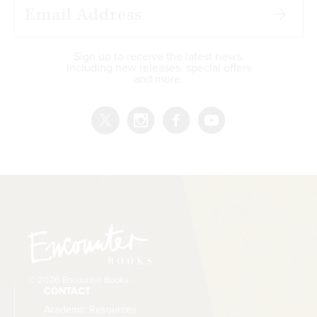
Sign up to receive the latest news,
including new releases, special offers
and more.
© 2026 Encounter Books
CONTACT
Academic Resources