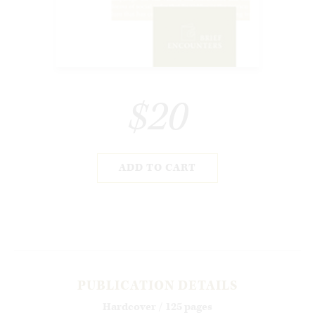
$20
ADD TO CART
PUBLICATION DETAILS
Hardcover / 125 pages