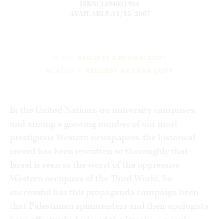
ISBN: 1594031924
AVAILABLE:11/15/2007
MEDIA:
REQUEST A REVIEW COPY
ACADEMIA:
REQUEST AN EXAM COPY
In the United Nations, on university campuses,
and among a growing number of our most
prestigious Western newspapers, the historical
record has been rewritten so thoroughly that
Israel is seen as the worst of the oppressive
Western occupiers of the Third World. So
successful has this propaganda campaign been
that Palestinian spinmeisters and their apologists