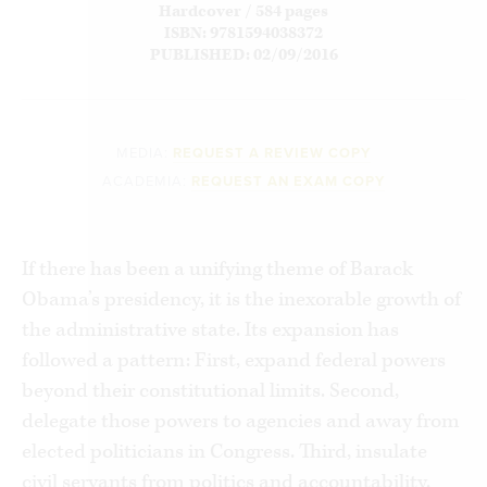
Hardcover / 584 pages
ISBN: 9781594038372
PUBLISHED: 02/09/2016
MEDIA:
REQUEST A REVIEW COPY
ACADEMIA:
REQUEST AN EXAM COPY
If there has been a unifying theme of Barack
Obama’s presidency, it is the inexorable growth of
the administrative state. Its expansion has
followed a pattern: First, expand federal powers
beyond their constitutional limits. Second,
delegate those powers to agencies and away from
elected politicians in Congress. Third, insulate
civil servants from politics and accountability.