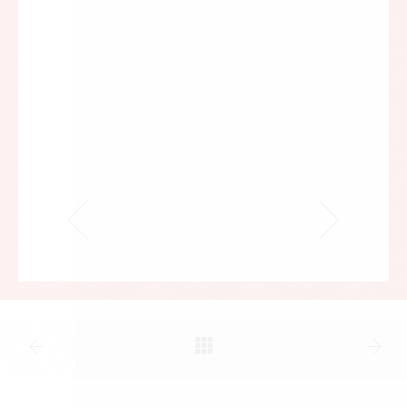
not the other way around. Accordingly, it now
seems appropriate to state the names of, and to
note the contributions made to our enterprise by,
various public servants, attorneys, scholars, and
activists. Professor Jonathan H. Adler will discuss
the arbitrary and capricious implementation and
enforcement of Obamacare; former Congressman
Bob Barr will address the many-headed threats
facing the Second Amendment; Professors Gerard
V. Bradley and Robert P. George will address the
crisis of religious freedom in America today; Chair
of the Center for Equal Opportunity Linda Chavez
will explicate the realities of the immigration
issue’s presidential versus congressional action
dimensions; law school dean emeritus and former
commissioner of the U.S. International Trade