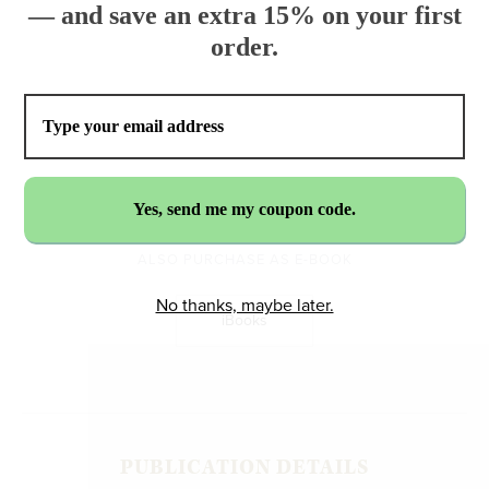
— and save an extra 15% on your first
order.
$32.99
ADD TO CART
ALSO PURCHASE AS E-BOOK
No thanks, maybe later.
iBooks
PUBLICATION DETAILS