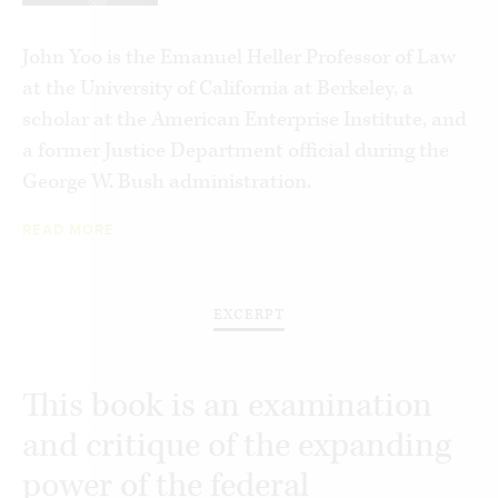
Gerard V. Bradley
Ronald A. Cass
John Yoo is the Emanuel Heller Professor of Law
Linda Chavez
at the University of California at Berkeley, a
Charles J. Cooper
scholar at the American Enterprise Institute, and
John C. Eastman
a former Justice Department official during the
Richard A. Epstein
George W. Bush administration.
Harold Furchtgott-Roth
READ MORE
Daniel M. Gallagher
Robert P. George
C. Boyden Gray
EXCERPT
Samantha Harris
Senator Orrin G. Hatch
William J. Haun
This book is an examination
Thomas M. Johnson, Jr.
and critique of the expanding
F. Scott Kieff
power of the federal
William J. Kilberg