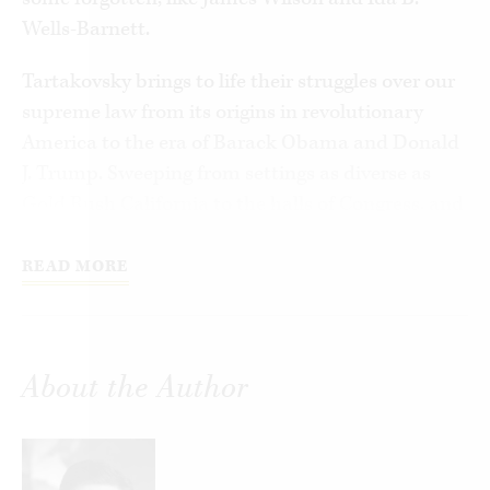
Wells-Barnett.
Tartakovsky brings to life their struggles over our
supreme law from its origins in revolutionary
America to the era of Barack Obama and Donald
J. Trump. Sweeping from settings as diverse as
Gold Rush California to the halls of Congress, and
crowded with a vivid Dickensian cast,
Tartakovsky shows how America’s unique
READ MORE
constitutional culture grapples with questions
like democracy, racial and sexual equality, free
speech, economic liberty, and the role of
About the Author
government.
Joining the ranks of other great American
storytellers, Tartakovsky chronicles how Daniel