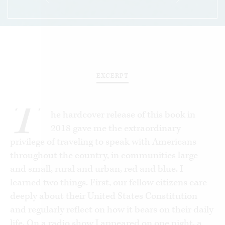
EXCERPT
T
he hardcover release of this book in
2018 gave me the extraordinary
privilege of traveling to speak with Americans
throughout the country, in communities large
and small, rural and urban, red and blue. I
learned two things. First, our fellow citizens care
deeply about their United States Constitution
and regularly reflect on how it bears on their daily
life. On a radio show I appeared on one night, a