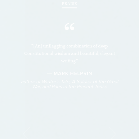
PRAISE
“
“[An] unflagging combination of deep
Constitutional wisdom and beautiful, elegant
writing.”
― MARK HELPRIN
author of Winter’s Tale, A Soldier of the Great
War, and Paris in the Present Tense