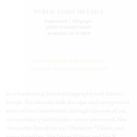
PUBLICATION DETAILS
Paperback / 320 pages
ISBN: 9781641770620
Available: 10/8/2019
MEDIA:
REQUEST A REVIEW COPY
ACADEMIA:
REQUEST AN EXAM COPY
In a fascinating blend of biography and history,
Joseph Tartakovsky tells the epic and unexpected
story of our Constitution through the eyes of ten
extraordinary individuals—some renowned, like
Alexander Hamilton and Woodrow Wilson, and
some forgotten, like James Wilson and Ida B.