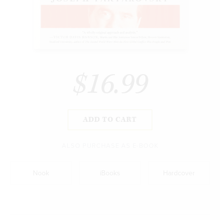
$16.99
ADD TO CART
ALSO PURCHASE AS E-BOOK
Nook
iBooks
Hardcover