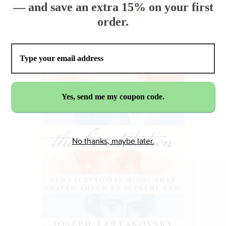
— and save an extra 15% on your first
order.
No thanks, maybe later.