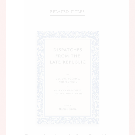
RELATED TITLES