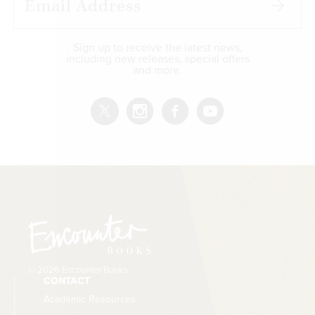
Sign up to receive the latest news,
including new releases, special offers
and more.
© 2026 Encounter Books
CONTACT
Academic Resources