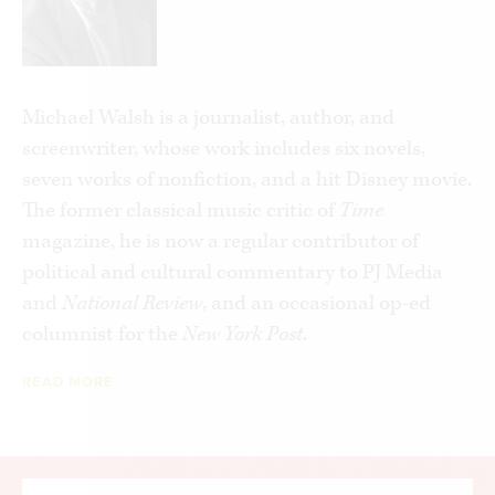
Michael Walsh is a journalist, author, and
screenwriter, whose work includes six novels,
seven works of nonfiction, and a hit Disney movie.
The former classical music critic of
Time
magazine, he is now a regular contributor of
political and cultural commentary to PJ Media
and
National Review
,
and an occasional op-ed
columnist for the
New York Post
.
READ MORE