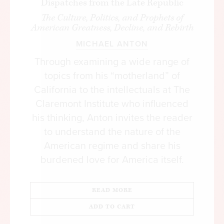
Dispatches from the Late Republic
The Culture, Politics, and Prophets of
American Greatness, Decline, and Rebirth
MICHAEL ANTON
Through examining a wide range of
topics from his “motherland” of
California to the intellectuals at The
Claremont Institute who influenced
his thinking, Anton invites the reader
to understand the nature of the
American regime and share his
burdened love for America itself.
READ MORE
ADD TO CART