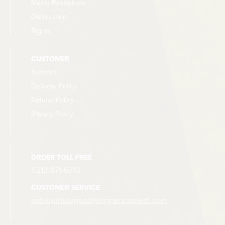
Media Resources
Distribution
Rights
CUSTOMER
Support
Delivery Policy
Refund Policy
Privacy Policy
ORDER TOLL-FREE
1-212-871-6310
CUSTOMER SERVICE
indiepubssupport@ingramcontent.com