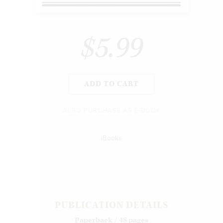
$5.99
ADD TO CART
ALSO PURCHASE AS E-BOOK
iBooks
PUBLICATION DETAILS
Paperback / 48 pages