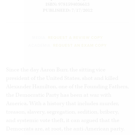
ISBN: 9781594036613
PUBLISHED: 7/17/2012
MEDIA:
REQUEST A REVIEW COPY
ACADEMIA:
REQUEST AN EXAM COPY
Since the day Aaron Burr, the sitting vice
president of the United States, shot and killed
Alexander Hamilton, one of the Founding Fathers,
the Democratic Party has been at war with
America. With a history that includes murder,
treason, slavery, segregation, sedition, bribery,
and systemic vote theft, it can argued that the
Democrats are, at root, the anti-American party.