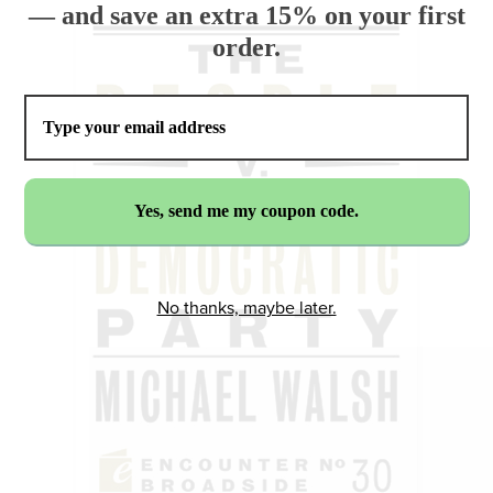
— and save an extra 15% on your first
order.
No thanks, maybe later.