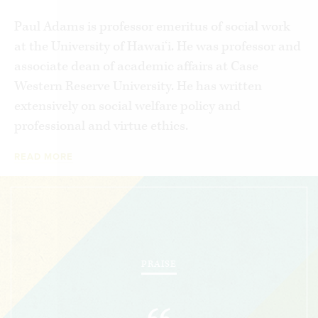
Paul Adams is professor emeritus of social work
at the University of Hawai‘i. He was professor and
associate dean of academic affairs at Case
Western Reserve University. He has written
extensively on social welfare policy and
professional and virtue ethics.
READ MORE
PRAISE