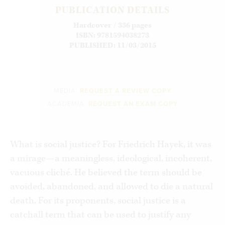
PUBLICATION DETAILS
Hardcover / 336 pages
ISBN: 9781594038273
PUBLISHED: 11/03/2015
MEDIA:
REQUEST A REVIEW COPY
ACADEMIA:
REQUEST AN EXAM COPY
What is social justice? For Friedrich Hayek, it was
a mirage—a meaningless, ideological, incoherent,
vacuous cliché. He believed the term should be
avoided, abandoned, and allowed to die a natural
death. For its proponents, social justice is a
catchall term that can be used to justify any