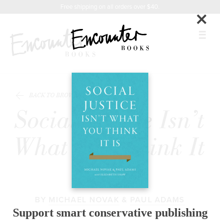
X
Instagram
Facebook
YouTube
Praise
Related
Footer
Free shipping on all orders over $40.
×
Titles
BOOKS
BACK TO BROWSE
FEATURES
Social Justice Isn’t
AUTHORS
What You Think It
DONATE
Is
ABOUT
BY
MICHAEL NOVAK
&
PAUL ADAMS
CART
Support smart conservative publishing