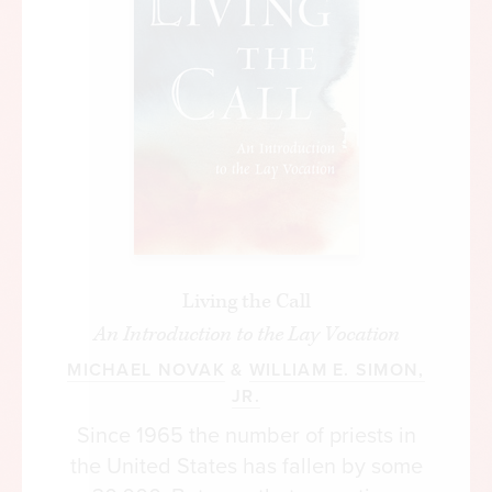
on local ground; and the competencies of local
authorities wane from disuse. In addition, the
bureaucratization of social assistance greatly
diminishes the scope for human sympathies and
personal knowledge. Abraham Lincoln willingly
helped his brother with a significant loan, but by
painful experience learned how his brother
misspent it, and in consequence he refused to
contribute further to his brother’s dissipation by
making another loan. He wanted to see a change
Living the Call
in his brother’s behavior first.
An Introduction to the Lay Vocation
Neighbors know these behavioral tendencies in a
MICHAEL NOVAK
&
WILLIAM E. SIMON,
way that distant welfare bureaucrats don’t. Under
JR.
the latter, recipients of social assistance must be
Since 1965 the number of priests in
treated like clients, not neighbors and loved ones.
the United States has fallen by some
From such experiences comes section 48 of