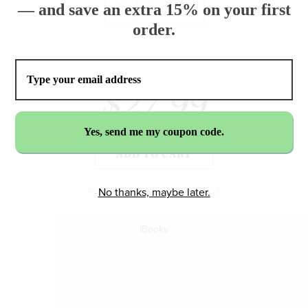
— and save an extra 15% on your first
order.
$27.99
ADD TO CART
ALSO PURCHASE AS E-BOOK
No thanks, maybe later.
iBooks