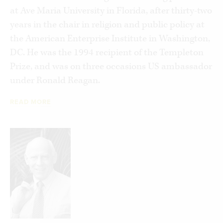
at Ave Maria University in Florida, after thirty-two
as an alternative to the unchecked power of the
years in the chair in religion and public policy at
state. Almost all social workers see themselves as
the American Enterprise Institute in Washington,
progressives, not conservatives. Yet many of their
DC. He was the 1994 recipient of the Templeton
“best practices” aim to empower families and
Prize, and was on three occasions US ambassador
local communities. They stress not individual or
under Ronald Reagan.
state, but the vast social space between them.
Left and right surprisingly meet.
READ MORE
In this surprising reintroduction of its original
intention, social justice represents an immensely
powerful virtue for nurturing personal
responsibility and building the human
communities that can counter the widespread
surrender to an ever-growing state.