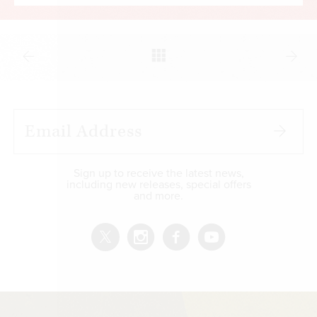
poor on their own. The impersonal squeezes out
the personal. From this, huge miscalculations are
made about what works, about the real
consequences as distinct from the good
intentions of social action.
Sign up to receive the latest news,
including new releases, special offers
and more.