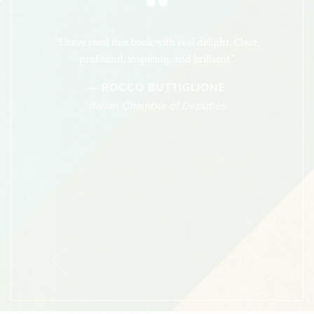
“
“I have read this book with real delight. Clear,
profound, inspiring, and brilliant.”
— ROCCO BUTTIGLIONE
Italian Chamber of Deputies