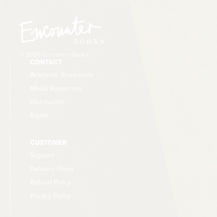
© 2026 Encounter Books
CONTACT
Academic Resources
Media Resources
Distribution
Rights
CUSTOMER
Support
Delivery Policy
Refund Policy
Privacy Policy