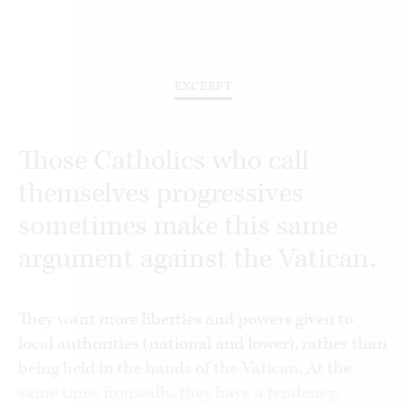
EXCERPT
Those Catholics who call
themselves progressives
sometimes make this same
argument against the Vatican.
They want more liberties and powers given to
local authorities (national and lower), rather than
being held in the hands of the Vatican. At the
same time, ironically, they have a tendency,