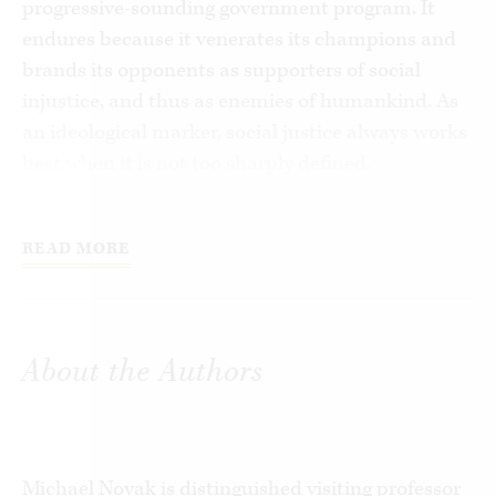
progressive-sounding government program. It
endures because it venerates its champions and
brands its opponents as supporters of social
injustice, and thus as enemies of humankind. As
an ideological marker, social justice always works
best when it is not too sharply defined.
In
Social Justice Isn’t What You Think It I
s
, Michael
Novak and Paul Adams seek to clarify the true
READ MORE
meaning of social justice and to rescue it from its
ideological captors. In examining figures ranging
from Antonio Rosmini, Abraham Lincoln, and
About the Authors
Hayek, to Popes Leo XIII, John Paul II, and
Francis, the authors reveal that social justice is
not a synonym for “progressive” government as
we have come to believe. Rather, it is a virtue
Michael Novak is distinguished visiting professor
rooted in Catholic social teaching and developed