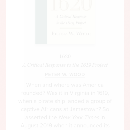
hold unpopular views on campus, and are failing
to develop critical thinking skills to an
embarrassing degree. This is the natural result of
a campus environment where you can actually
get in trouble for expressing the “wrong” opinion,
for engaging in the “wrong” kind of devil’s
advocacy, or for provoking discussion with
1620
irreverent or unapproved ideas. At the same time,
A Critical Response to the 1619 Project
we are paying more and more for higher
PETER W. WOOD
education, which, perversely, expands the very
When and where was America
campus bureaucracy that fosters this anti-free
founded? Was it in Virginia in 1619,
speech environment.
when a pirate ship landed a group of
On campus today, students get in trouble for
captive Africans at Jamestown? So
everything from mild satire, to politically
asserted the
New York Times
in
incorrect short stories, to having the “wrong
August 2019 when it announced its