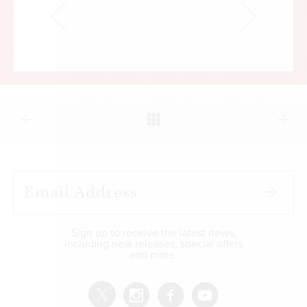
Sign up to receive the latest news,
including new releases, special offers
and more.