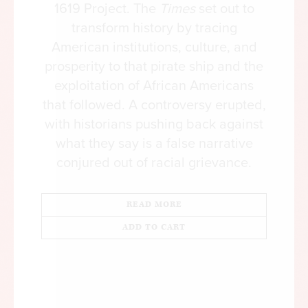
opinion” on virtually every hot button issue, and,
1619 Project. The
Times
set out to
increasingly, simply for criticizing the college
transform history by tracing
administration. Most campuses cling to speech
American institutions, culture, and
codes that violate First Amendment principles,
prosperity to that pirate ship and the
without understanding that they not only chill
exploitation of African Americans
speech but teach students that maybe an open
that followed. A controversy erupted,
exchange of ideas really isn’t such a good thing.
with historians pushing back against
what they say is a false narrative
With all of this going wrong in our society’s
conjured out of racial grievance.
“sophistication machine,” it was just a matter of
time before the cultivation of bad intellectual
habits in our educated classes started damaging
READ MORE
the way our entire country talks within itself.
ADD TO CART