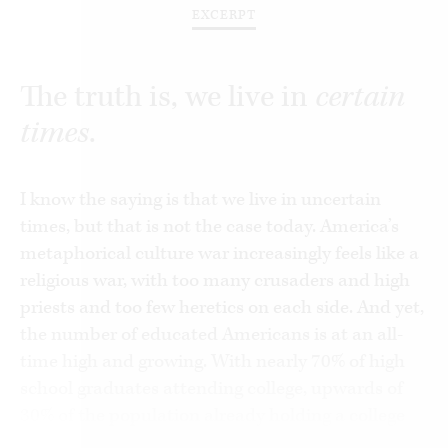
EXCERPT
The truth is, we live in
certain
times
.
I know the saying is that we live in uncertain
times, but that is not the case today. America’s
metaphorical culture war increasingly feels like a
religious war, with too many crusaders and high
priests and too few heretics on each side. And yet,
the number of educated Americans is at an all-
time high and growing. With nearly 70% of high
school graduates attending college, upwards of
30% of the population already holding a college
degree, and our national discourse dominated by