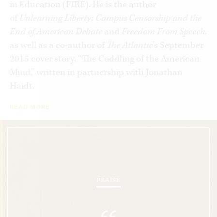
in Education (FIRE). He is the author
But Lukianoff goes further, demonstrating how
of
Unlearning Liberty: Campus Censorship and the
this culture of censorship is bleeding into the
End of American Debate
and
Freedom From Speech
,
larger society. As he explores public controversies
as well as a co-author of
The Atlantic
’s September
involving Juan Williams, Rush Limbaugh, Bill
2015 cover story, “The Coddling of the American
Maher, Richard Dawkins, Larry Summers—even
Mind,” written in partnership with Jonathan
Dave Barry and Jon Stewart—Lukianoff paints a
Haidt.
stark picture of our ability as a nation to discuss
READ MORE
important issues rationally.
Unlearning Liberty:
Campus Censorship and the End of American
Debate
illuminates how intolerance for dissent
and debate on today’s campus threatens the
freedom of every citizen and makes us all just a
little bit dumber.
PRAISE