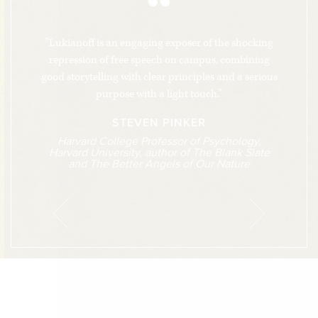
“
"Lukianoff is an engaging exposer of the shocking
repression of free speech on campus, combining
good storytelling with clear principles and a serious
purpose with a light touch."
STEVEN PINKER
Harvard College Professor of Psychology,
Harvard University, author of The Blank Slate
and The Better Angels of Our Nature