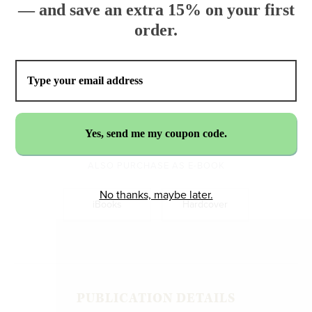
— and save an extra 15% on your first
order.
$16.99
ADD TO CART
ALSO PURCHASE AS E-BOOK
No thanks, maybe later.
iBooks
Hardcover
PUBLICATION DETAILS