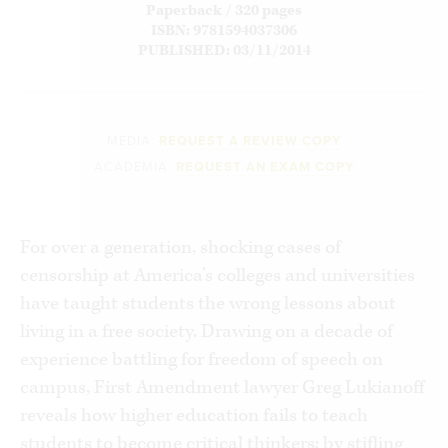
Paperback / 320 pages
ISBN: 9781594037306
PUBLISHED: 03/11/2014
MEDIA:
REQUEST A REVIEW COPY
ACADEMIA:
REQUEST AN EXAM COPY
For over a generation, shocking cases of
censorship at America’s colleges and universities
have taught students the wrong lessons about
living in a free society. Drawing on a decade of
experience battling for freedom of speech on
campus, First Amendment lawyer Greg Lukianoff
reveals how higher education fails to teach
students to become critical thinkers: by stifling