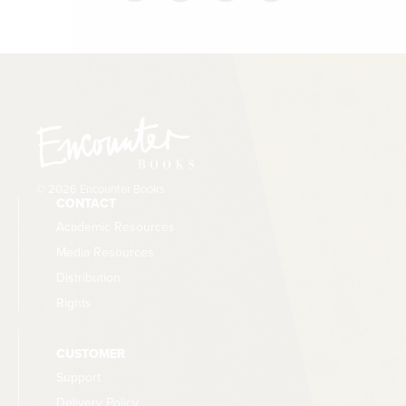
© 2026 Encounter Books
CONTACT
Academic Resources
Media Resources
Distribution
Rights
CUSTOMER
Support
Delivery Policy