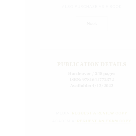
ALSO PURCHASE AS E-BOOK
Nook
PUBLICATION DETAILS
Hardcover / 248 pages
ISBN: 9781641772372
Available: 4/12/2022
MEDIA:
REQUEST A REVIEW COPY
ACADEMIA:
REQUEST AN EXAM COPY