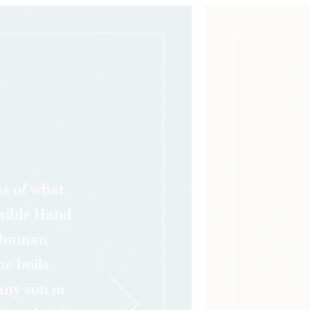
s of what
sible Hand
o human
he boils
any son or