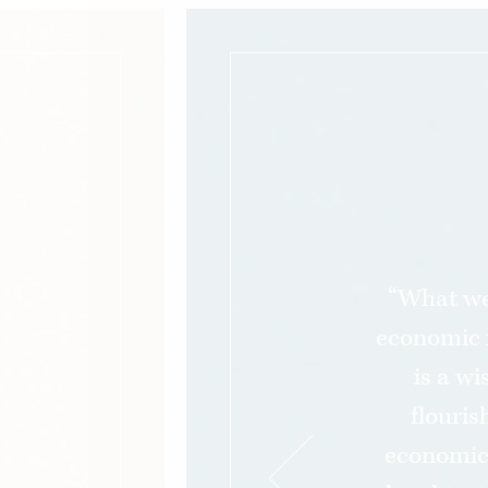
“What we
economic 
is a w
flouris
economic 