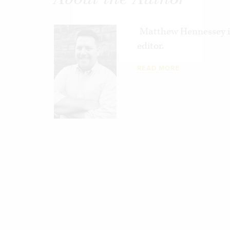
Matthew Hennessey i
editor.
READ MORE