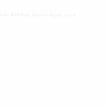
s the
Wall Street Journal’s
deputy op-ed