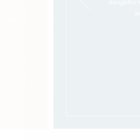
daughter 
i