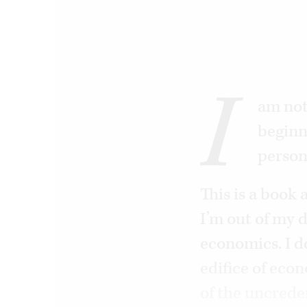
I
am not
beginn
person
This is a book
I’m out of my d
economics. I d
edifice of eco
of the uncreden