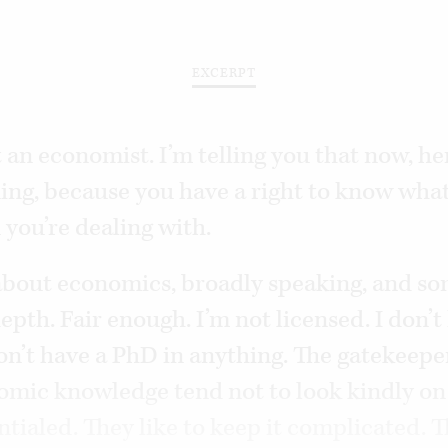
EXCERPT
 an economist. I’m telling you that now, he
ing, because you have a right to know what
 you’re dealing with.
 about economics, broadly speaking, and s
epth. Fair enough. I’m not licensed. I don’t
on’t have a PhD in anything. The gatekeeper
nomic knowledge tend not to look kindly on
tialed. They like to keep it complicated. T