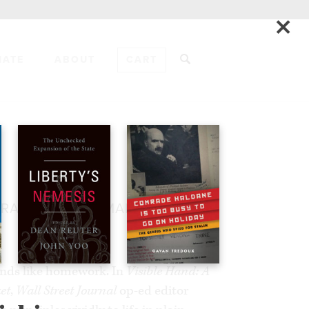
×
NATE
ABOUT
CART
ADD TO CART
IRACLE OF THE MARKET
unds like homework. In
Visible Hand: A
et
,
Wall Street Journal
op-ed editor