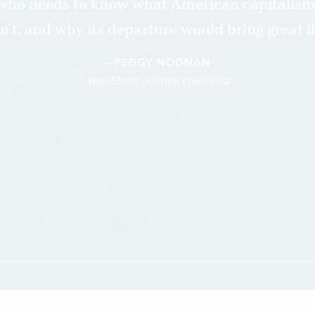
who needs to know what American capitalism i
sn’t, and why its departure would bring great ill
—PEGGY NOONAN
Wall Street Journal columnist