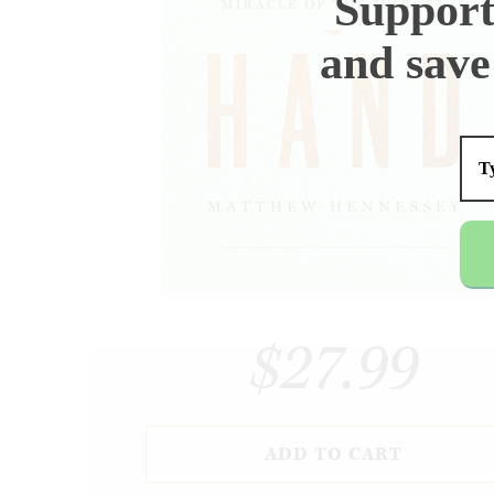
Support
and save
$27.99
ADD TO CART