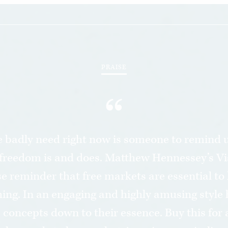
PRAISE
“
 badly need right now is someone to remind u
freedom is and does. Matthew Hennessey’s Vi
ise reminder that free markets are essential t
hing. In an engaging and highly amusing style 
concepts down to their essence. Buy this for 