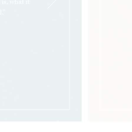
s, what it
.”