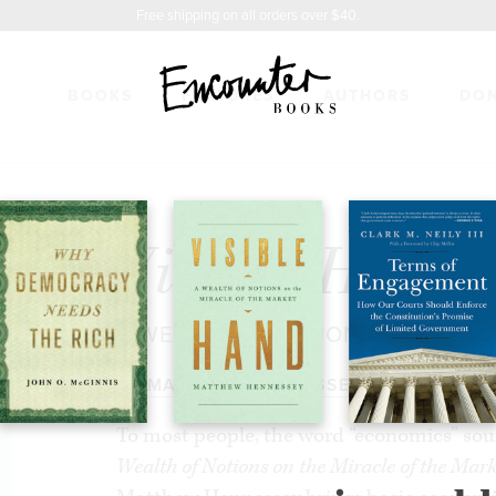
Free shipping on all orders over $40.
BOOKS
FEATURES
AUTHORS
DO
ND
$27.99
Visible Hand
A WEALTH OF NOTIONS ON THE M
BY
MATTHEW HENNESSEY
To most people, the word “economics” so
Wealth of Notions on the Miracle of the Mark