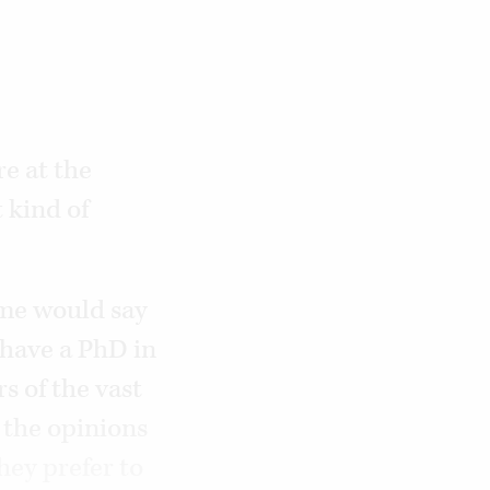
re at the
 kind of
ome would say
 have a PhD in
s of the vast
 the opinions
hey prefer to