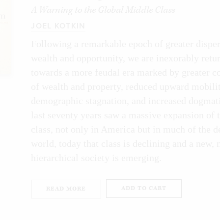
unting in college tend to nab high-paying 
A Warning to the Global Middle Class
JOEL KOTKIN
don’t know how to read an earnings report a
Following a remarkable epoch of greater disper
heet. Stocks don’t interest me much, apart
wealth and opportunity, we are inexorably retu
at they will pay for my retirement. Cryptoc
towards a more feudal era marked by greater c
essional lacrosse for all I care about it, whi
of wealth and property, reduced upward mobilit
think the world revolves around career, mo
demographic stagnation, and increased dogmati
last seventy years saw a massive expansion of 
oil market.
class, not only in America but in much of the 
 list of all my non-qualifications, you may
world, today that class is declining and a new,
hierarchical society is emerging.
ten a book on economics at all. I did it be
e afraid of economics, or confused and int
ADD TO CART
READ MORE
e was. For most of my life I avoided the topi
ay and realized that all I’d been doing my 