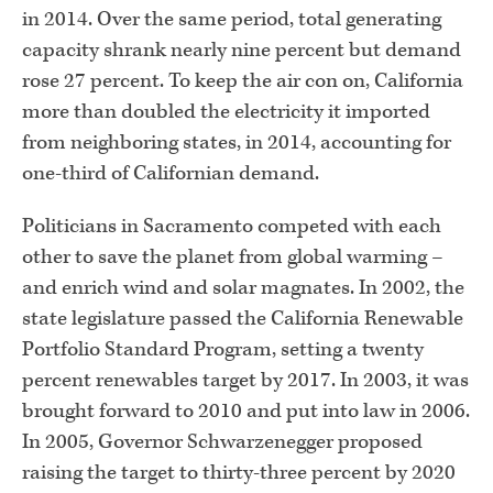
in 2014. Over the same period, total generating
capacity shrank nearly nine percent but demand
rose 27 percent. To keep the air con on, California
more than doubled the electricity it imported
from neighboring states, in 2014, accounting for
one-third of Californian demand.
Politicians in Sacramento competed with each
other to save the planet from global warming –
and enrich wind and solar magnates. In 2002, the
state legislature passed the California Renewable
Portfolio Standard Program, setting a twenty
percent renewables target by 2017. In 2003, it was
brought forward to 2010 and put into law in 2006.
In 2005, Governor Schwarzenegger proposed
raising the target to thirty-three percent by 2020