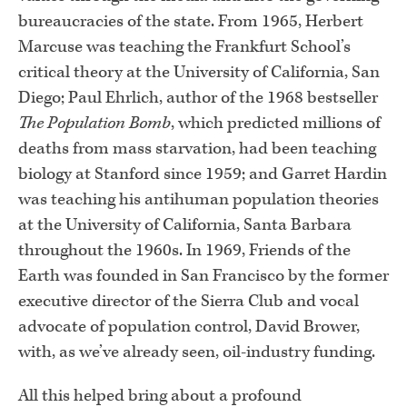
bureaucracies of the state. From 1965, Herbert
Marcuse was teaching the Frankfurt School’s
critical theory at the University of California, San
Diego; Paul Ehrlich, author of the 1968 bestseller
The Population Bomb
, which predicted millions of
deaths from mass starvation, had been teaching
biology at Stanford since 1959; and Garret Hardin
was teaching his antihuman population theories
at the University of California, Santa Barbara
throughout the 1960s. In 1969, Friends of the
Earth was founded in San Francisco by the former
executive director of the Sierra Club and vocal
advocate of population control, David Brower,
with, as we’ve already seen, oil-industry funding.
All this helped bring about a profound