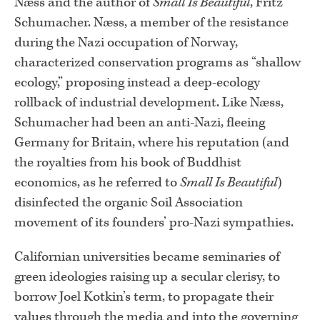
Næss and the author of
Small Is Beautiful
, Fritz
Schumacher. Næss, a member of the resistance
during the Nazi occupation of Norway,
characterized conservation programs as “shallow
ecology,” proposing instead a deep-ecology
rollback of industrial development. Like Næss,
Schumacher had been an anti-Nazi, fleeing
Germany for Britain, where his reputation (and
the royalties from his book of Buddhist
economics, as he referred to
Small Is Beautiful
)
disinfected the organic Soil Association
movement of its founders’ pro-Nazi sympathies.
Californian universities became seminaries of
green ideologies raising up a secular clerisy, to
borrow Joel Kotkin’s term, to propagate their
values through the media and into the governing