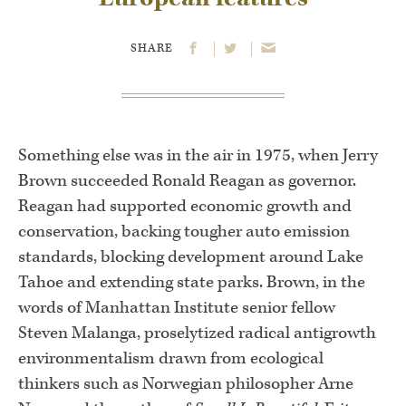
SHARE
Something else was in the air in 1975, when Jerry
Brown succeeded Ronald Reagan as governor.
Reagan had supported economic growth and
conservation, backing tougher auto emission
standards, blocking development around Lake
Tahoe and extending state parks. Brown, in the
words of Manhattan Institute senior fellow
Steven Malanga, proselytized radical antigrowth
environmentalism drawn from ecological
thinkers such as Norwegian philosopher Arne