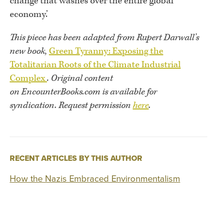
change that washes over the entire global
economy.’
This piece has been adapted from Rupert Darwall’s
new book,
Green Tyranny: Exposing the
Totalitarian Roots of the Climate Industrial
Complex
.
Original content
on EncounterBooks.com is available for
syndication. Request permission
here
.
RECENT ARTICLES BY THIS AUTHOR
How the Nazis Embraced Environmentalism