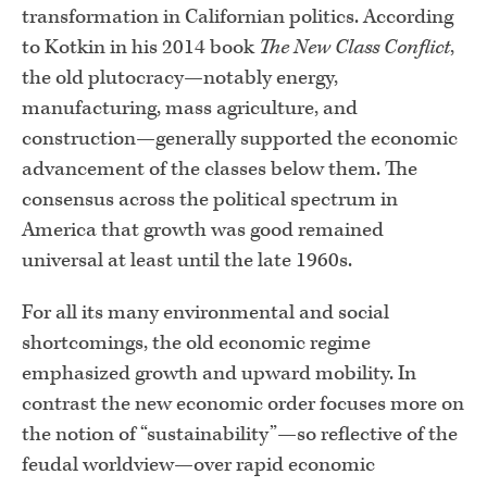
transformation in Californian politics. According
to Kotkin in his 2014 book
The New Class Conflict
,
the old plutocracy—notably energy,
manufacturing, mass agriculture, and
construction—generally supported the economic
advancement of the classes below them. The
consensus across the political spectrum in
America that growth was good remained
universal at least until the late 1960s.
For all its many environmental and social
shortcomings, the old economic regime
emphasized growth and upward mobility. In
contrast the new economic order focuses more on
the notion of “sustainability”—so reflective of the
feudal worldview—over rapid economic