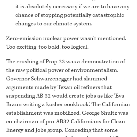
it is absolutely necessary if we are to have any
chance of stopping potentially catastrophic
changes to our climate system.
Zero-emission nuclear power wasn’t mentioned.
Too exciting, too bold, too logical.
The crushing of Prop 23 was a demonstration of
the raw political power of environmentalism.
Governor Schwarzenegger had slammed
arguments made by Texan oil refiners that
suspending AB 32 would create jobs as like ‘Eva
Braun writing a kosher cookbook.’ The Californian
establishment was mobilized. George Shultz was
co-chairman of pro-AB32 Californians for Clean
Energy and Jobs group. Conceding that some