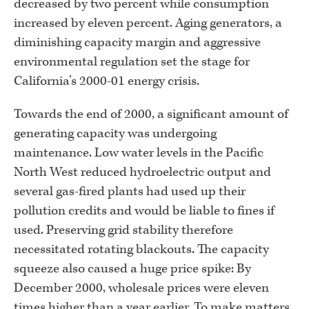
decreased by two percent while consumption
increased by eleven percent. Aging generators, a
diminishing capacity margin and aggressive
environmental regulation set the stage for
California’s 2000-01 energy crisis.
Towards the end of 2000, a significant amount of
generating capacity was undergoing
maintenance. Low water levels in the Pacific
North West reduced hydroelectric output and
several gas-fired plants had used up their
pollution credits and would be liable to fines if
used. Preserving grid stability therefore
necessitated rotating blackouts. The capacity
squeeze also caused a huge price spike: By
December 2000, wholesale prices were eleven
times higher than a year earlier. To make matters