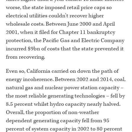
worse, the state imposed retail price caps so
electrical utilities couldn’t recover higher
wholesale costs. Between June 2000 and April
2001, when it filed for Chapter 11 bankruptcy
protection, the Pacific Gas and Electric Company
incurred $9bn of costs that the state prevented it
from recovering.
Even so, California carried on down the path of
energy incoherence. Between 2002 and 2014, coal,
natural gas and nuclear power station capacity –
the most reliable generating technologies – fell by
8.5 percent whilst hydro capacity nearly halved.
Overall, the proportion of non-weather
dependent generating capacity fell from 95
percent of system capacity in 2002 to 80 percent