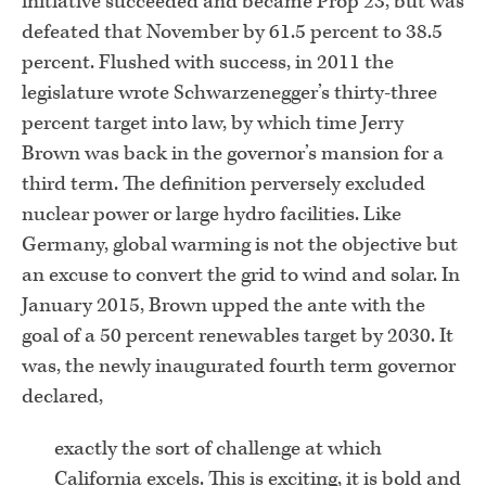
initiative succeeded and became Prop 23, but was
defeated that November by 61.5 percent to 38.5
percent. Flushed with success, in 2011 the
legislature wrote Schwarzenegger’s thirty-three
percent target into law, by which time Jerry
Brown was back in the governor’s mansion for a
third term. The definition perversely excluded
nuclear power or large hydro facilities. Like
Germany, global warming is not the objective but
an excuse to convert the grid to wind and solar. In
January 2015, Brown upped the ante with the
goal of a 50 percent renewables target by 2030. It
was, the newly inaugurated fourth term governor
declared,
exactly the sort of challenge at which
California excels. This is exciting, it is bold and