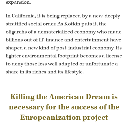
expansion.
In California, it is being replaced by a new, deeply
stratified social order. As Kotkin puts it, the
oligarchs of a dematerialized economy who made
billions out of IT, finance and entertainment have
shaped a new kind of post-industrial economy. Its
lighter environmental footprint becomes a license
to deny those less well adapted or unfortunate a
share in its riches and its lifestyle.
Killing the American Dream is
necessary for the success of the
Europeanization project