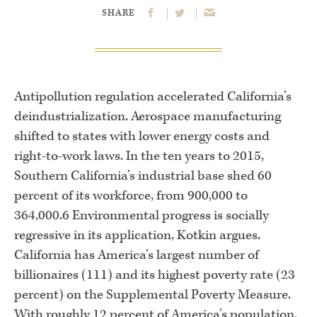
SHARE
Antipollution regulation accelerated California’s
deindustrialization. Aerospace manufacturing
shifted to states with lower energy costs and
right-to-work laws. In the ten years to 2015,
Southern California’s industrial base shed 60
percent of its workforce, from 900,000 to
364,000.6 Environmental progress is socially
regressive in its application, Kotkin argues.
California has America’s largest number of
billionaires (111) and its highest poverty rate (23
percent) on the Supplemental Poverty Measure.
With roughly 12 percent of America’s population,