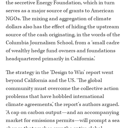
the secretive Energy Foundation, which in turn
serves as a major source of grants to American
NGOs. The mixing and aggregation of climate
dollars also has the effect of hiding the upstream
source of the cash originating, in the words of the
Columbia Journalism School, from a ‘small cadre
of wealthy hedge fund owners and foundations
headquartered primarily in California.’
The strategy in the ‘Design to Win’ report went
beyond California and the US. ‘The global
community must overcome the collective action
problems that have hobbled international
climate agreements,’ the report’s authors argued.
‘A cap on carbon output—and an accompanying
market for emissions permits—will prompt a sea