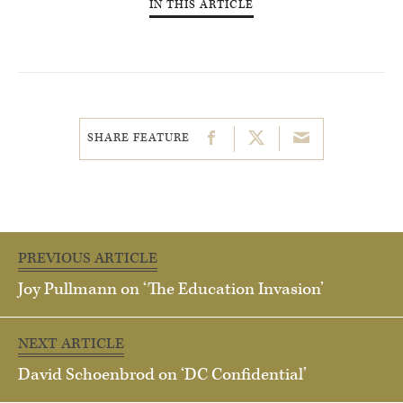
IN THIS ARTICLE
SHARE FEATURE
PREVIOUS ARTICLE
Joy Pullmann on ‘The Education Invasion’
NEXT ARTICLE
David Schoenbrod on ‘DC Confidential’