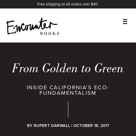
X
Instagram
Facebook
YouTube
Footer
Free shipping on all orders over $40.
BOOKS
FEATURES
From Golden to Green
AUTHORS
INSIDE CALIFORNIA'S ECO-
FUNDAMENTALISM
DONATE
ABOUT
BY
RUPERT DARWALL
| OCTOBER 18, 2017
CART