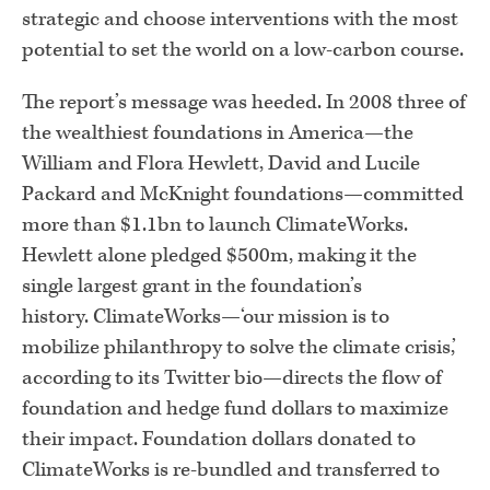
strategic and choose interventions with the most
potential to set the world on a low-carbon course.
The report’s message was heeded. In 2008 three of
the wealthiest foundations in America—the
William and Flora Hewlett, David and Lucile
Packard and McKnight foundations—committed
more than $1.1bn to launch ClimateWorks.
Hewlett alone pledged $500m, making it the
single largest grant in the foundation’s
history. ClimateWorks—‘our mission is to
mobilize philanthropy to solve the climate crisis,’
according to its Twitter bio—directs the flow of
foundation and hedge fund dollars to maximize
their impact. Foundation dollars donated to
ClimateWorks is re-bundled and transferred to