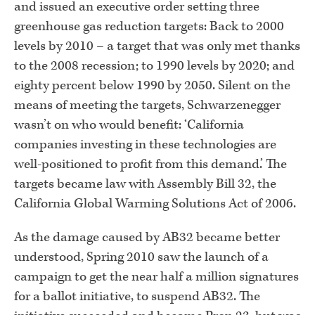
and issued an executive order setting three
greenhouse gas reduction targets: Back to 2000
levels by 2010 – a target that was only met thanks
to the 2008 recession; to 1990 levels by 2020; and
eighty percent below 1990 by 2050. Silent on the
means of meeting the targets, Schwarzenegger
wasn’t on who would benefit: ‘California
companies investing in these technologies are
well-positioned to profit from this demand.’ The
targets became law with Assembly Bill 32, the
California Global Warming Solutions Act of 2006.
As the damage caused by AB32 became better
understood, Spring 2010 saw the launch of a
campaign to get the near half a million signatures
for a ballot initiative, to suspend AB32. The