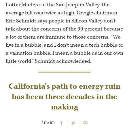
hotter Madera in the San Joaquin Valley, the
average bill was twice as high. Google chairman
Eric Schmidt says people in Silicon Valley don’t
talk about the concerns of the 99 percent because
a lot of them are immune to those concerns. “We
live in a bubble, and I don’t mean a tech bubble or
a valuation bubble. I mean a bubble as in our own
little world,” Schmidt acknowledged.
California's path to energy ruin
has been three decades in the
making
SHARE