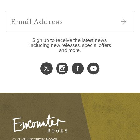
Sign up to receive the latest news,
including new releases, special offers
and more.
© 2026 Encounter Books