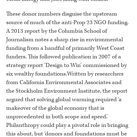
These donor numbers disguise the upstream
source of much of the anti-Prop 23 NGO funding.
A 2013 report by the Columbia School of
Journalism notes a sharp rise in environmental
funding from a handful of primarily West Coast
funders. This followed publication in 2007 of a
strategy report ‘Design to Win’ commissioned by
six wealthy foundations.Written by researchers
from California Environmental Associates and
the Stockholm Environment Institute, the report
argued that solving global warming required ‘a
makeover of the global economy that is
unprecedented in both scope and speed.’
Philanthropy could play a pivotal role in bringing
this about, but ‘donors and foundations must be