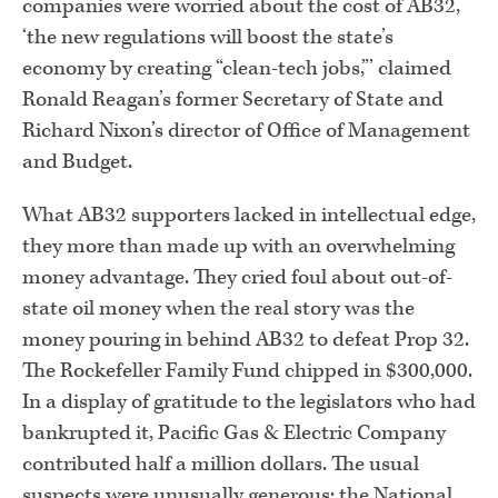
companies were worried about the cost of AB32,
‘the new regulations will boost the state’s
economy by creating “clean-tech jobs,”’ claimed
Ronald Reagan’s former Secretary of State and
Richard Nixon’s director of Office of Management
and Budget.
What AB32 supporters lacked in intellectual edge,
they more than made up with an overwhelming
money advantage. They cried foul about out-of-
state oil money when the real story was the
money pouring in behind AB32 to defeat Prop 32.
The Rockefeller Family Fund chipped in $300,000.
In a display of gratitude to the legislators who had
bankrupted it, Pacific Gas & Electric Company
contributed half a million dollars. The usual
suspects were unusually generous: the National