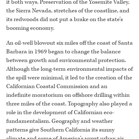
it both ways. Preservation of the Yosemite Valley,
the Sierra Nevada, stretches of the coastline, and
its redwoods did not put a brake on the state’s
booming economy.
An oil-well blowout six miles off the coast of Santa
Barbara in 1969 began to change the balance
between growth and environmental protection.
Although the long-term environmental impacts of
the spill were minimal, it led to the creation of the
Californian Coastal Commission and an
indefinite moratorium on offshore drilling within
three miles of the coast. Topography also played a
role in the development of Californian eco-
fundamentalism. Geography and weather
patterns give Southern California its sunny
climate and some of America’s worst urban air