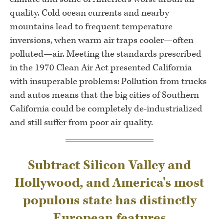
quality. Cold ocean currents and nearby
mountains lead to frequent temperature
inversions, when warm air traps cooler—often
polluted—air. Meeting the standards prescribed
in the 1970 Clean Air Act presented California
with insuperable problems: Pollution from trucks
and autos means that the big cities of Southern
California could be completely de-industrialized
and still suffer from poor air quality.
Subtract Silicon Valley and
Hollywood, and America's most
populous state has distinctly
European features