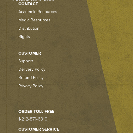
CONTACT
Academic Resources
Media Resources
Distribution
Rights
CUSTOMER
Support
Delivery Policy
Refund Policy
Privacy Policy
ORDER TOLL-FREE
1-212-871-6310
CUSTOMER SERVICE