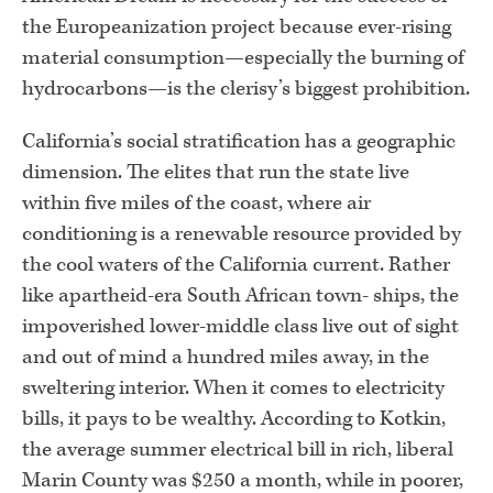
the Europeanization project because ever-rising
material consumption—especially the burning of
hydrocarbons—is the clerisy’s biggest prohibition.
California’s social stratification has a geographic
dimension. The elites that run the state live
within five miles of the coast, where air
conditioning is a renewable resource provided by
the cool waters of the California current. Rather
like apartheid-era South African town- ships, the
impoverished lower-middle class live out of sight
and out of mind a hundred miles away, in the
sweltering interior. When it comes to electricity
bills, it pays to be wealthy. According to Kotkin,
the average summer electrical bill in rich, liberal
Marin County was $250 a month, while in poorer,