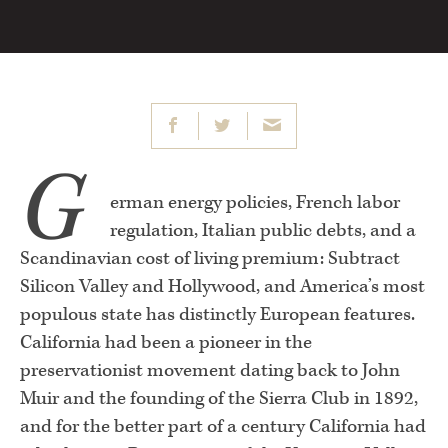
G
erman energy policies, French labor
regulation, Italian public debts, and a
Scandinavian cost of living premium: Subtract
Silicon Valley and Hollywood, and America’s most
populous state has distinctly European features.
California had been a pioneer in the
preservationist movement dating back to John
Muir and the founding of the Sierra Club in 1892,
and for the better part of a century California had