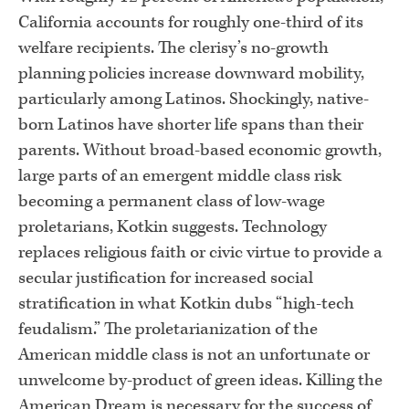
California accounts for roughly one-third of its
welfare recipients. The clerisy’s no-growth
planning policies increase downward mobility,
particularly among Latinos. Shockingly, native-
born Latinos have shorter life spans than their
parents. Without broad-based economic growth,
large parts of an emergent middle class risk
becoming a permanent class of low-wage
proletarians, Kotkin suggests. Technology
replaces religious faith or civic virtue to provide a
secular justification for increased social
stratification in what Kotkin dubs “high-tech
feudalism.” The proletarianization of the
American middle class is not an unfortunate or
unwelcome by-product of green ideas. Killing the
American Dream is necessary for the success of