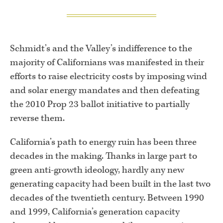
Schmidt’s and the Valley’s indifference to the
majority of Californians was manifested in their
efforts to raise electricity costs by imposing wind
and solar energy mandates and then defeating
the 2010 Prop 23 ballot initiative to partially
reverse them.
California’s path to energy ruin has been three
decades in the making. Thanks in large part to
green anti-growth ideology, hardly any new
generating capacity had been built in the last two
decades of the twentieth century. Between 1990
and 1999, California’s generation capacity