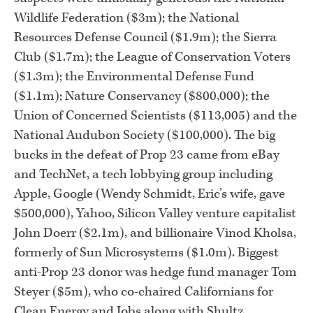
Wildlife Federation ($3m); the National
Resources Defense Council ($1.9m); the Sierra
Club ($1.7m); the League of Conservation Voters
($1.3m); the Environmental Defense Fund
($1.1m); Nature Conservancy ($800,000); the
Union of Concerned Scientists ($113,005) and the
National Audubon Society ($100,000). The big
bucks in the defeat of Prop 23 came from eBay
and TechNet, a tech lobbying group including
Apple, Google (Wendy Schmidt, Eric’s wife, gave
$500,000), Yahoo, Silicon Valley venture capitalist
John Doerr ($2.1m), and billionaire Vinod Kholsa,
formerly of Sun Microsystems ($1.0m). Biggest
anti-Prop 23 donor was hedge fund manager Tom
Steyer ($5m), who co-chaired Californians for
Clean Energy and Jobs along with Shultz.