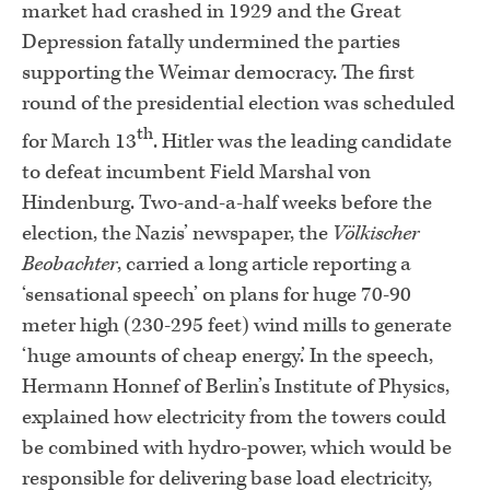
market had crashed in 1929 and the Great
Depression fatally undermined the parties
supporting the Weimar democracy. The first
round of the presidential election was scheduled
th
for March 13
. Hitler was the leading candidate
to defeat incumbent Field Marshal von
Hindenburg. Two-and-a-half weeks before the
election, the Nazis’ newspaper, the
Völkischer
Beobachter
, carried a long article reporting a
‘sensational speech’ on plans for huge 70-90
meter high (230-295 feet) wind mills to generate
‘huge amounts of cheap energy.’ In the speech,
Hermann Honnef of Berlin’s Institute of Physics,
explained how electricity from the towers could
be combined with hydro-power, which would be
responsible for delivering base load electricity,