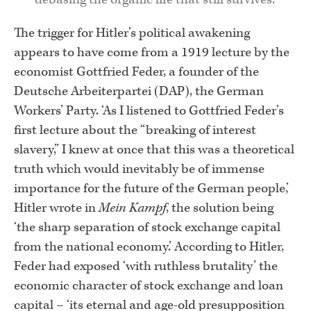
The trigger for Hitler’s political awakening
appears to have come from a 1919 lecture by the
economist Gottfried Feder, a founder of the
Deutsche Arbeiterpartei (DAP), the German
Workers’ Party. ‘As I listened to Gottfried Feder’s
first lecture about the “breaking of interest
slavery,” I knew at once that this was a theoretical
truth which would inevitably be of immense
importance for the future of the German people,’
Hitler wrote in
Mein Kampf
, the solution being
‘the sharp separation of stock exchange capital
from the national economy.’ According to Hitler,
Feder had exposed ‘with ruthless brutality’ the
economic character of stock exchange and loan
capital – ‘its eternal and age-old presupposition