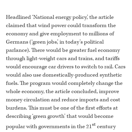
Headlined ‘National energy policy,’ the article
claimed that wind power could transform the
economy and give employment to millions of
Germans (‘green jobs,’ in today’s political
parlance). There would be greater fuel economy
through light-weight cars and trains, and tariffs
would encourage car drivers to switch to rail. Cars
would also use domestically-produced synthetic
fuels. The program would completely change the
whole economy, the article concluded, improve
money circulation and reduce imports and cost
burdens. This must be one of the first efforts at
describing ‘green growth’ that would become
st
popular with governments in the 21
century