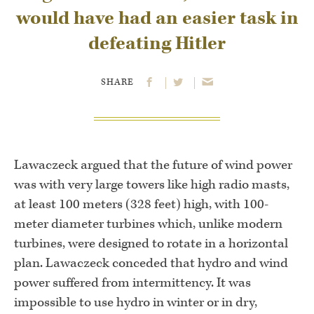
would have had an easier task in
defeating Hitler
SHARE
Lawaczeck argued that the future of wind power
was with very large towers like high radio masts,
at least 100 meters (328 feet) high, with 100-
meter diameter turbines which, unlike modern
turbines, were designed to rotate in a horizontal
plan. Lawaczeck conceded that hydro and wind
power suffered from intermittency. It was
impossible to use hydro in winter or in dry,