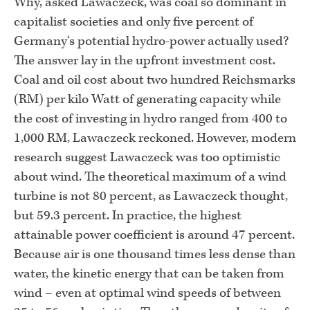
Why, asked Lawaczeck, was coal so dominant in
capitalist societies and only five percent of
Germany‘s potential hydro-power actually used?
The answer lay in the upfront investment cost.
Coal and oil cost about two hundred Reichsmarks
(RM) per kilo Watt of generating capacity while
the cost of investing in hydro ranged from 400 to
1,000 RM, Lawaczeck reckoned. However, modern
research suggest Lawaczeck was too optimistic
about wind. The theoretical maximum of a wind
turbine is not 80 percent, as Lawaczeck thought,
but 59.3 percent. In practice, the highest
attainable power coefficient is around 47 percent.
Because air is one thousand times less dense than
water, the kinetic energy that can be taken from
wind – even at optimal wind speeds of between