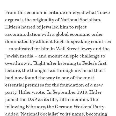
From this economic critique emerged what Tooze
argues is the originality of National Socialism.
Hitler’s hatred of Jews led him to reject
accommodation with a global economic order
dominated by affluent English-speaking countries
– manifested for him in Wall Street Jewry and the
Jewish media – and mount an epic challenge to
overthrow it. ‘Right after listening to Feder’s first
lecture, the thought ran through my head that I
had now found the way to one of the most
essential premises for the foundation of a new
party,’ Hitler wrote. In September 1919, Hitler
joined the DAP as its fifty-fifth member. The
following February, the German Workers’ Party
added ‘National Socialist’ to its name, becoming