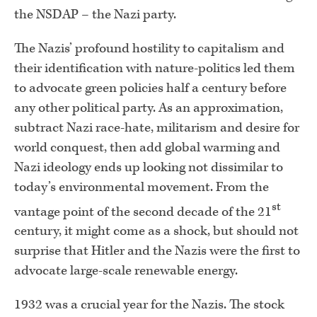
the NSDAP – the Nazi party.
The Nazis’ profound hostility to capitalism and
their identification with nature-politics led them
to advocate green policies half a century before
any other political party. As an approximation,
subtract Nazi race-hate, militarism and desire for
world conquest, then add global warming and
Nazi ideology ends up looking not dissimilar to
today’s environmental movement. From the
st
vantage point of the second decade of the 21
century, it might come as a shock, but should not
surprise that Hitler and the Nazis were the first to
advocate large-scale renewable energy.
1932 was a crucial year for the Nazis. The stock