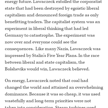
energy future. Lawaczeck extolled the corporatist
state that had been destroyed by egoistic liberal
capitalism and denounced foreign trade as only
benefitting traders. The capitalist system was an
experiment in liberal thinking that had led
Germany to catastrophe. The experiment was
now over and everyone could see the
consequences. Like many Nazis, Lawaczeck was
impressed by Stalin’s Five Year Plans. In the race
between liberal and state capitalism, the
Bolsheviks would win, Lawaczeck believed.
On energy, Lawaczeck noted that coal had
changed the world and attained an overwhelming
dominance. Because it was so cheap, it was used
wastefully and long-term priorities were not
taken into consideration. Steam turbines used