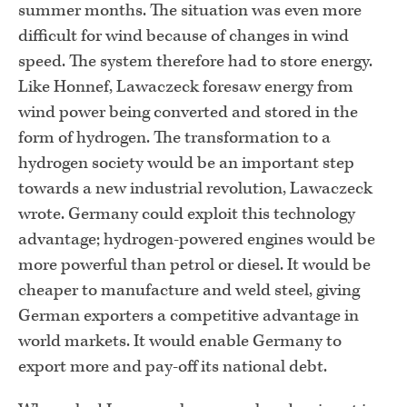
summer months. The situation was even more
difficult for wind because of changes in wind
speed. The system therefore had to store energy.
Like Honnef, Lawaczeck foresaw energy from
wind power being converted and stored in the
form of hydrogen. The transformation to a
hydrogen society would be an important step
towards a new industrial revolution, Lawaczeck
wrote. Germany could exploit this technology
advantage; hydrogen-powered engines would be
more powerful than petrol or diesel. It would be
cheaper to manufacture and weld steel, giving
German exporters a competitive advantage in
world markets. It would enable Germany to
export more and pay-off its national debt.