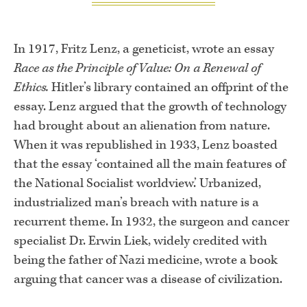
In 1917, Fritz Lenz, a geneticist, wrote an essay
Race as the Principle of Value: On a Renewal of
Ethics.
Hitler’s library contained an offprint of the
essay. Lenz argued that the growth of technology
had brought about an alienation from nature.
When it was republished in 1933, Lenz boasted
that the essay ‘contained all the main features of
the National Socialist worldview.’ Urbanized,
industrialized man’s breach with nature is a
recurrent theme. In 1932, the surgeon and cancer
specialist Dr. Erwin Liek, widely credited with
being the father of Nazi medicine, wrote a book
arguing that cancer was a disease of civilization.