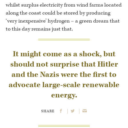
whilst surplus electricity from wind farms located
along the coast could be stored by producing
‘very inexpensive’ hydrogen – a green dream that
to this day remains just that.
It might come as a shock, but
should not surprise that Hitler
and the Nazis were the first to
advocate large-scale renewable
energy.
SHARE