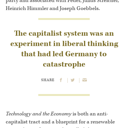
party and associated with Feder, Julius Streicher,
Heinrich Himmler and Joseph Goebbels.
The capitalist system was an
experiment in liberal thinking
that had led Germany to
catastrophe
SHARE
Technology and the Economy
is both an anti-
capitalist tract and a blueprint for a renewable