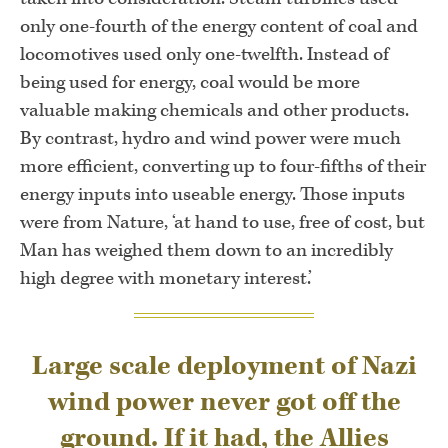
only one-fourth of the energy content of coal and
locomotives used only one-twelfth. Instead of
being used for energy, coal would be more
valuable making chemicals and other products.
By contrast, hydro and wind power were much
more efficient, converting up to four-fifths of their
energy inputs into useable energy. Those inputs
were from Nature, ‘at hand to use, free of cost, but
Man has weighed them down to an incredibly
high degree with monetary interest.’
Large scale deployment of Nazi
wind power never got off the
ground. If it had, the Allies