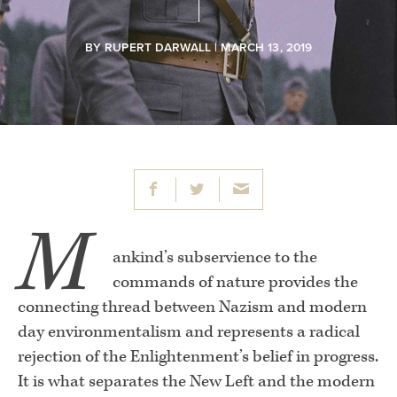
BY
RUPERT DARWALL
| MARCH 13, 2019
M
ankind’s subservience to the
commands of nature provides the
connecting thread between Nazism and modern
day environmentalism and represents a radical
rejection of the Enlightenment’s belief in progress.
It is what separates the New Left and the modern