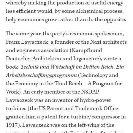
whereby making the production of useful energy
less efficient would, by some alchemical process,
help economies grow rather than do the opposite.
The same year, the party’s economic spokesman,
Franz Lawaczeck, a founder of the Nazi architects
and engineers association (Kampfbund
Deutscher Architekten und Ingenieure), wrote a
book,
Technik und Wirtschaft im Dritten Reich. Ein
Arbeitsbeschaffungsprogramm
(Technology and
the Economy in the Third Reich – A Program for
Work)
.
An early member of the NSDAP,
Lawaczeck was an inventor of hydro-power
turbines (the US Patent and Trademark Office
granted him a patent for a turbine/compressor in
1917). Lawaczeck was on the left-wing of the