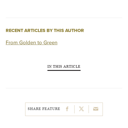
RECENT ARTICLES BY THIS AUTHOR
From Golden to Green
IN THIS ARTICLE
SHARE FEATURE