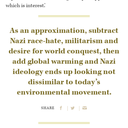
which is interest.’
As an approximation, subtract
Nazi race-hate, militarism and
desire for world conquest, then
add global warming and Nazi
ideology ends up looking not
dissimilar to today’s
environmental movement.
SHARE