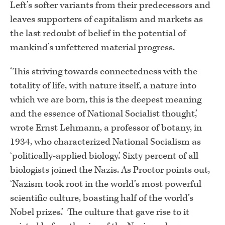
Left’s softer variants from their predecessors and
leaves supporters of capitalism and markets as
the last redoubt of belief in the potential of
mankind’s unfettered material progress.
‘This striving towards connectedness with the
totality of life, with nature itself, a nature into
which we are born, this is the deepest meaning
and the essence of National Socialist thought,’
wrote Ernst Lehmann, a professor of botany, in
1934, who characterized National Socialism as
‘politically-applied biology.’ Sixty percent of all
biologists joined the Nazis. As Proctor points out,
‘Nazism took root in the world’s most powerful
scientific culture, boasting half of the world’s
Nobel prizes.’ The culture that gave rise to it