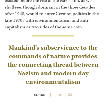
existed before the rise of the Nazis and, as we
shall see, though dormant in the three decades
after 1945, would re-enter German politics in the
late 1970s with environmentalism and anti-
capitalism as two sides of the same coin.
Mankind’s subservience to the
commands of nature provides
the connecting thread between
Nazism and modern day
environmentalism
SHARE