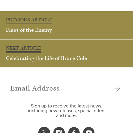
PREVIOUS ARTICLE
Flags of the Enemy
NEXT ARTICLE
Celebrating the Life of Bruce Cole
Sign up to receive the latest news,
including new releases, special offers
and more.