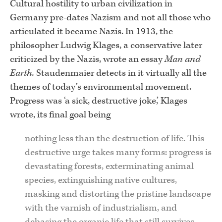
Cultural hostility to urban civilization in
Germany pre-dates Nazism and not all those who
articulated it became Nazis. In 1913, the
philosopher Ludwig Klages, a conservative later
criticized by the Nazis, wrote an essay
Man and
Earth.
Staudenmaier detects in it virtually all the
themes of today’s environmental movement.
Progress was ‘a sick, destructive joke,’ Klages
wrote, its final goal being
nothing less than the destruction of life. This
destructive urge takes many forms: progress is
devastating forests, exterminating animal
species, extinguishing native cultures,
masking and distorting the pristine landscape
with the varnish of industrialism, and
debasing the organic life that still survives.