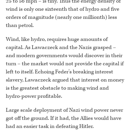
25 to 56 mph – is tiny. Thus the energy density of
wind is only one sixteenth that of hydro and five
orders of magnitude (nearly one millionth) less
than petrol.
Wind, like hydro, requires huge amounts of
capital. As Lawaczeck and the Nazis grasped –
and modern governments would discover in their
turn – the market would not provide the capital if
left to itself. Echoing Feder’s breaking interest
slavery, Lawaczeck argued that interest on money
is the greatest obstacle to making wind and
hydro-power profitable.
Large scale deployment of Nazi wind power never
got off the ground. If it had, the Allies would have
had an easier task in defeating Hitler.