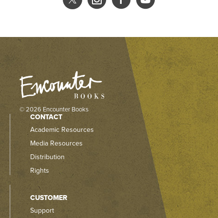
© 2026 Encounter Books
CONTACT
Academic Resources
Media Resources
Distribution
Rights
CUSTOMER
Support