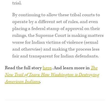
trial.
By continuing to allow these tribal courts to
operate by a different set of rules, and even
placing a federal stamp of approval on their
rulings, the Supreme Court is making matters
worse for Indian victims of violence (sexual
and otherwise) and making the process less
fair and transparent for Indian defendants.
Read the full story
here
. And learn more in
The
New Trail of Tears: How Washington is Destroying
American Indians
.