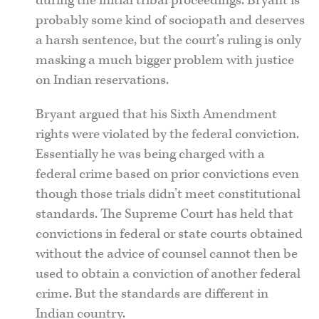
during the initial tribal proceedings. Bryant is
probably some kind of sociopath and deserves
a harsh sentence, but the court’s ruling is only
masking a much bigger problem with justice
on Indian reservations.
Bryant argued that his Sixth Amendment
rights were violated by the federal conviction.
Essentially he was being charged with a
federal crime based on prior convictions even
though those trials didn’t meet constitutional
standards. The Supreme Court has held that
convictions in federal or state courts obtained
without the advice of counsel cannot then be
used to obtain a conviction of another federal
crime. But the standards are different in
Indian country.