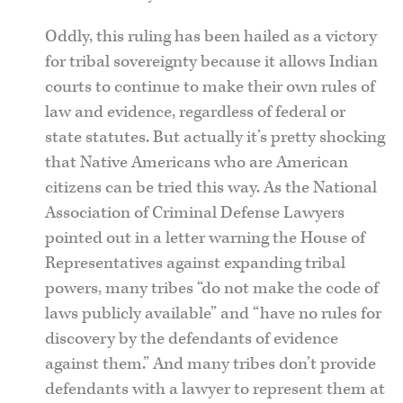
Oddly, this ruling has been hailed as a victory
for tribal sovereignty because it allows Indian
courts to continue to make their own rules of
law and evidence, regardless of federal or
state statutes. But actually it’s pretty shocking
that Native Americans who are American
citizens can be tried this way. As the National
Association of Criminal Defense Lawyers
pointed out in a letter warning the House of
Representatives against expanding tribal
powers, many tribes “do not make the code of
laws publicly available” and “have no rules for
discovery by the defendants of evidence
against them.” And many tribes don’t provide
defendants with a lawyer to represent them at