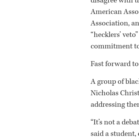
disagree with u
American Associ
Association, a
“hecklers’ veto
commitment to 
Fast forward to
A group of blac
Nicholas Christ
addressing them
“It’s not a deb
said a student,