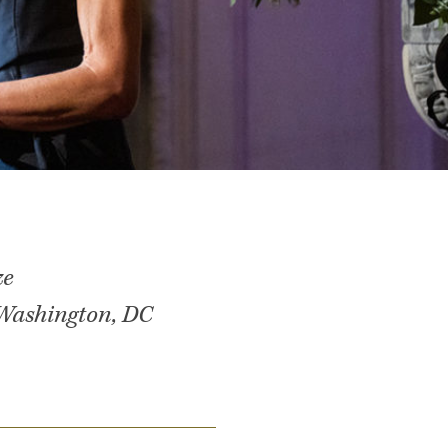
ze
 Washington, DC