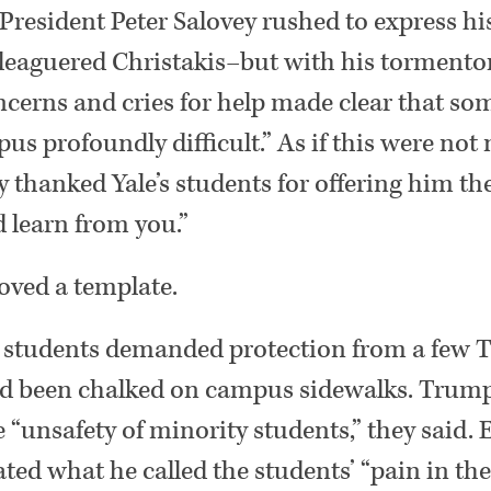
 President Peter Salovey rushed to express 
leaguered Christakis–but with his tormentor
concerns and cries for help made clear that so
pus profoundly difficult.” As if this were not
 thanked Yale’s students for offering him th
d learn from you.”
oved a template.
 students demanded protection from a few
ad been chalked on campus sidewalks. Trum
 “unsafety of minority students,” they said.
ted what he called the students’ “pain in the 