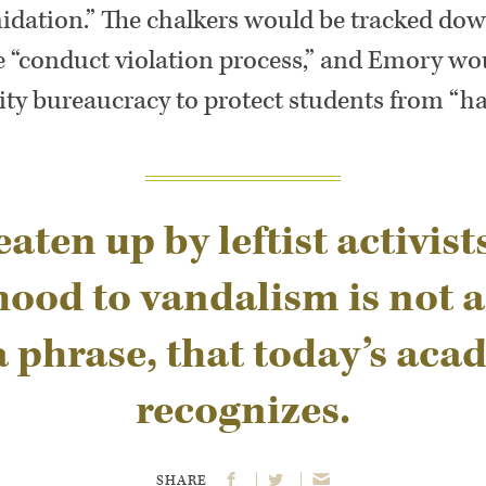
midation.” The chalkers would be tracked do
he “conduct violation process,” and Emory w
ity bureaucracy to protect students from “h
aten up by leftist activist
ihood to vandalism is not a
 phrase, that today’s acad
recognizes.
SHARE