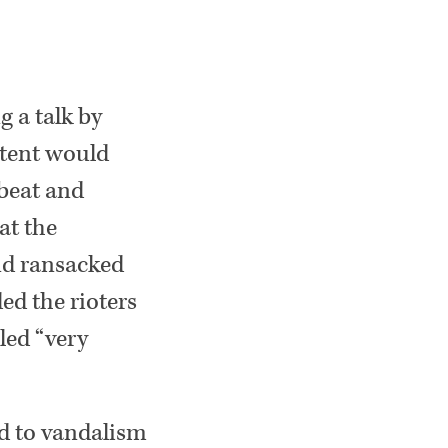
g a talk by
ntent would
 beat and
at the
nd ransacked
ed the rioters
led “very
ood to vandalism