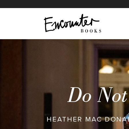
The War on Cops
IN THIS ARTICLE
Do Not 
HEATHER MAC DONAL