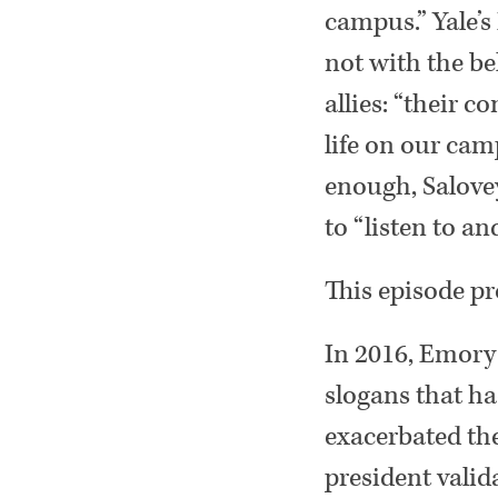
campus.” Yale’s
not with the be
allies: “their 
life on our cam
enough, Salovey
to “listen to an
This episode pr
In 2016, Emory
slogans that h
exacerbated the
president valida