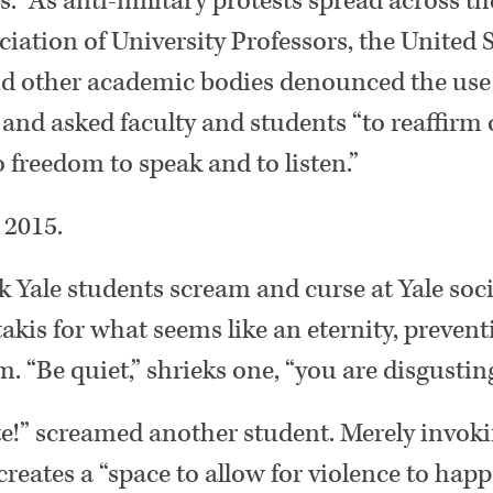
s.” As anti-military protests spread across th
ation of University Professors, the United 
nd other academic bodies denounced the use 
” and asked faculty and students “to reaffirm 
freedom to speak and to listen.”
 2015.
k Yale students scream and curse at Yale soci
akis for what seems like an eternity, preven
. “Be quiet,” shrieks one, “you are disgustin
ate!” screamed another student. Merely invoki
 creates a “space to allow for violence to hap