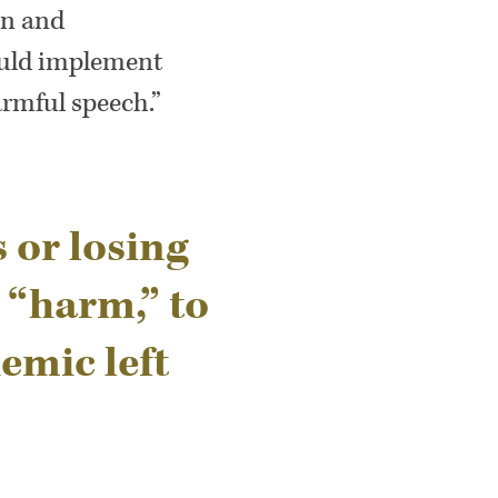
wn and
ould implement
armful speech.”
s or losing
 “harm,” to
emic left