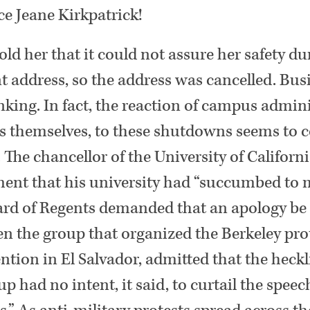
ce Jeane Kirkpatrick!
old her that it could not assure her safety du
ddress, so the address was cancelled. Busi
king. In fact, the reaction of campus admini
ts themselves, to these shutdowns seems to 
. The chancellor of the University of Califo
ent that his university had “succumbed to m
ard of Regents demanded that an apology be 
en the group that organized the Berkeley pro
ntion in El Salvador, admitted that the heck
up had no intent, it said, to curtail the spee