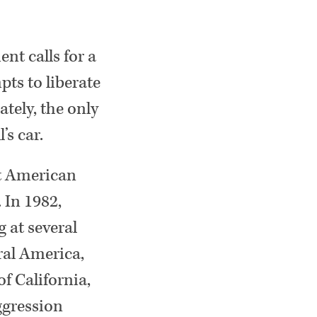
ent calls for a
pts to liberate
tely, the only
’s car.
nt American
 In 1982,
 at several
ral America,
f California,
ggression