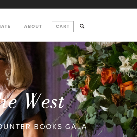
NATE
ABOUT
CART
the West
COUNTER BOOKS GALA