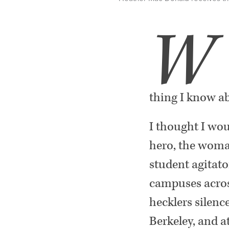
W
thing I know ab
I thought I wou
hero, the woma
student agitato
campuses across
hecklers silenc
Berkeley, and a