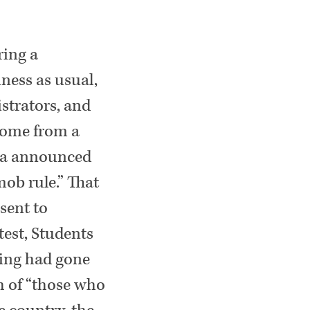
ring a
ness as usual,
strators, and
come from a
rnia announced
ob rule.” That
sent to
test, Students
ling had gone
ch of “those who