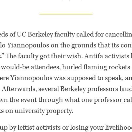
ds of UC Berkeley faculty called for cancellin
lo Yiannopoulos on the grounds that its co
” The faculty got their wish. Antifa activists
would-be attendees, hurled flaming rockets 
re Yiannopoulos was supposed to speak, a
. Afterwards, several Berkeley professors laud
wn the event through what one professor cal
ks on university property.
up by leftist activists or losing your livelih