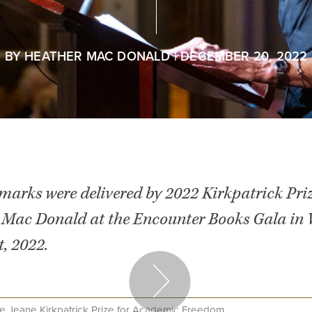
BY
HEATHER MAC DONALD
| DECEMBER 20, 2022
emarks were delivered by 2022 Kirkpatrick Pri
 Mac Donald at the Encounter Books Gala in
, 2022.
e Jeane Kirkpatrick Prize for Academic Freedom