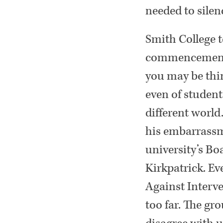
needed to silen
Smith College t
commencement a
you may be thin
even of studen
different world
his embarrassm
university’s Bo
Kirkpatrick. Ev
Against Interve
too far. The gro