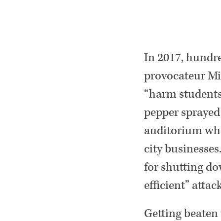
In 2017, hundre
provocateur Mi
“harm students.
pepper sprayed 
auditorium whe
city businesses
for shutting do
efficient” attac
Getting beaten 