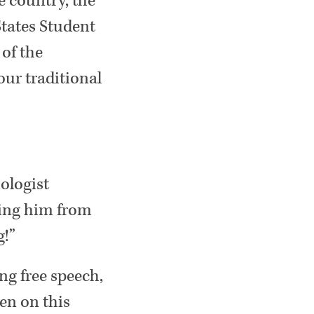
e country, the
States Student
of the
our traditional
ologist
ting him from
g!”
ng free speech,
pen on this