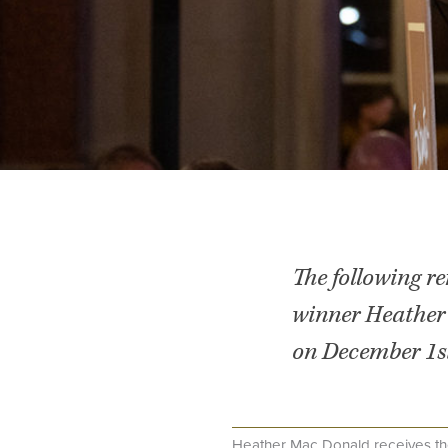
The following r
winner Heather
on December 1st
Heather Mac Donald receives th