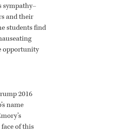
his sympathy–
s and their
me students find
 nauseating
e opportunity
 Trump 2016
p’s name
 Emory’s
face of this