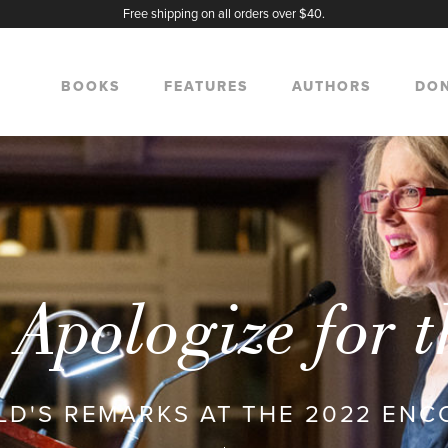
Free shipping on all orders over $40.
BOOKS
FEATURES
AUTHORS
DO
Apologize for 
D'S REMARKS AT THE 2022 EN