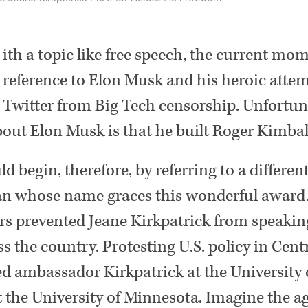
ith a topic like free speech, the current mom
reference to Elon Musk and his heroic attem
Twitter from Big Tech censorship. Unfortuna
out Elon Musk is that he built Roger Kimball
ld begin, therefore, by referring to a differe
n whose name graces this wonderful award.
rs prevented Jeane Kirkpatrick from speaking
 the country. Protesting U.S. policy in Cent
ed ambassador Kirkpatrick at the University o
t the University of Minnesota. Imagine the a