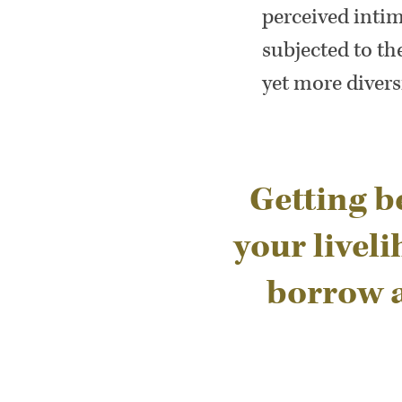
perceived inti
subjected to t
yet more divers
Getting be
your livel
borrow a