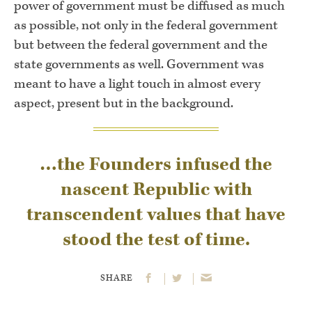
power of government must be diffused as much
as possible, not only in the federal government
but between the federal government and the
state governments as well. Government was
meant to have a light touch in almost every
aspect, present but in the background.
…the Founders infused the
nascent Republic with
transcendent values that have
stood the test of time.
SHARE