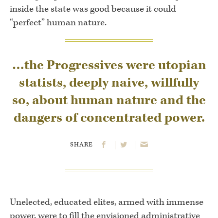
inside the state was good because it could
“perfect” human nature.
…the Progressives were utopian
statists, deeply naive, willfully
so, about human nature and the
dangers of concentrated power.
SHARE
Unelected, educated elites, armed with immense
power, were to fill the envisioned administrative