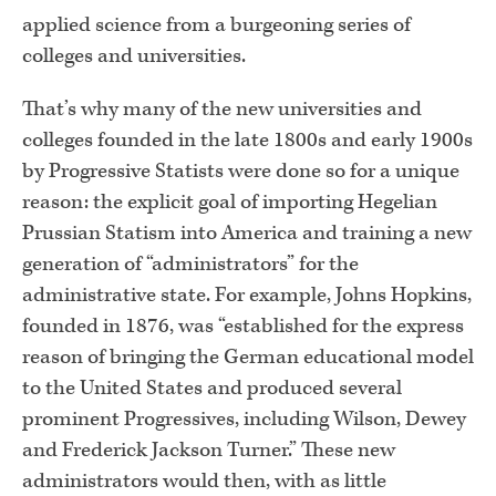
applied science from a burgeoning series of
colleges and universities.
That’s why many of the new universities and
colleges founded in the late 1800s and early 1900s
by Progressive Statists were done so for a unique
reason: the explicit goal of importing Hegelian
Prussian Statism into America and training a new
generation of “administrators” for the
administrative state. For example, Johns Hopkins,
founded in 1876, was “established for the express
reason of bringing the German educational model
to the United States and produced several
prominent Progressives, including Wilson, Dewey
and Frederick Jackson Turner.” These new
administrators would then, with as little