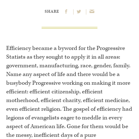
SHARE
Efficiency became a byword for the Progressive
Statists as they sought to apply it in all areas:
government, manufacturing, race, gender, family.
Name any aspect of life and there would be a
busybody Progressive working on making it more
efficient: efficient citizenship, efficient
motherhood, efficient charity, efficient medicine,
even efficient religion. The gospel of efficiency had
legions of evangelists eager to meddle in every
aspect of American life. Gone for them would be
the messy, inefficient days of a pure