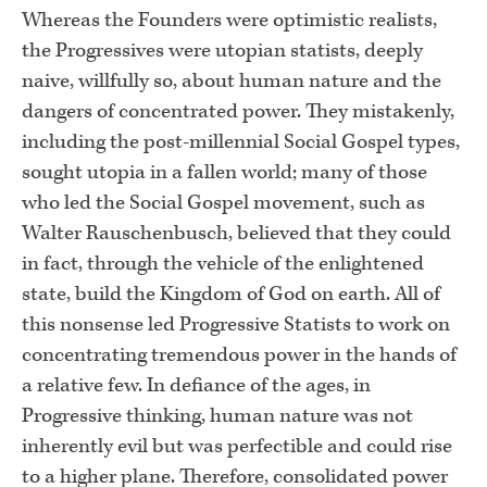
Whereas the Founders were optimistic realists,
the Progressives were utopian statists, deeply
naive, willfully so, about human nature and the
dangers of concentrated power. They mistakenly,
including the post-millennial Social Gospel types,
sought utopia in a fallen world; many of those
who led the Social Gospel movement, such as
Walter Rauschenbusch, believed that they could
in fact, through the vehicle of the enlightened
state, build the Kingdom of God on earth. All of
this nonsense led Progressive Statists to work on
concentrating tremendous power in the hands of
a relative few. In defiance of the ages, in
Progressive thinking, human nature was not
inherently evil but was perfectible and could rise
to a higher plane. Therefore, consolidated power