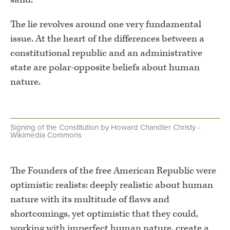
The lie revolves around one very fundamental
issue. At the heart of the differences between a
constitutional republic and an administrative
state are polar-opposite beliefs about human
nature.
Signing of the Constitution by Howard Chandler Christy -
Wikimedia Commons
The Founders of the free American Republic were
optimistic realists: deeply realistic about human
nature with its multitude of flaws and
shortcomings, yet optimistic that they could,
working with imperfect human nature, create a