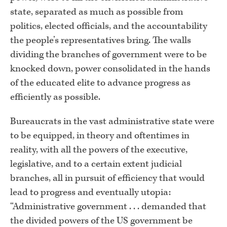
state, separated as much as possible from
politics, elected officials, and the accountability
the people’s representatives bring. The walls
dividing the branches of government were to be
knocked down, power consolidated in the hands
of the educated elite to advance progress as
efficiently as possible.
Bureaucrats in the vast administrative state were
to be equipped, in theory and oftentimes in
reality, with all the powers of the executive,
legislative, and to a certain extent judicial
branches, all in pursuit of efficiency that would
lead to progress and eventually utopia:
“Administrative government . . . demanded that
the divided powers of the US government be