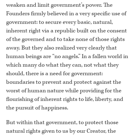
weaken and limit government’s power. The
Founders firmly believed in a very specific use of
government: to secure every basic, natural,
inherent right via a republic built on the consent
of the governed and to take none of those rights
away. But they also realized very clearly that
human beings are “no angels.” In a fallen world in
which many do what they can, not what they
should, there is a need for government:
boundaries to prevent and protect against the
worst of human nature while providing for the
flourishing of inherent rights to life, liberty, and
the pursuit of happiness.
But within that government, to protect those
natural rights given to us by our Creator, the