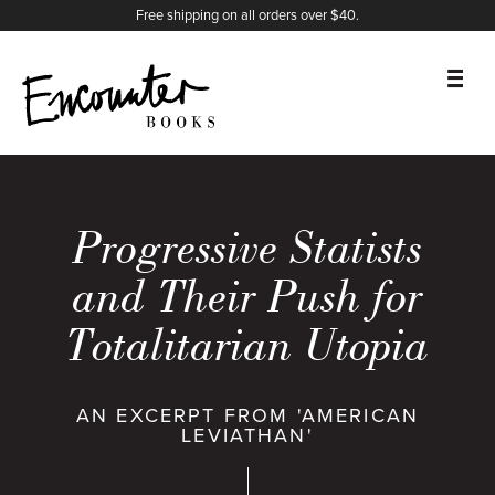
X
Instagram
Facebook
YouTube
Footer
Free shipping on all orders over $40.
BOOKS
FEATURES
Progressive Statists
AUTHORS
and Their Push for
Totalitarian Utopia
DONATE
ABOUT
AN EXCERPT FROM 'AMERICAN
LEVIATHAN'
CART