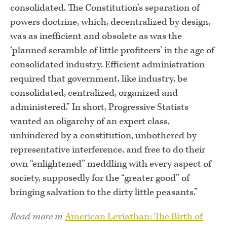
consolidated. The Constitution’s separation of
powers doctrine, which, decentralized by design,
was as inefficient and obsolete as was the
‘planned scramble of little profiteers’ in the age of
consolidated industry. Efficient administration
required that government, like industry, be
consolidated, centralized, organized and
administered.” In short, Progressive Statists
wanted an oligarchy of an expert class,
unhindered by a constitution, unbothered by
representative interference, and free to do their
own “enlightened” meddling with every aspect of
society, supposedly for the “greater good” of
bringing salvation to the dirty little peasants.”
Read more in
American Leviathan: The Birth of