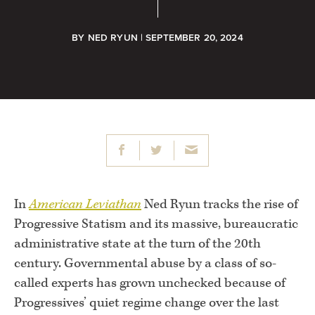
BY
NED RYUN
| SEPTEMBER 20, 2024
In
American Leviathan
Ned Ryun tracks the rise of
Progressive Statism and its massive, bureaucratic
administrative state at the turn of the 20th
century. Governmental abuse by a class of so-
called experts has grown unchecked because of
Progressives’ quiet regime change over the last