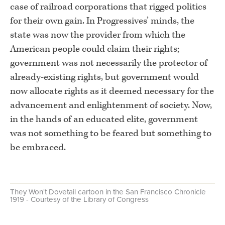
case of railroad corporations that rigged politics
for their own gain. In Progressives’ minds, the
state was now the provider from which the
American people could claim their rights;
government was not necessarily the protector of
already-existing rights, but government would
now allocate rights as it deemed necessary for the
advancement and enlightenment of society. Now,
in the hands of an educated elite, government
was not something to be feared but something to
be embraced.
They Won't Dovetail cartoon in the San Francisco Chronicle
1919 - Courtesy of the Library of Congress