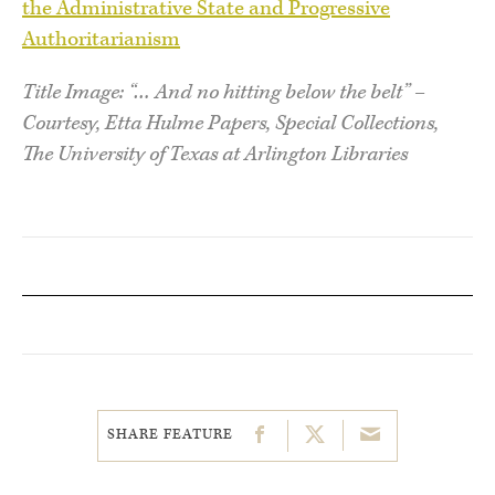
the Administrative State and Progressive
Authoritarianism
Title Image: “… And no hitting below the belt” –
Courtesy, Etta Hulme Papers, Special Collections,
The University of Texas at Arlington Libraries
SHARE FEATURE