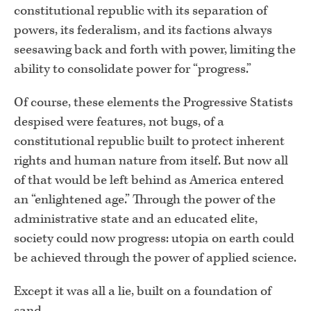
constitutional republic with its separation of
powers, its federalism, and its factions always
seesawing back and forth with power, limiting the
ability to consolidate power for “progress.”
Of course, these elements the Progressive Statists
despised were features, not bugs, of a
constitutional republic built to protect inherent
rights and human nature from itself. But now all
of that would be left behind as America entered
an “enlightened age.” Through the power of the
administrative state and an educated elite,
society could now progress: utopia on earth could
be achieved through the power of applied science.
Except it was all a lie, built on a foundation of
sand.