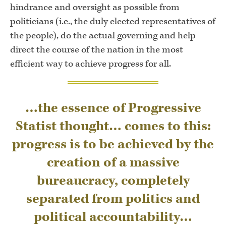
hindrance and oversight as possible from
politicians (i.e., the duly elected representatives of
the people), do the actual governing and help
direct the course of the nation in the most
efficient way to achieve progress for all.
…the essence of Progressive
Statist thought… comes to this:
progress is to be achieved by the
creation of a massive
bureaucracy, completely
separated from politics and
political accountability…