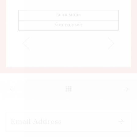
READ MORE
ADD TO CART