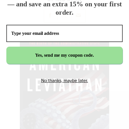
— and save an extra 15% on your first
order.
No thanks, maybe later.