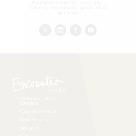
Sign up to receive the latest news,
including new releases, special offers
and more.
© 2026 Encounter Books
CONTACT
Academic Resources
Media Resources
Distribution