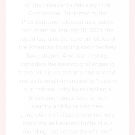
of The President’s Advisory 1776
Commission. Submitted to the
President and released as a public
document on January 18, 2021, the
report explains the core principles of
the American founding and how they
have shaped American history,
considers the leading challenges to
these principles at home and abroad,
and calls on all Americans to “restore
our national unity by rekindling a
brave and honest love for our
country and by raising new
generations of citizens who not only
know the self-evident truths of our
founding, but act worthy of them.”