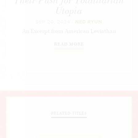
Their Push for Totalitarian
Utopia
SEP 20, 2024 /
NED RYUN
An Excerpt from
American Leviathan
READ MORE
RELATED TITLES