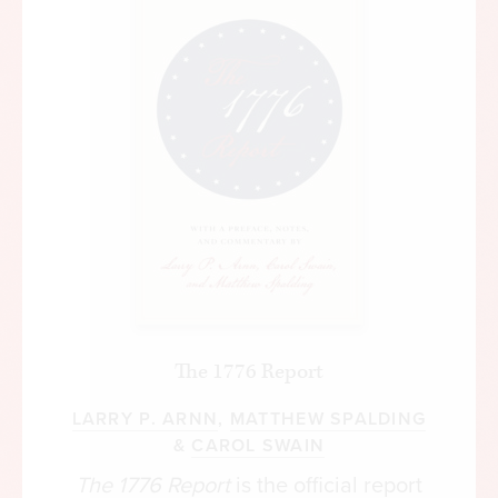
The 1776 Report
LARRY P. ARNN
,
MATTHEW SPALDING
&
CAROL SWAIN
The 1776 Report
is the official report