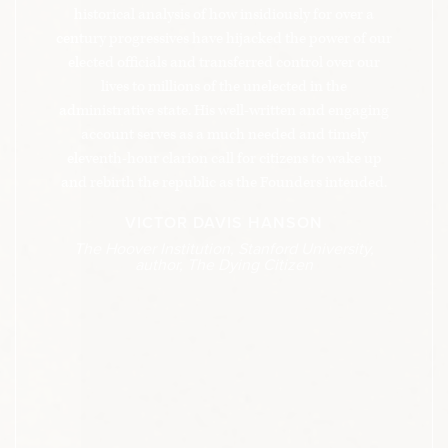
historical analysis of how insidiously for over a
century progressives have hijacked the power of our
elected officials and transferred control over our
lives to millions of the unelected in the
administrative state. His well-written and engaging
account serves as a much needed and timely
eleventh-hour clarion call for citizens to wake up
and rebirth the republic as the Founders intended.
VICTOR DAVIS HANSON
The Hoover Institution, Stanford University,
author, The Dying Citizen