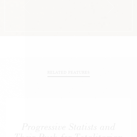
RELATED FEATURES
Progressive Statists and