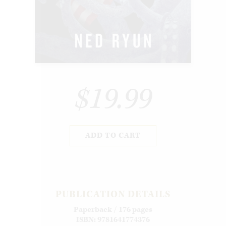
$19.99
ADD TO CART
PUBLICATION DETAILS
Paperback / 176 pages
ISBN: 9781641774376