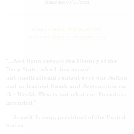
Available: 09/17/2024
MEDIA:
REQUEST A REVIEW COPY
ACADEMIA:
REQUEST AN EXAM COPY
“…Ned Ryun reveals the History of the
Deep State, which has seized
unConstitutional control over our Nation
and unleashed Death and Destruction on
the World. This is not what our Founders
intended.”
—
Donald Trump, president of the United
States