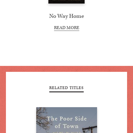
No Way Home
READ MORE
RELATED TITLES