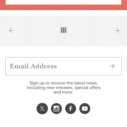
Sign up to receive the latest news,
including new releases, special offers
and more.