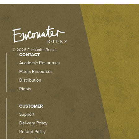
© 2026 Encounter Books
CONTACT
Academic Resources
Media Resources
Distribution
Rights
CUSTOMER
Support
Delivery Policy
Refund Policy