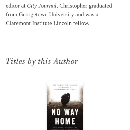
editor at
City Journal
, Christopher graduated
from Georgetown University and was a
Claremont Institute Lincoln fellow.
Titles by this Author