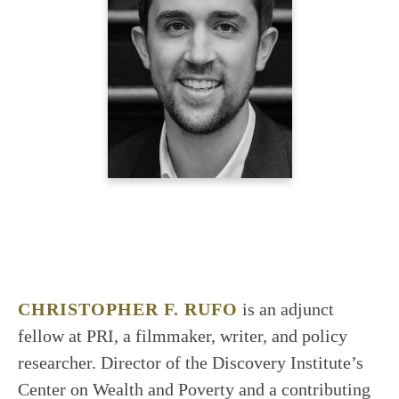
CHRISTOPHER F. RUFO
is an adjunct
fellow at PRI, a filmmaker, writer, and policy
researcher. Director of the Discovery Institute’s
Center on Wealth and Poverty and a contributing