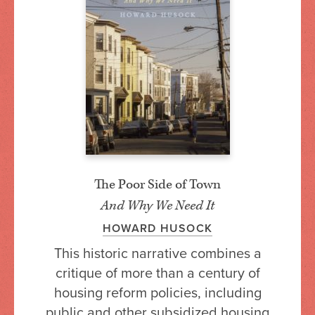
The Poor Side of Town
And Why We Need It
HOWARD HUSOCK
This historic narrative combines a
critique of more than a century of
housing reform policies, including
public and other subsidized housing