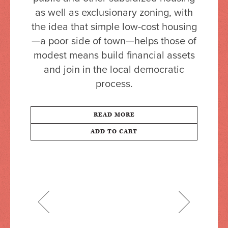
as well as exclusionary zoning, with
the idea that simple low-cost housing
—a poor side of town—helps those of
modest means build financial assets
and join in the local democratic
process.
READ MORE
ADD TO CART