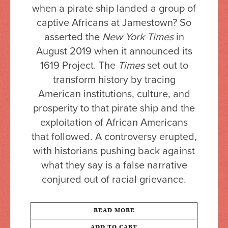
when a pirate ship landed a group of
captive Africans at Jamestown? So
asserted the
New York Times
in
August 2019 when it announced its
1619 Project. The
Times
set out to
transform history by tracing
American institutions, culture, and
prosperity to that pirate ship and the
exploitation of African Americans
that followed. A controversy erupted,
with historians pushing back against
what they say is a false narrative
conjured out of racial grievance.
READ MORE
ADD TO CART