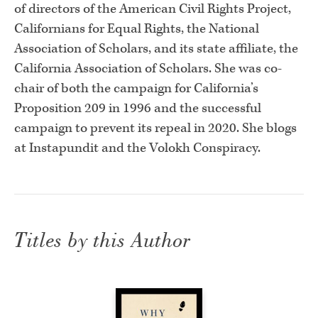
of directors of the American Civil Rights Project,
Californians for Equal Rights, the National
Association of Scholars, and its state affiliate, the
California Association of Scholars. She was co-
chair of both the campaign for California’s
Proposition 209 in 1996 and the successful
campaign to prevent its repeal in 2020. She blogs
at Instapundit and the Volokh Conspiracy.
Titles by this Author