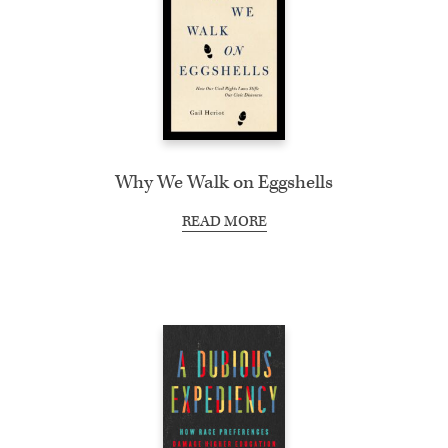
Why We Walk on Eggshells
READ MORE