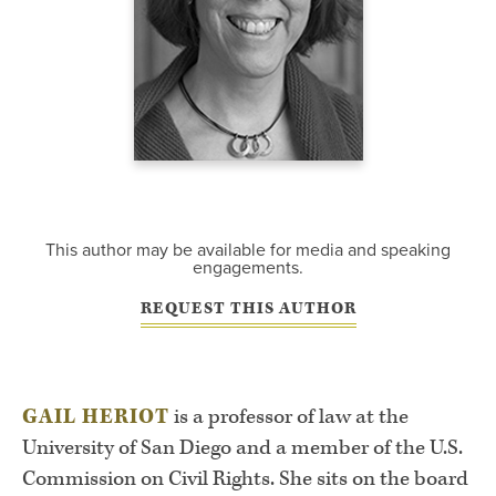
This author may be available for media and speaking
engagements.
REQUEST THIS AUTHOR
GAIL HERIOT
is a professor of law at the
University of San Diego and a member of the U.S.
Commission on Civil Rights. She sits on the board