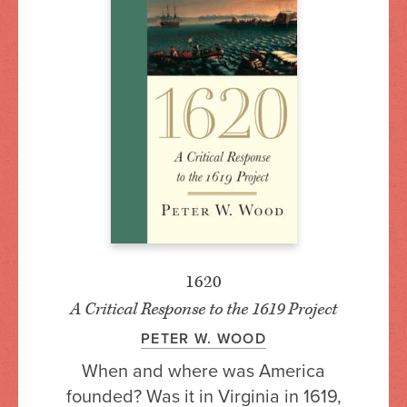
1620
A Critical Response to the 1619 Project
PETER W. WOOD
When and where was America
founded? Was it in Virginia in 1619,