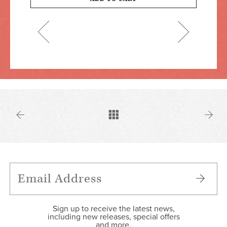
Sign up to receive the latest news,
including new releases, special offers
and more.