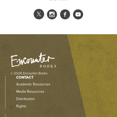
© 2026 Encounter Books
CONTACT
Academic Resources
Media Resources
Distribution
Rights