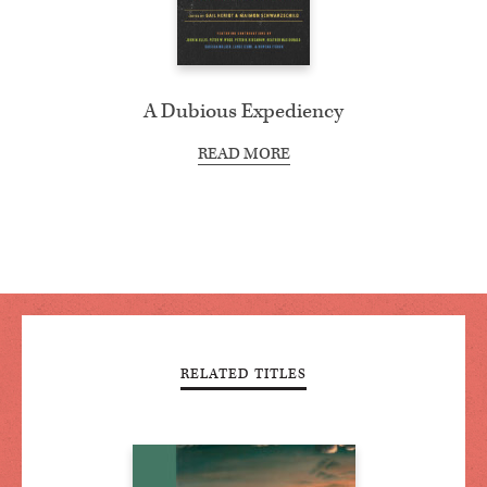
A Dubious Expediency
READ MORE
RELATED TITLES