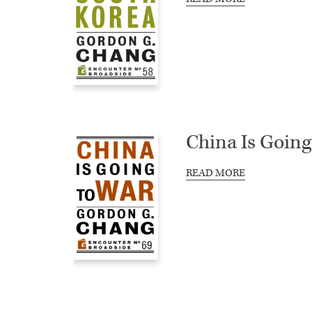
China Is Going
READ MORE