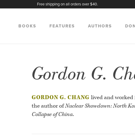
Free shipping on all orders over $40.
BOOKS
FEATURES
AUTHORS
DO
Gordon G. C
GORDON G. CHANG
lived and worked 
the author of
Nuclear Showdown: North Kor
Collapse of China
.