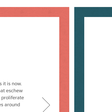
it is now.
hat eschew
 proliferate
es around