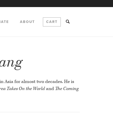
NATE
ABOUT
CART
hang
in Asia for almost two decades. He is
ea Takes On the World
and
The Coming