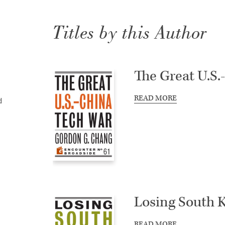
Titles by this Author
The Great U.S
READ MORE
d
Losing South 
READ MORE