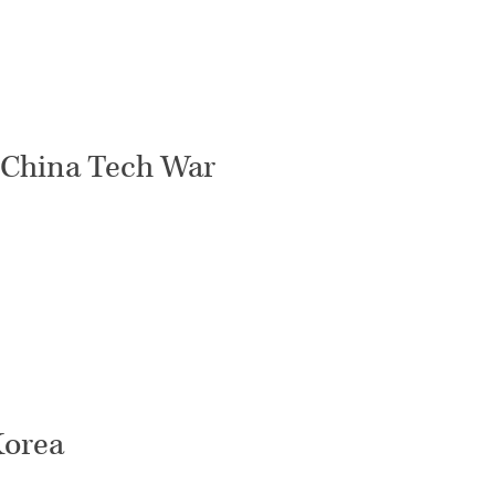
.-China Tech War
Korea