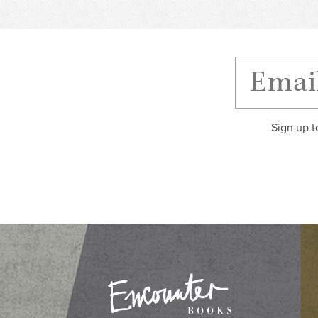
Sign up t