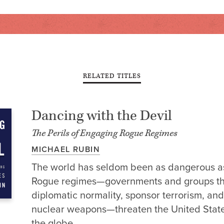
RELATED TITLES
Dancing with the Devil
The Perils of Engaging Rogue Regimes
MICHAEL RUBIN
The world has seldom been as dangerous as 
Rogue regimes—governments and groups t
diplomatic normality, sponsor terrorism, and
nuclear weapons—threaten the United Stat
the globe.