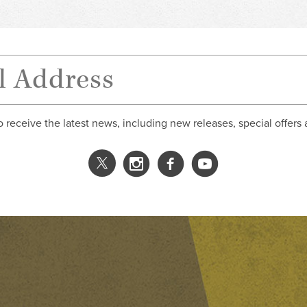
o receive the latest news, including new releases, special offers