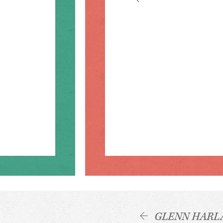
GLENN HARL