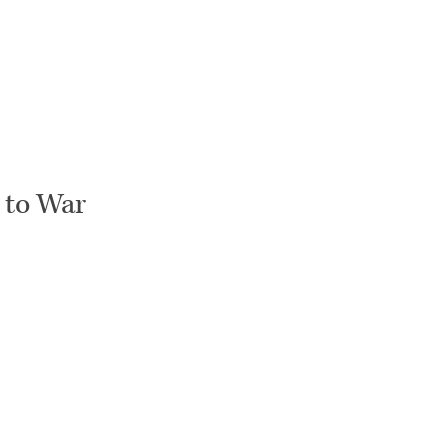
 to War