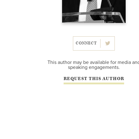
CONNECT
This author may be available for media an
speaking engagements.
REQUEST THIS AUTHOR