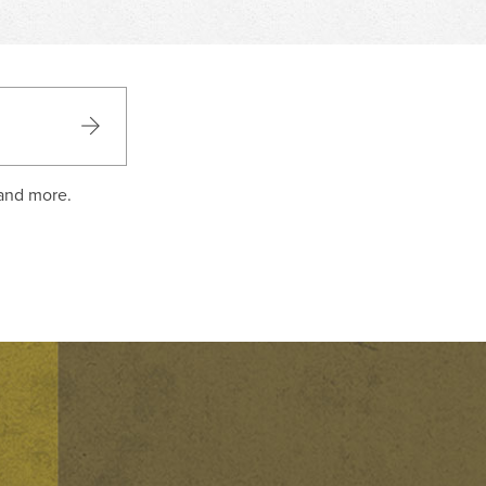
 and more.