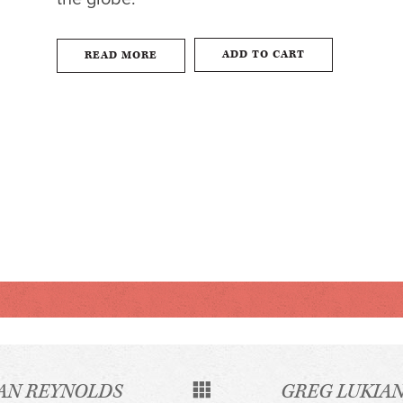
ADD TO CART
READ MORE
AN REYNOLDS
GREG LUKIA