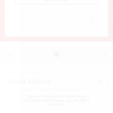
Sign up to receive the latest news,
including new releases, special offers
and more.