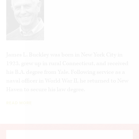
allocating funds assigned to them (think
earmarks), eliminating grants will enable
Congress to devote its time to responsibilities that
are uniquely national in character.
James L. Buckley was born in New York City in
1923, grew up in rural Connecticut, and received
his B.A. degree from Yale. Following service as a
naval officer in World War II, he returned to New
Haven to secure his law degree.
READ MORE