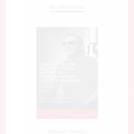
RELATED TITLES
Athwart History