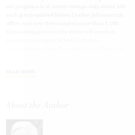
aid programs is of recent vintage: only about 100
such grants existed before Lyndon Johnson took
office, and now they number more than 1,100.
Eliminating grants to the states will result in
enormous savings in federal and state
administrative costs; free states to set their own
priorities; and improve the design and
implementation of programs now subsidized by
READ MORE
Washington by eliminating federal regulations
that attend the grants. In short, it will free states
and their subdivisions to resume full
responsibility for all activities that fall within
About the Author
their competence, such as education, welfare, and
highway construction and maintenance. And
because members of Congress spend major
portions of their time creating grants and