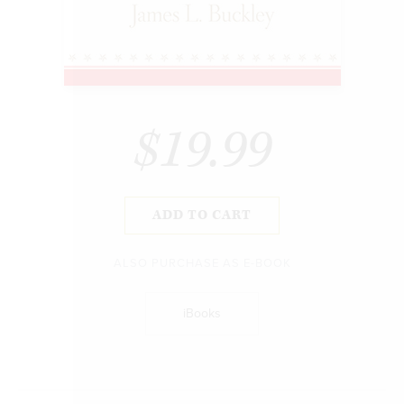
$19.99
ADD TO CART
ALSO PURCHASE AS E-BOOK
iBooks