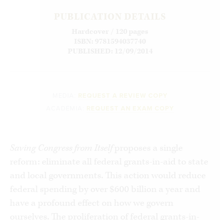
PUBLICATION DETAILS
Hardcover / 120 pages
ISBN: 9781594037740
PUBLISHED: 12/09/2014
MEDIA:
REQUEST A REVIEW COPY
ACADEMIA:
REQUEST AN EXAM COPY
Saving Congress from Itself
proposes a single
reform: eliminate all federal grants-in-aid to state
and local governments. This action would reduce
federal spending by over $600 billion a year and
have a profound effect on how we govern
ourselves. The proliferation of federal grants-in-