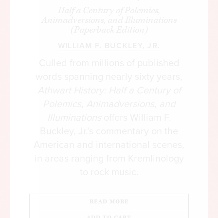
Half a Century of Polemics,
Animadversions, and Illuminations
(Paperback Edition)
WILLIAM F. BUCKLEY, JR.
Culled from millions of published
words spanning nearly sixty years,
Athwart History: Half a Century of
Polemics, Animadversions, and
Illuminations
offers William F.
Buckley, Jr.’s commentary on the
American and international scenes,
in areas ranging from Kremlinology
to rock music.
READ MORE
ADD TO CART