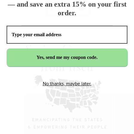
— and save an extra 15% on your first
order.
No thanks, maybe later.