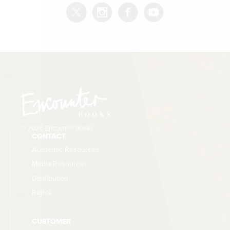
© 2026 Encounter Books
CONTACT
Academic Resources
Media Resources
Distribution
Rights
CUSTOMER