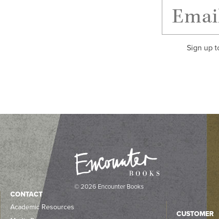
Sign up t
© 2026 Encounter Books
CONTACT
Academic Resources
CUSTOMER