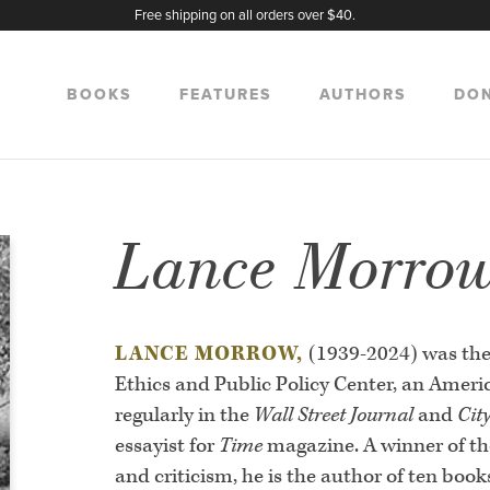
Free shipping on all orders over $40.
BOOKS
FEATURES
AUTHORS
DO
Lance Morro
LANCE MORROW,
(1939-2024) was the
Ethics and Public Policy Center, an Amer
regularly in the
Wall Street Journal
and
Cit
essayist for
Time
magazine. A winner of th
and criticism, he is the author of ten boo