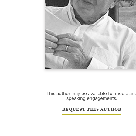
This author may be available for media an
speaking engagements.
REQUEST THIS AUTHOR