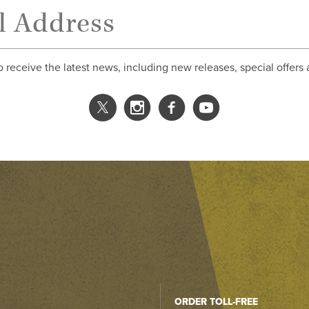
o receive the latest news, including new releases, special offers
ORDER TOLL-FREE