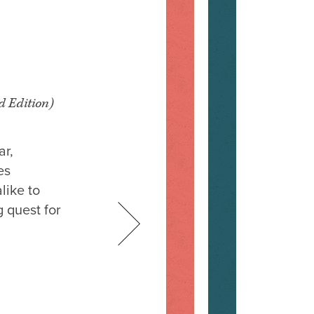
d Edition)
ar,
es
like to
 quest for