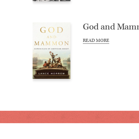
God and Mam
READ MORE