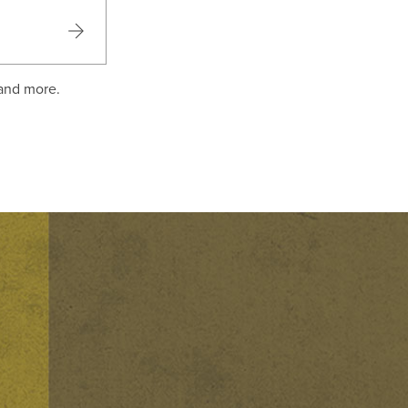
 and more.