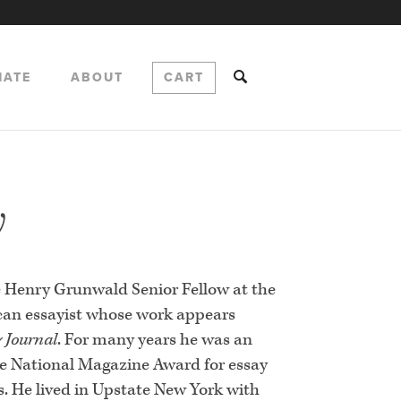
NATE
ABOUT
CART
w
 Henry Grunwald Senior Fellow at the
ican essayist whose work appears
y Journal
. For many years he was an
e National Magazine Award for essay
ks. He lived in Upstate New York with