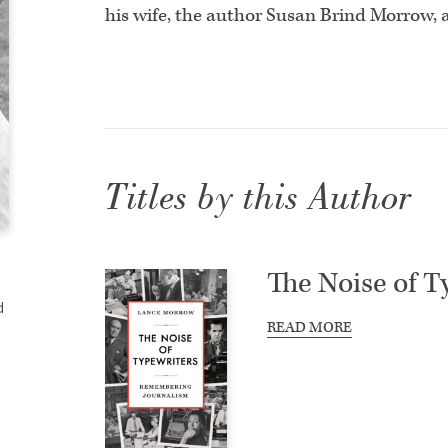
his wife, the author Susan Brind Morrow, 
Titles by this Author
The Noise of T
d
READ MORE