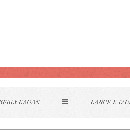
BERLY KAGAN
LANCE T. IZU