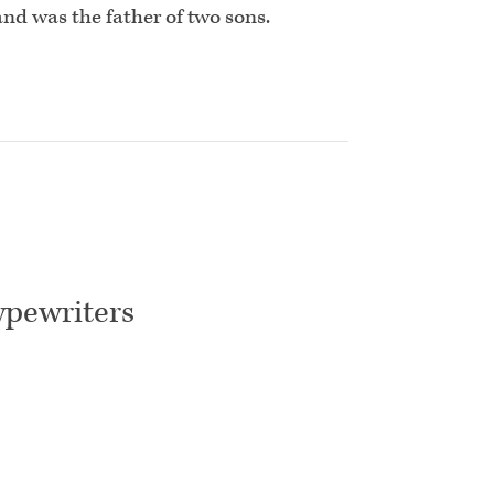
and was the father of two sons.
ypewriters