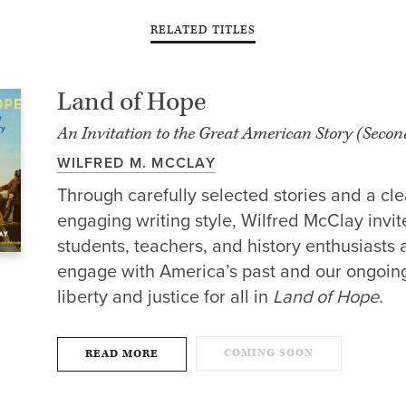
RELATED TITLES
Land of Hope
An Invitation to the Great American Story (Secon
WILFRED M. MCCLAY
Through carefully selected stories and a cle
engaging writing style, Wilfred McClay invit
students, teachers, and history enthusiasts a
engage with America’s past and our ongoing
liberty and justice for all in
Land of Hope.
COMING SOON
READ MORE