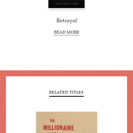
Betrayal
READ MORE
RELATED TITLES