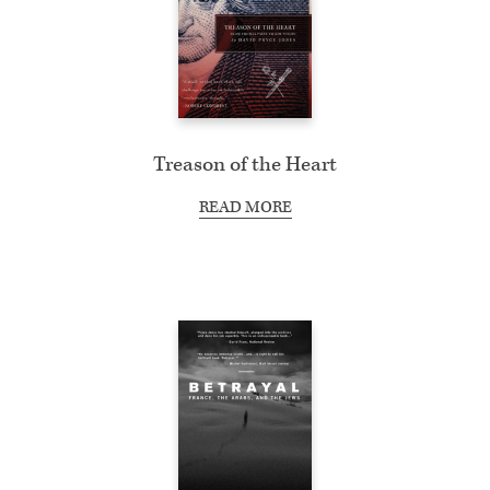
Treason of the Heart
READ MORE