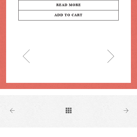
READ MORE
ADD TO CART