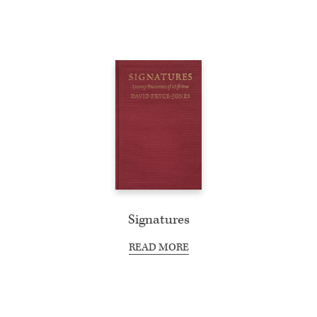
Signatures
READ MORE