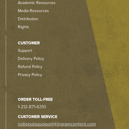
Academic Resources
Media Resources
Distribution
Rights
CUSTOMER
Support
Delivery Policy
Refund Policy
Privacy Policy
ORDER TOLL-FREE
1-212-871-6310
CUSTOMER SERVICE
indiepubssupport@ingramcontent.com