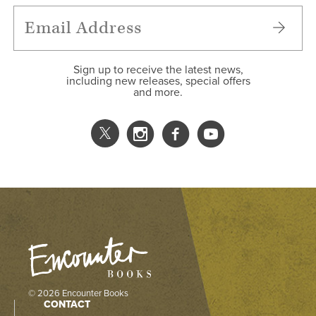
Sign up to receive the latest news,
including new releases, special offers
and more.
© 2026 Encounter Books
CONTACT