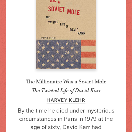
The Millionaire Was a Soviet Mole
The Twisted Life of David Karr
HARVEY KLEHR
By the time he died under mysterious
circumstances in Paris in 1979 at the
age of sixty, David Karr had