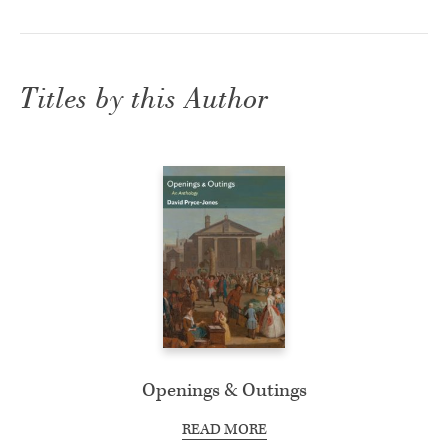
Titles by this Author
Openings & Outings
READ MORE