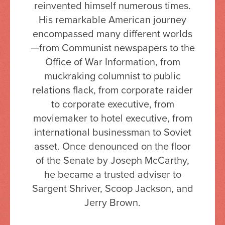
reinvented himself numerous times.
His remarkable American journey
encompassed many different worlds
—from Communist newspapers to the
Office of War Information, from
muckraking columnist to public
relations flack, from corporate raider
to corporate executive, from
moviemaker to hotel executive, from
international businessman to Soviet
asset. Once denounced on the floor
of the Senate by Joseph McCarthy,
he became a trusted adviser to
Sargent Shriver, Scoop Jackson, and
Jerry Brown.