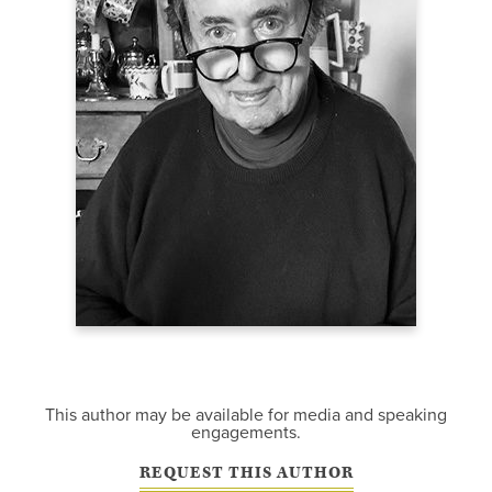
This author may be available for media and speaking
engagements.
REQUEST THIS AUTHOR