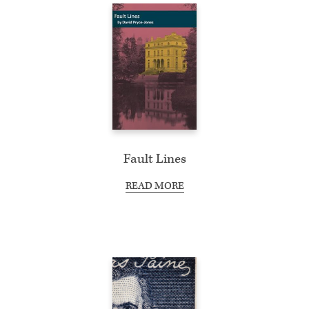
Fault Lines
READ MORE