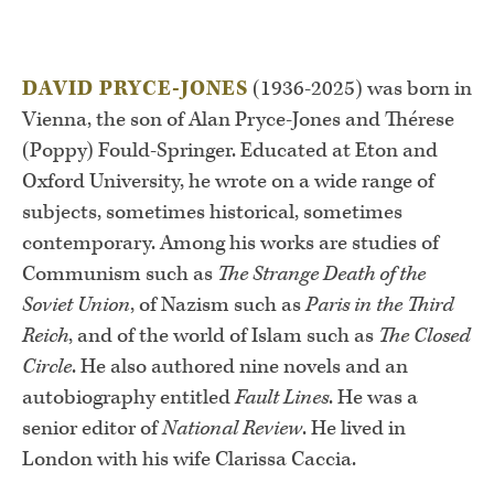
DAVID PRYCE-JONES
(1936-2025) was born in
Vienna, the son of Alan Pryce-Jones and Thérese
(Poppy) Fould-Springer. Educated at Eton and
Oxford University, he wrote on a wide range of
subjects, sometimes historical, sometimes
contemporary. Among his works are studies of
Communism such as
The Strange Death of the
Soviet Union
, of Nazism such as
Paris in the Third
Reich
, and of the world of Islam such as
The Closed
Circle
. He also authored nine novels and an
autobiography entitled
Fault Lines
. He was a
senior editor of
National Review
. He lived in
London with his wife Clarissa Caccia.