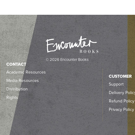
© 2026 Encounter Books
CONTACT
Academic Resources
CUSTOMER
Media Resources
Support
Distribution
Delivery Polic
Rights
Refund Policy
Privacy Policy