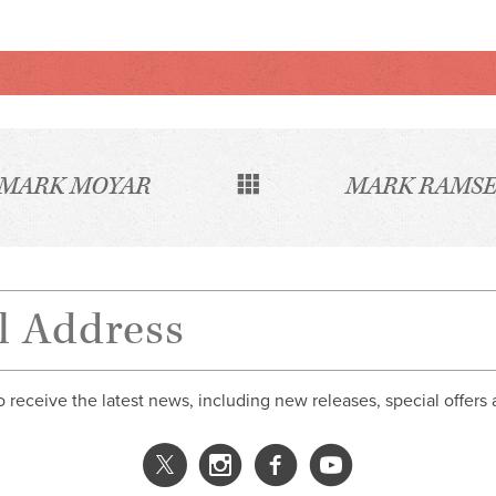
MARK MOYAR
MARK RAMSE
o receive the latest news, including new releases, special offers