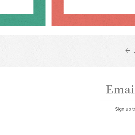
Sign up t