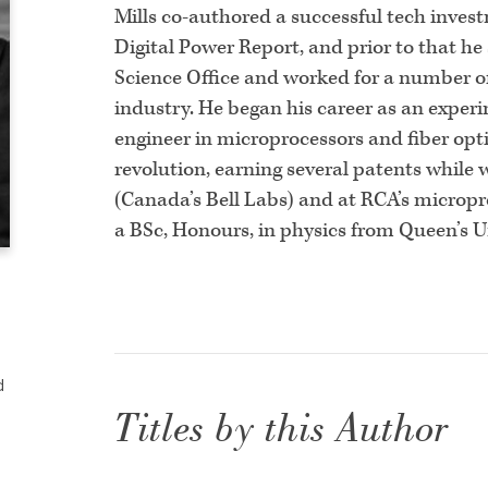
Mills co-authored a successful tech inves
Digital Power Report, and prior to that h
Science Office and worked for a number o
industry. He began his career as an expe
engineer in microprocessors and fiber opt
revolution, earning several patents while
(Canada’s Bell Labs) and at RCA’s micropr
a BSc, Honours, in physics from Queen’s U
d
Titles by this Author