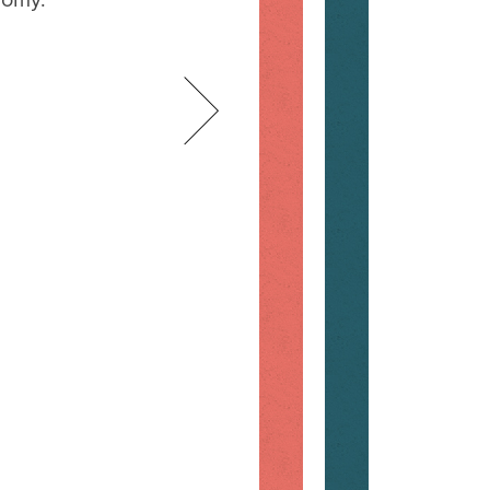
nomy.