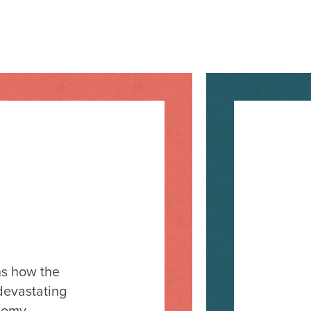
ns how the
devastating