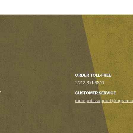
ORDER TOLL-FREE
1-212-871-6310
y
CUSTOMER SERVICE
indiepubssupport@ingramc