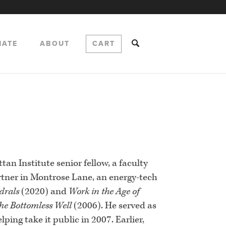
NATE
ABOUT
CART
s
tan Institute senior fellow, a faculty
rtner in Montrose Lane, an energy-tech
drals
(2020) and
Work in the Age of
he Bottomless Well
(2006). He served as
ing take it public in 2007. Earlier,