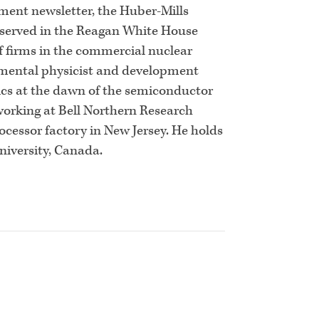
tment newsletter, the Huber-Mills
e served in the Reagan White House
f firms in the commercial nuclear
rimental physicist and development
ics at the dawn of the semiconductor
 working at Bell Northern Research
ocessor factory in New Jersey. He holds
niversity, Canada.