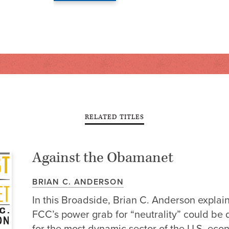
RELATED TITLES
Against the Obamanet
BRIAN C. ANDERSON
In this Broadside, Brian C. Anderson explai
FCC’s power grab for “neutrality” could be 