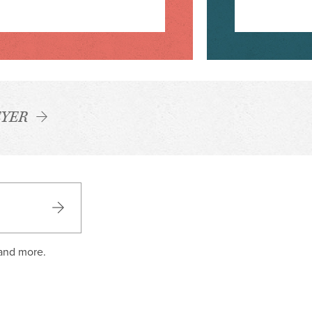
YER
 and more.