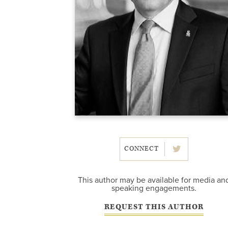
CONNECT
This author may be available for media an
speaking engagements.
REQUEST THIS AUTHOR