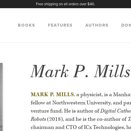
Free shipping on all orders over $40.
BOOKS
FEATURES
AUTHORS
DO
Mark P. Mill
MARK P. MILLS
,
a physicist, is a Manhat
fellow at Northwestern University, and pa
venture fund. He is author of
Digital Cathe
Robots
(2018), and he is the co-author of
T
chairman and CTO of ICx Technologies, help