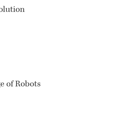
olution
e of Robots