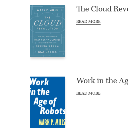
The Cloud Rev
READ MORE
Work in the Ag
READ MORE