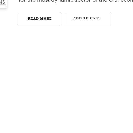
for the most dynamic sector of the U.S. eco
ADD TO CART
READ MORE