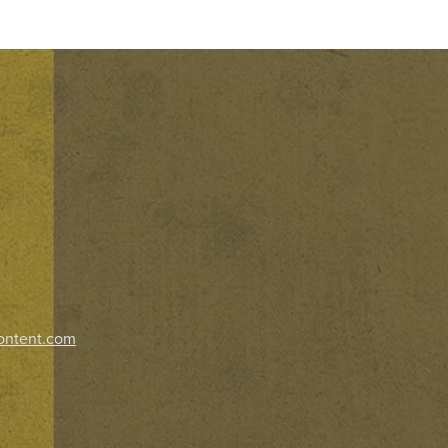
ontent.com