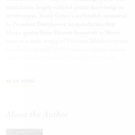
exhibitions, largely without public knowledge or
involvement. Frank Gehry’s outlandish memorial
to President Eisenhower, an installation that
blinks quotes from Eleanor Roosevelt in Morse
code at a cash-strapped Veterans Administration
hospital, a giant $750,000 wood sculpture whose
fumes sickened workers in an FBI building in
Miami, FL, and funding for research on the visual
cultures of tea consumption in Imperial India are
READ MORE
just a few of the hundreds of unwanted and
wasteful projects supported annually by the
General Services Administration, the National
Endowments for the Arts and Humanities, and
About the Author
their enablers on Capitol Hill. In this book, Bruce
Cole, the longest serving chairman of the National
Endowment for the Humanities, exposes the