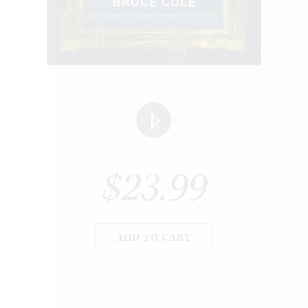
$23.99
ADD TO CART