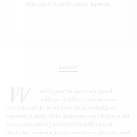
principle in America reigns supreme.
EXCERPT
W
ashington bureaucrats spend
millions of dollars each year on
artwork and do so without the knowledge or
consent of most of the taxpayers who foot the bill.
Commissioned by a labyrinthine thicket of
unelected commissions, committees, boards, and