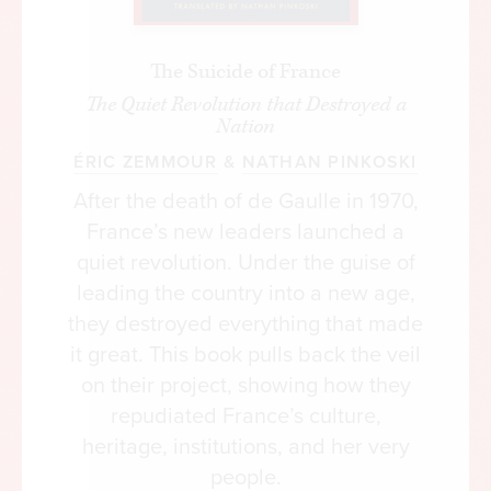
the Capitol, its decoration, and for other federal
buildings in the capital city and beyond. For the
The Suicide of France
rest of the nineteenth century and through the
The Quiet Revolution that Destroyed a
early twentieth century, however, art
Nation
commissions were sporadic and unsystematic.
ÉRIC ZEMMOUR
&
NATHAN PINKOSKI
After the death of de Gaulle in 1970,
France’s new leaders launched a
quiet revolution. Under the guise of
leading the country into a new age,
they destroyed everything that made
it great. This book pulls back the veil
on their project, showing how they
repudiated France’s culture,
heritage, institutions, and her very
people.