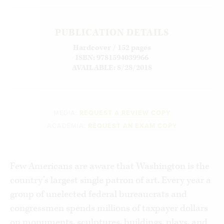
PUBLICATION DETAILS
Hardcover / 152 pages
ISBN: 9781594039966
AVAILABLE: 8/28/2018
MEDIA:
REQUEST A REVIEW COPY
ACADEMIA:
REQUEST AN EXAM COPY
Few Americans are aware that Washington is the
country’s largest single patron of art. Every year a
group of unelected federal bureaucrats and
congressmen spends millions of taxpayer dollars
on monuments, sculptures, buildings, plays, and