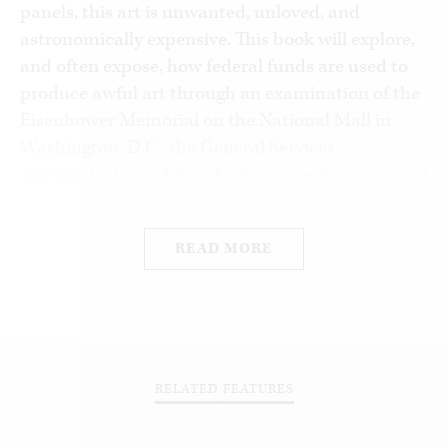
panels, this art is unwanted, unloved, and
astronomically expensive. This book will explore,
and often expose, how federal funds are used to
produce awful art through an examination of the
Eisenhower Memorial on the National Mall in
Washington, D.C., the General Services
Administration’s Art in Architecture Program, and
the National Endowment for the Arts.
The history of government-sponsored art is a long
READ MORE
one. For millennia, public works of art and
architecture have been commissioned, and paid
for, by rulers. From ancient Egypt to our time,
paintings, sculptures, monuments, memorials,
and buildings furthered the aims of emperors,
RELATED FEATURES
kings, popes, and dictators, among others.
Pyramids, pagan temples, soaring cathedrals, and