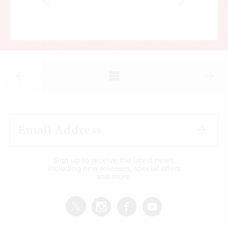
Sign up to receive the latest news,
including new releases, special offers
and more.