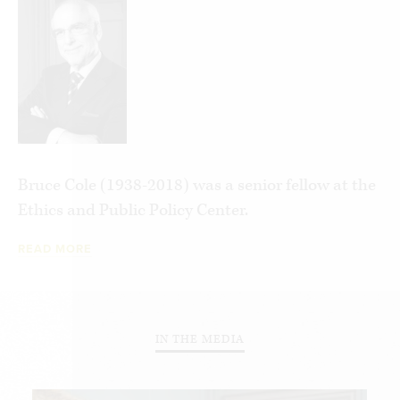
programs and policies responsible for this glut of
unsupervised bureaucratic pork and offers
suggestions for their reform or elimination.
Bruce Cole (1938-2018) was a senior fellow at the
Ethics and Public Policy Center.
READ MORE
IN THE MEDIA