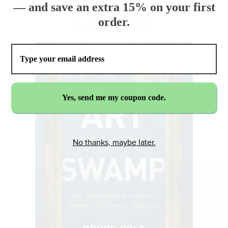
— and save an extra 15% on your first
order.
No thanks, maybe later.