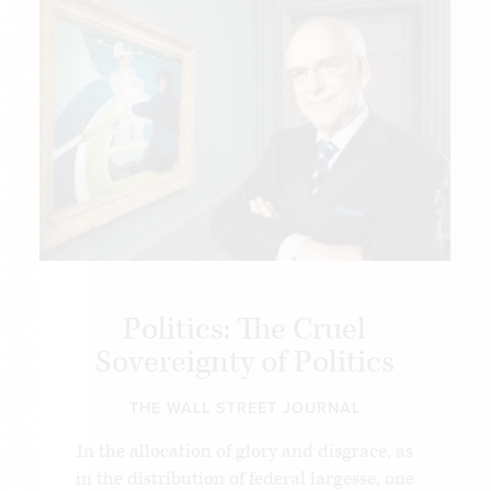
Politics: The Cruel
Sovereignty of Politics
THE WALL STREET JOURNAL
In the allocation of glory and disgrace, as
in the distribution of federal largesse, one