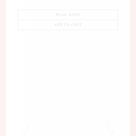
READ MORE
ADD TO CART