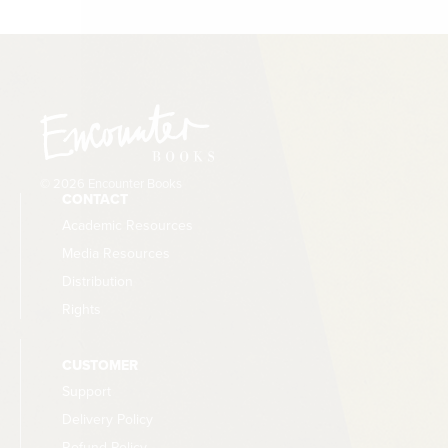
© 2026 Encounter Books
CONTACT
Academic Resources
Media Resources
Distribution
Rights
CUSTOMER
Support
Delivery Policy
Refund Policy