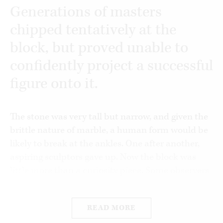
Generations of masters
chipped tentatively at the
block, but proved unable to
confidently project a successful
figure onto it.
The stone was very tall but narrow, and given the
brittle nature of marble, a human form would be
likely to break at the ankles. One after another,
aspiring sculptors gave up. Now the block was
little more than a curiosity piece. Some observers
described it as a cadaver, and wondered if the
best thing wouldn’t be to break it up into more
READ MORE
manageable pieces.