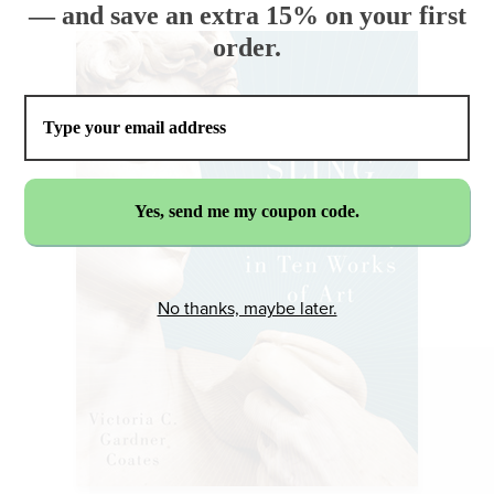
— and save an extra 15% on your first
order.
No thanks, maybe later.