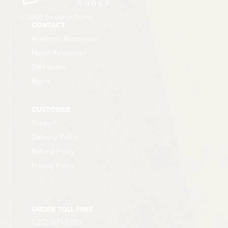
© 2026 Encounter Books
CONTACT
Academic Resources
Media Resources
Distribution
Rights
CUSTOMER
Support
Delivery Policy
Refund Policy
Privacy Policy
ORDER TOLL-FREE
1-212-871-6310