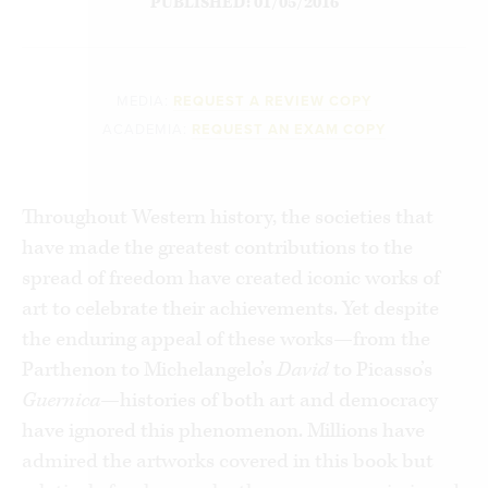
PUBLISHED: 01/05/2016
MEDIA:
REQUEST A REVIEW COPY
ACADEMIA:
REQUEST AN EXAM COPY
Throughout Western history, the societies that
have made the greatest contributions to the
spread of freedom have created iconic works of
art to celebrate their achievements. Yet despite
the enduring appeal of these works—from the
Parthenon to Michelangelo’s
David
to Picasso’s
Guernica
—histories of both art and democracy
have ignored this phenomenon. Millions have
admired the artworks covered in this book but