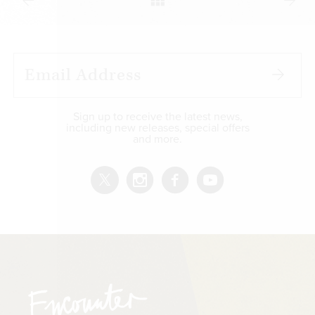
Sign up to receive the latest news,
including new releases, special offers
and more.