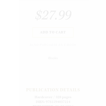
$27.99
ADD TO CART
ALSO PURCHASE AS E-BOOK
iBooks
PUBLICATION DETAILS
Hardcover / 328 pages
ISBN: 9781594037214