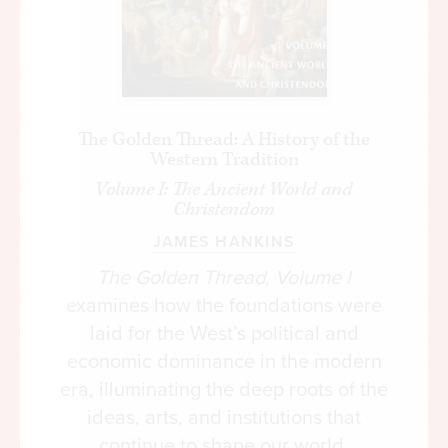
The Golden Thread: A History of the
Western Tradition
Volume I: The Ancient World and
Christendom
JAMES HANKINS
The Golden Thread, Volume I
examines how the foundations were
laid for the West’s political and
economic dominance in the modern
era, illuminating the deep roots of the
ideas, arts, and institutions that
continue to shape our world.