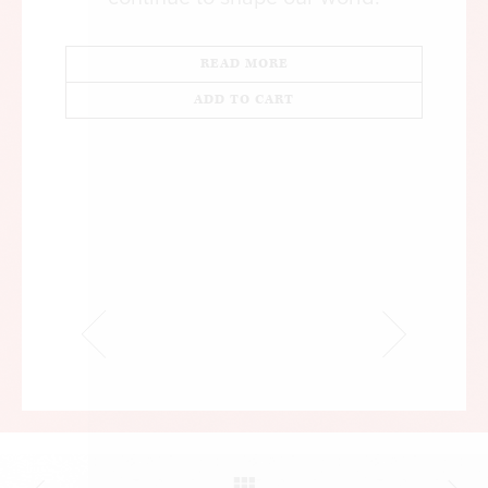
READ MORE
ADD TO CART