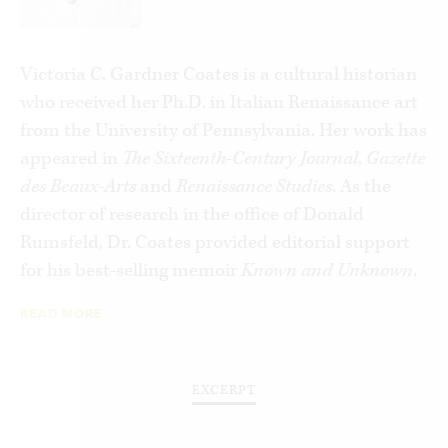
This book integrates the themes of creative
excellence and political freedom to bring a fresh,
new perspective to both. In telling the stories of
Victoria C. Gardner Coates is a cultural historian
ten masterpieces,
David’s Sling
invites reflection
who received her Ph.D. in Italian Renaissance art
on the synergy between liberty and human
from the University of Pennsylvania. Her work has
achievement.
appeared in
The Sixteenth-Century Journal
,
Gazette
des Beaux-Arts
and
Renaissance Studies
. As the
director of research in the office of Donald
Rumsfeld, Dr. Coates provided editorial support
for his best-selling memoir
Known and Unknown
.
READ MORE
EXCERPT