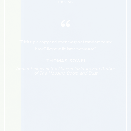
PRAISE
“
“Pick up a copy and open pages at random to see
how Riley annihilates nonsense.”
—THOMAS SOWELL
Senior Fellow at the Hoover Institute and Author
of The Housing Boom and Bust