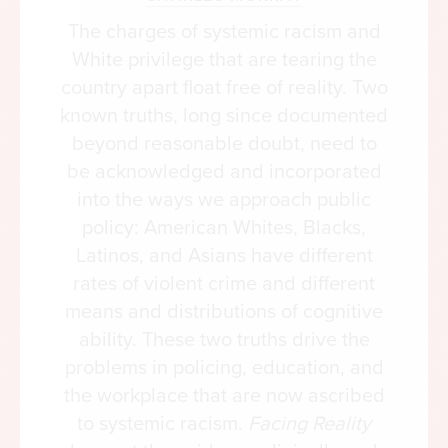
The president’s speech “hushed the crowd” of five
The charges of systemic racism and
thousand, writes historian Taylor Branch. “The
White privilege that are tearing the
June 4 address soon would tear the historical sky
country apart float free of reality. Two
like a lightning bolt.” At the time, the country was
known truths, long since documented
more focused on the war in Vietnam, but Johnson
beyond reasonable doubt, need to
had launched another war at home. It was a war
be acknowledged and incorporated
on poverty and racial inequality, and he was going
into the ways we approach public
to win it by redistributing wealth and pushing
policy: American Whites, Blacks,
numbers-based racial remedies.
Latinos, and Asians have different
rates of violent crime and different
“An almost bewildering array of Great Society
means and distributions of cognitive
programs was launched, all with the central
ability. These two truths drive the
purpose of transferring tax dollars from the
problems in policing, education, and
middle- and high-income classes to the low-
the workplace that are now ascribed
income class,” wrote Stanford economist Martin
to systemic racism.
Facing Reality
Anderson. “Millions of government checks, for