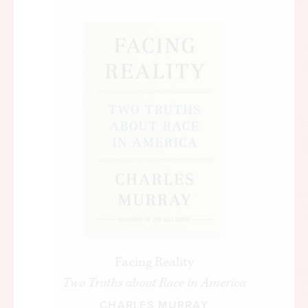
a public place, to go to school,” said Johnson. “But
freedom is not enough. You do not wipe away the
scars of centuries by saying: ‘Now you are free to
go where you want and do as you desire, and
choose the leaders you please.’
“You do not take a person who, for years, has been
hobbled by chains and liberate him, bring him up
to the starting line of a race and then say, ‘you are
free to compete with all the others,’ and still justly
believe that you have been completely fair.”
Johnson said that the “next and the more
profound stage of the battle for civil rights” was
“not just freedom but opportunity” and “not just
Facing Reality
equality as a right and a theory but equality as a
Two Truths about Race in America
fact and equality as a result.”
CHARLES MURRAY