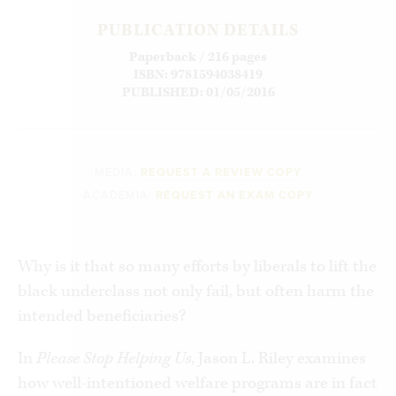
PUBLICATION DETAILS
Paperback / 216 pages
ISBN: 9781594038419
PUBLISHED: 01/05/2016
MEDIA:
REQUEST A REVIEW COPY
ACADEMIA:
REQUEST AN EXAM COPY
Why is it that so many efforts by liberals to lift the
black underclass not only fail, but often harm the
intended beneficiaries?
In
Please Stop Helping Us
, Jason L. Riley examines
how well-intentioned welfare programs are in fact