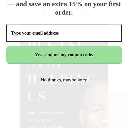
— and save an extra 15% on your first
order.
No thanks, maybe later.