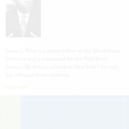
poor—and poor minorities in particular. In
practice they become massive barriers to moving
forward.
Please Stop Helping Us
lays bare these
counterproductive results. People of goodwill
want to see more black socioeconomic
Jason L. Riley is a senior fellow at the Manhattan
advancement, but in too many instances the
Institute and a columnist for the
Wall Street
current methods and approaches aren’t working.
Journal
. He lives in suburban New York City with
Acknowledging this is an important first step.
his wife and three children.
READ MORE