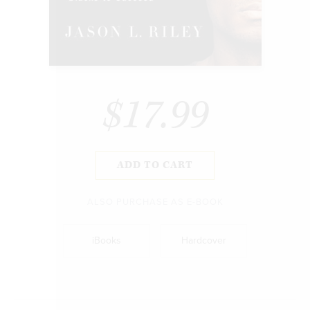
$17.99
ADD TO CART
ALSO PURCHASE AS E-BOOK
iBooks
Hardcover