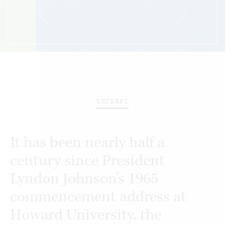
EXCERPT
It has been nearly half a
century since President
Lyndon Johnson’s 1965
commencement address at
Howard University, the