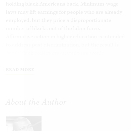
holding black Americans back. Minimum-wage
laws may lift earnings for people who are already
employed, but they price a disproportionate
number of blacks out of the labor force.
Affirmative action in higher education is intended
to address past discrimination, but the result is
fewer black college graduates than would
otherwise exist. And so it goes with everything
from soft-on-crime laws, which make black
READ MORE
neighborhoods more dangerous, to policies that
limit school choice out of a mistaken belief that
charter schools and voucher programs harm the
About the Author
traditional public schools that most low-income
students attend.
In theory these efforts are intended to help the