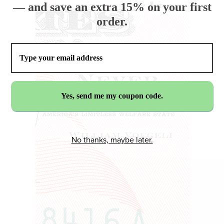
— and save an extra 15% on your first
order.
No thanks, maybe later.