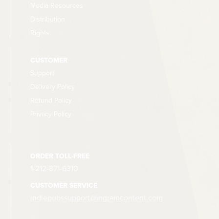
Media Resources
Distribution
Rights
CUSTOMER
Support
Delivery Policy
Refund Policy
Privacy Policy
ORDER TOLL-FREE
1-212-871-6310
CUSTOMER SERVICE
indiepubssupport@ingramcontent.com