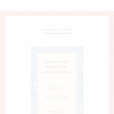
RELATED TITLES