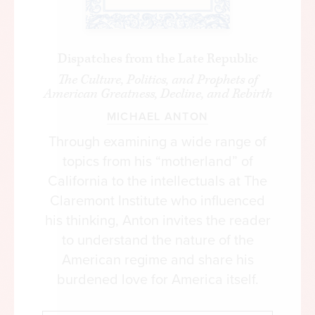
Dispatches from the Late Republic
The Culture, Politics, and Prophets of
American Greatness, Decline, and Rebirth
MICHAEL ANTON
Through examining a wide range of
topics from his “motherland” of
California to the intellectuals at The
Claremont Institute who influenced
his thinking, Anton invites the reader
to understand the nature of the
American regime and share his
burdened love for America itself.