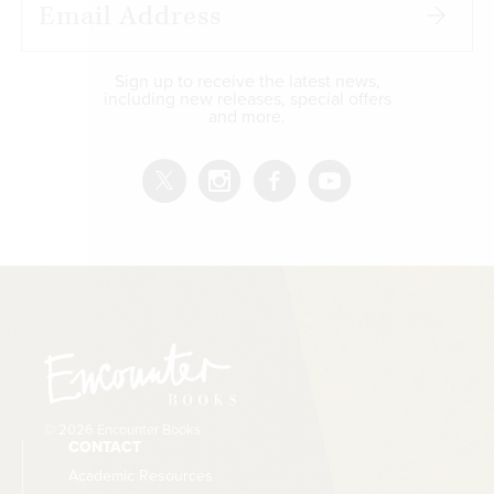
Sign up to receive the latest news,
including new releases, special offers
and more.
© 2026 Encounter Books
CONTACT
Academic Resources