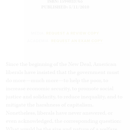
ISBN: 1594033765
PUBLISHED: 5/11/2010
MEDIA:
REQUEST A REVIEW COPY
ACADEMIA:
REQUEST AN EXAM COPY
Since the beginning of the New Deal, American
liberals have insisted that the government must
do more—much more—to help the poor, to
increase economic security, to promote social
justice and solidarity, to reduce inequality, and to
mitigate the harshness of capitalism.
Nonetheless, liberals have never answered, or
even acknowledged, the corresponding question:
What would be the size and nature of a welfare