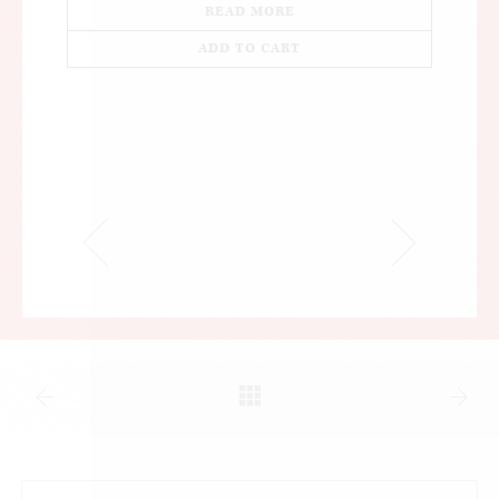
READ MORE
ADD TO CART