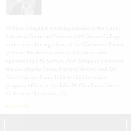
conservatives, and about the policy choices
confronting America in a new century.
Never
Enough
argues that the failure to speak clearly
William Voegeli is a visiting scholar at the Henry
and candidly about the welfare state’s limits has
Salvatori Center at Claremont McKenna College,
grave policy consequences. The worst result,
and a contributing editor to the
Claremont Review
however, is the way it has jeopardized the
of Books
. His reviews and articles have also
experiment in self-government by encouraging
appeared in
City Journal, First Things, In Character,
Americans to regard their government as a
the
Los Angeles Times, National Review,
and
The
vehicle for exploiting their fellow-citizens, rather
New Criterion
. From 1988 to 2003 he was a
than as a compact for respecting one another’s
program officer at the John M. Olin Foundation.
rights and safeguarding the opportunities of
He lives in Claremont, CA.
future generations.
READ MORE