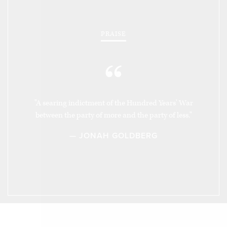
PRAISE
“
"A searing indictment of the Hundred Years' War
between the party of more and the party of less."
— JONAH GOLDBERG