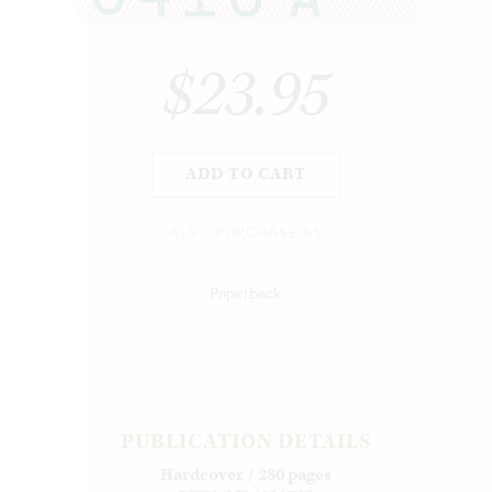
$23.95
ADD TO CART
ALSO PURCHASE AS
Paperback
PUBLICATION DETAILS
Hardcover / 280 pages