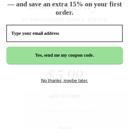
Sovereignty
— and save an extra 15% on your first
order.
BY
AMBASSADOR JOHN R. BOLTON
$5.99
No thanks, maybe later.
ADD TO CART
ALSO PURCHASE AS E-BOOK
iBooks