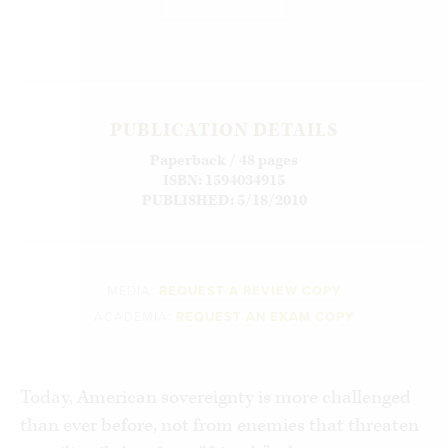
PUBLICATION DETAILS
Paperback / 48 pages
ISBN: 1594034915
PUBLISHED: 5/18/2010
MEDIA:
REQUEST A REVIEW COPY
ACADEMIA:
REQUEST AN EXAM COPY
Today, American sovereignty is more challenged
than ever before, not from enemies that threaten