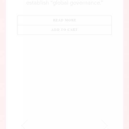
establish “global governance.”
READ MORE
ADD TO CART