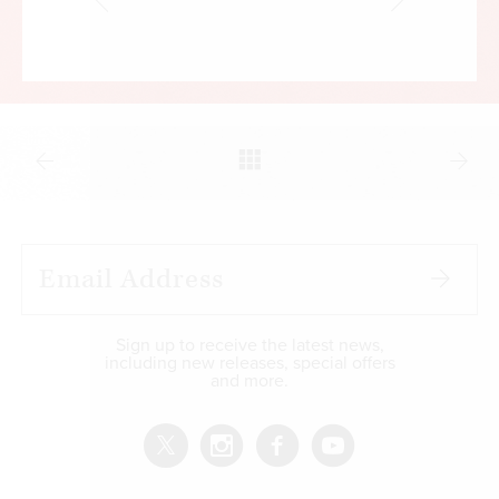
Sign up to receive the latest news,
including new releases, special offers
and more.