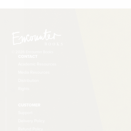
© 2026 Encounter Books
CONTACT
Academic Resources
Media Resources
Distribution
Rights
CUSTOMER
Support
Delivery Policy
Refund Policy