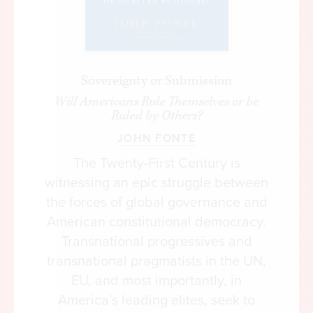
Sovereignty or Submission
Will Americans Rule Themselves or be
Ruled by Others?
JOHN FONTE
The Twenty-First Century is
witnessing an epic struggle between
the forces of global governance and
American constitutional democracy.
Transnational progressives and
transnational pragmatists in the UN,
EU, and most importantly, in
America’s leading elites, seek to