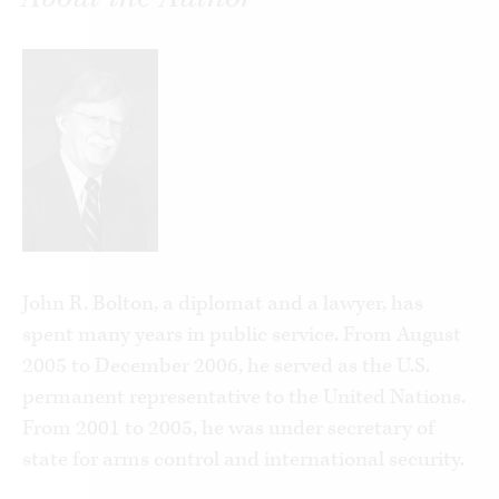
John R. Bolton, a diplomat and a lawyer, has
spent many years in public service. From August
2005 to December 2006, he served as the U.S.
permanent representative to the United Nations.
From 2001 to 2005, he was under secretary of
state for arms control and international security.