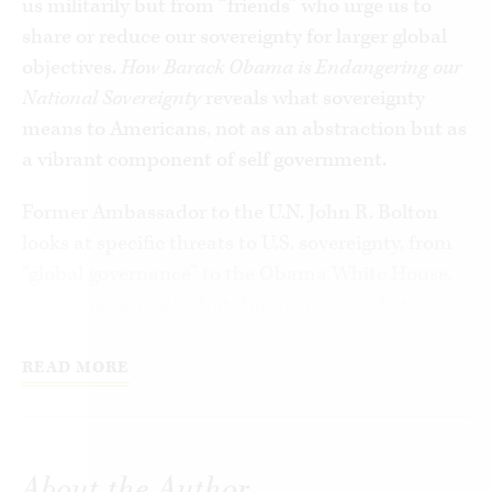
us militarily but from “friends” who urge us to
share or reduce our sovereignty for larger global
objectives.
How Barack Obama is Endangering our
National Sovereignty
reveals what sovereignty
means to Americans, not as an abstraction but as
a vibrant component of self government.
Former Ambassador to the U.N. John R. Bolton
looks at specific threats to U.S. sovereignty, from
“global governance” to the Obama White House,
and recommends what Americans can do to
defend their sovereignty and resist
encroachments from the wide array of challenges
READ MORE
we face, internationally and in our own domestic
politics.
About the Author