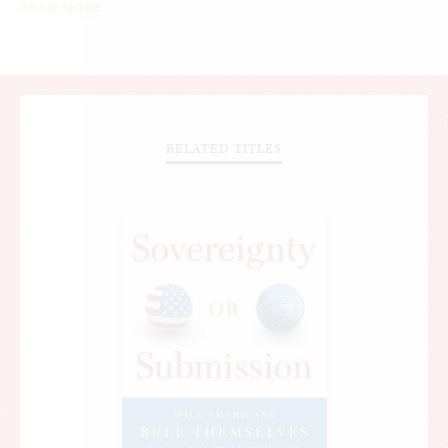
READ MORE
RELATED TITLES