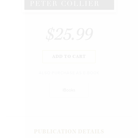
$25.99
ADD TO CART
ALSO PURCHASE AS E-BOOK
iBooks
PUBLICATION DETAILS