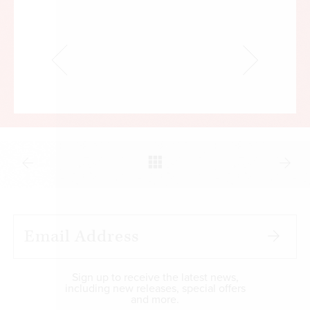
Sign up to receive the latest news,
including new releases, special offers
and more.