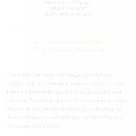
Hardcover / 272 pages
ISBN: 1594036047
AVAILABLE: 5/29/2012
MEDIA:
REQUEST A REVIEW COPY
ACADEMIA:
REQUEST AN EXAM COPY
This is the first and only biography of Jeane
Kirkpatrick, who became an iconic figure in the
1980s as Ronald Reagan’s UN ambassador and
the most forceful presence in the administration,
outside of the President himself, in shaping the
Reagan Doctrine and fighting the Cold War to a
victorious conclusion.