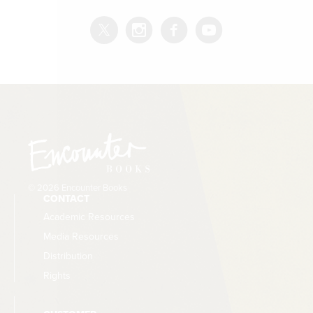
© 2026 Encounter Books
CONTACT
Academic Resources
Media Resources
Distribution
Rights