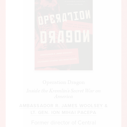
Operation Dragon
Inside the Kremlin's Secret War on
America
AMBASSADOR R. JAMES WOOLSEY
&
LT. GEN. ION MIHAI PACEPA
Former director of Central