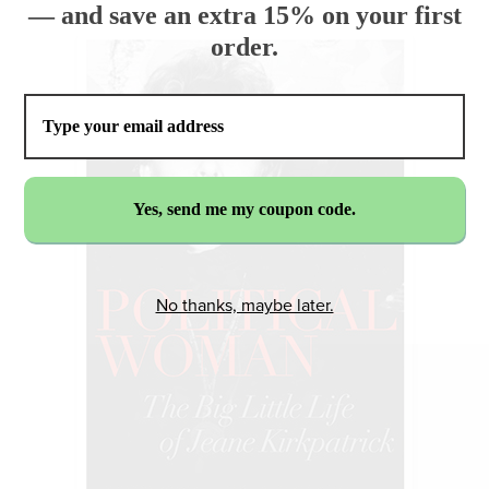
— and save an extra 15% on your first
order.
No thanks, maybe later.