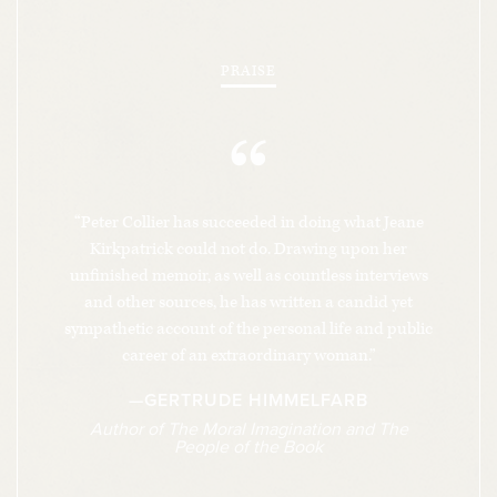
staging dramatic battles with figures like
Alexander Haig and George Schultz over policy
PRAISE
toward the Soviets, the Cubans, and the Contras.
“
This book tells this parallel story—the flight of
centrist liberals out of the Democratic Party and
into neoconservatism and the complex chess
“Peter Collier has succeeded in doing what Jeane
match of the end game of the Cold War—through
Kirkpatrick could not do. Drawing upon her
the intimate story of a woman who was at the
unfinished memoir, as well as countless interviews
center of these interconnected dramas and who
and other sources, he has written a candid yet
kept resurfacing until her death in 2006, most
sympathetic account of the personal life and public
career of an extraordinary woman.”
notably for posthumously breaking ranks with
her fellow neoconservatives on the war in Iraq. It
—GERTRUDE HIMMELFARB
also shows the price she paid for her
Author of
The Moral Imagination
and
The
People of the Book
achievements in a private life filled with sorrow
and loss as profound as her epic personal