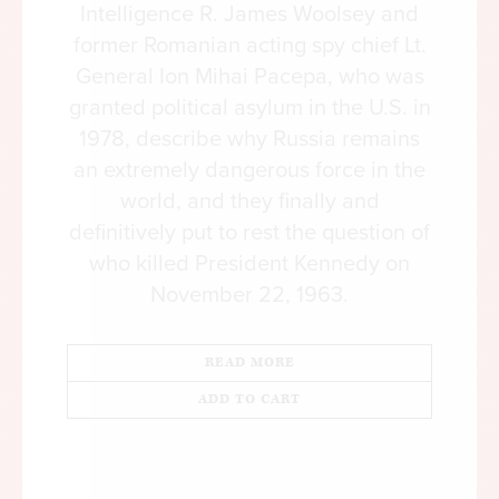
Intelligence R. James Woolsey and
former Romanian acting spy chief Lt.
General Ion Mihai Pacepa, who was
granted political asylum in the U.S. in
1978, describe why Russia remains
an extremely dangerous force in the
world, and they finally and
definitively put to rest the question of
who killed President Kennedy on
November 22, 1963.
READ MORE
ADD TO CART