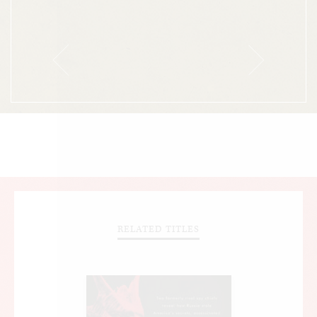
achievements.
RELATED TITLES