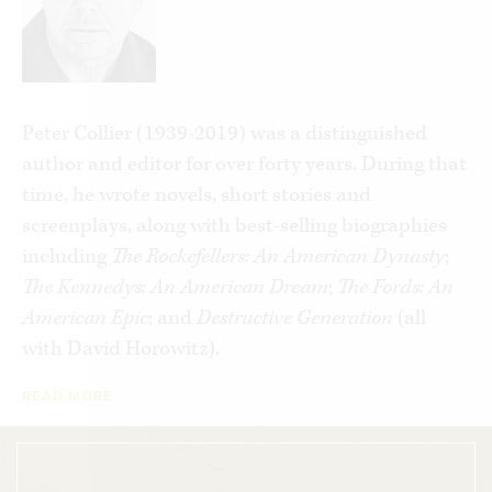
in love with a married man, Evron Kirkpatrick,
who had been a close aide to “Wild Bill” Donovan
in the wartime OSS and who would help form the
CIA after the war.
Peter Collier (1939-2019) was a distinguished
A leading professor at Georgetown, she also
author and editor for over forty years. During that
became an important Democratic Party activist.
time, he wrote novels, short stories and
Dismayed by what she saw as McGovern’s
screenplays, along with best-selling biographies
trashing of the Roosevelt coalition and by Carter’s
including
The Rockefellers: An American Dynasty
;
capitulation to Soviet advances, she led a group of
The Kennedys: An American Dream
;
The Fords: An
Democratic liberals who felt homeless in the
American Epic
; and
Destructive Generation
(all
radicalized and “Blame America First” (a phrase
with David Horowitz).
from her famous 1984 Republican convention
speech) Party into the Reagan administration. As
READ MORE
Reagan’s UN representative, Jeanette sharpened
the spearpoint of a rearmed America ready to join
the final battle of the Cold War, in the process