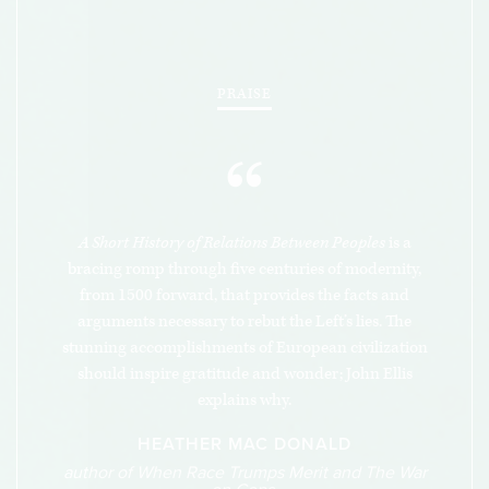
record makes nonsense of CRT, Ellis’s book
amounts to the most fundamental and complete
refutation of that pernicious ideology.
PRAISE
“
A Short History of Relations Between Peoples
is a
bracing romp through five centuries of modernity,
from 1500 forward, that provides the facts and
arguments necessary to rebut the Left’s lies. The
stunning accomplishments of European civilization
should inspire gratitude and wonder; John Ellis
explains why.
HEATHER MAC DONALD
author of When Race Trumps Merit and The War