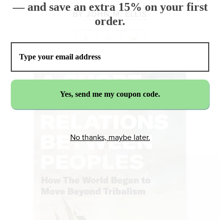
— and save an extra 15% on your first
BY
JOHN M. ELLIS
order.
No thanks, maybe later.