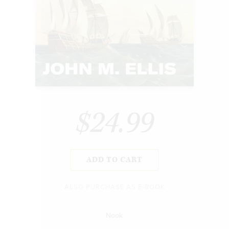
$24.99
ADD TO CART
ALSO PURCHASE AS E-BOOK
Nook