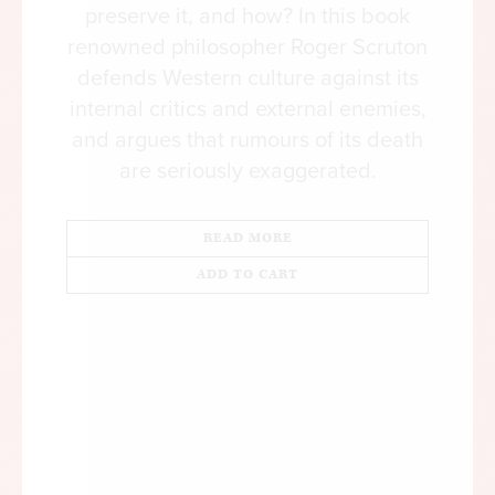
preserve it, and how? In this book
renowned philosopher Roger Scruton
defends Western culture against its
internal critics and external enemies,
and argues that rumours of its death
are seriously exaggerated.
READ MORE
ADD TO CART