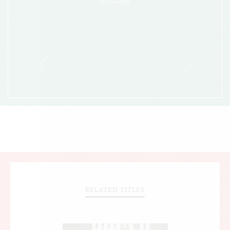
on Cops.
RELATED TITLES