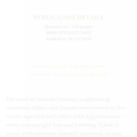
PUBLICATION DETAILS
Hardcover / 116 pages
ISBN: 9781641774055
Available: 10/15/2024
MEDIA:
REQUEST A REVIEW COPY
ACADEMIA:
REQUEST AN EXAM COPY
For most of recorded history, neighboring
countries, tribes, and peoples everywhere in the
world regarded each other with apprehension—
when not outright fear and loathing. Tribal or
racial attitudeswere virtually universal, no one