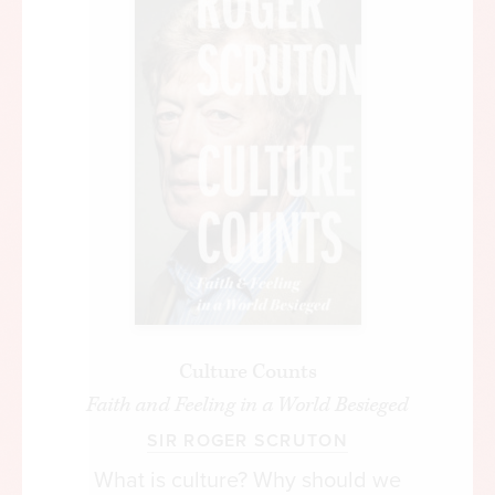
Culture Counts
Faith and Feeling in a World Besieged
SIR ROGER SCRUTON
What is culture? Why should we