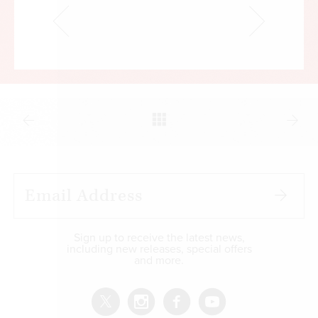
Sign up to receive the latest news,
including new releases, special offers
and more.