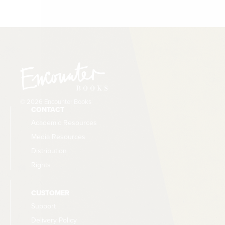
© 2026 Encounter Books
CONTACT
Academic Resources
Media Resources
Distribution
Rights
CUSTOMER
Support
Delivery Policy