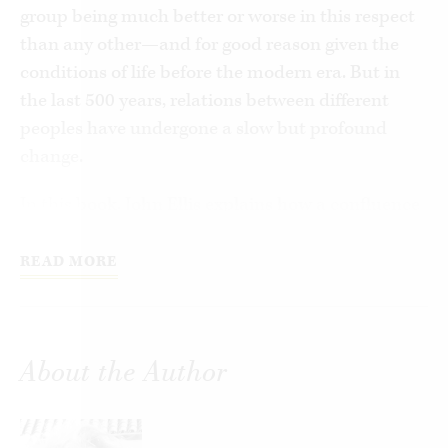
group being much better or worse in this respect
than any other—and for good reason given the
conditions of life before the modern era. But in
the last 500 years, relations between different
peoples have undergone a slow but profound
change.
In this book, John Ellis explains how a confluence
of discoveries, inventions, explorations, as well as
social and political changes gave birth to a new
READ MORE
attitude, one expressed succinctly in the
Latinphrase:
gens una sumus
—we are all one
people. This sentiment has by now become a
About the Author
modernorthodoxy, however inconsistently or even
hypocritically it may sometimes be espoused.
Ellis tells the story of how the transition