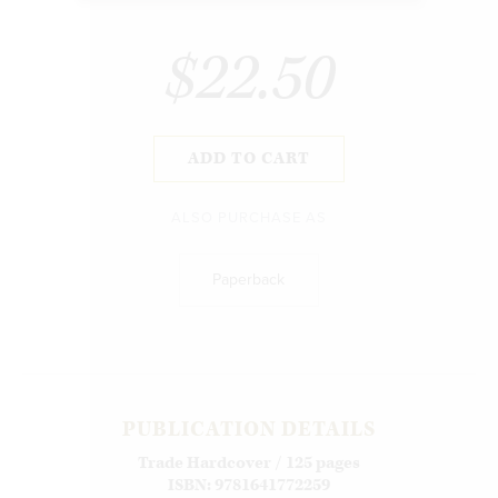
$22.50
ADD TO CART
ALSO PURCHASE AS
Paperback
PUBLICATION DETAILS
Trade Hardcover / 125 pages
ISBN: 9781641772259