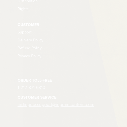
Distribution
Rights
CUSTOMER
Support
Delivery Policy
Refund Policy
Privacy Policy
ORDER TOLL-FREE
1-212-871-6310
CUSTOMER SERVICE
indiepubssupport@ingramcontent.com