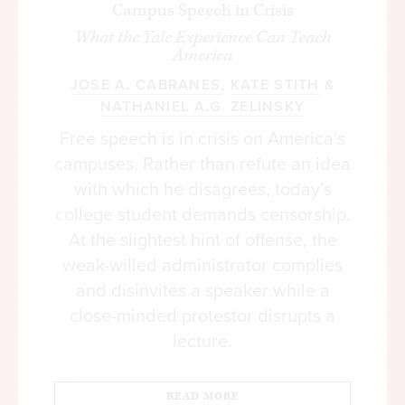
Campus Speech in Crisis
What the Yale Experience Can Teach
America
JOSE A. CABRANES
,
KATE STITH
&
NATHANIEL A.G. ZELINSKY
Free speech is in crisis on America’s
campuses. Rather than refute an idea
with which he disagrees, today’s
college student demands censorship.
At the slightest hint of offense, the
weak-willed administrator complies
and disinvites a speaker while a
close-minded protestor disrupts a
lecture.
READ MORE