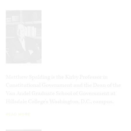
Matthew Spalding is the Kirby Professor in
Constitutional Government and the Dean of the
Van Andel Graduate School of Government at
Hillsdale College’s Washington, D.C., campus.
READ MORE