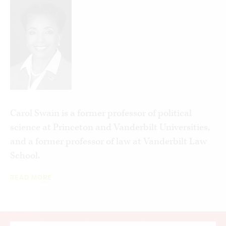
Carol Swain is a former professor of political
science at Princeton and Vanderbilt Universities,
and a former professor of law at Vanderbilt Law
School.
READ MORE