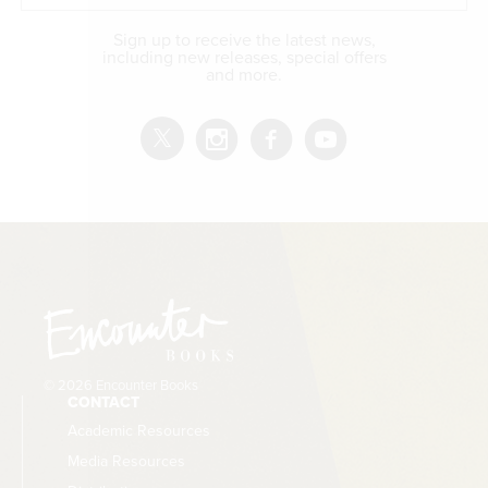
Sign up to receive the latest news,
including new releases, special offers
and more.
© 2026 Encounter Books
CONTACT
Academic Resources
Media Resources