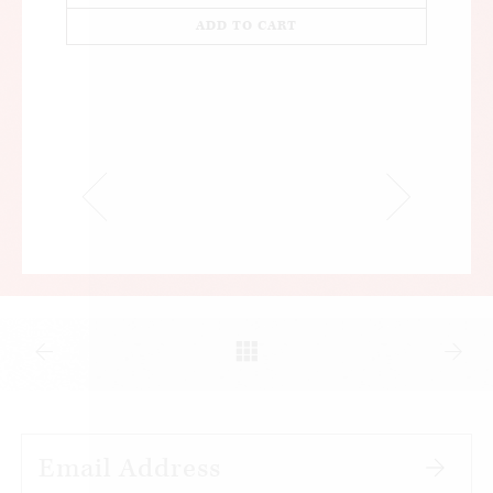
ADD TO CART