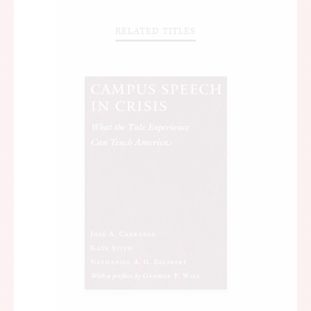
RELATED TITLES