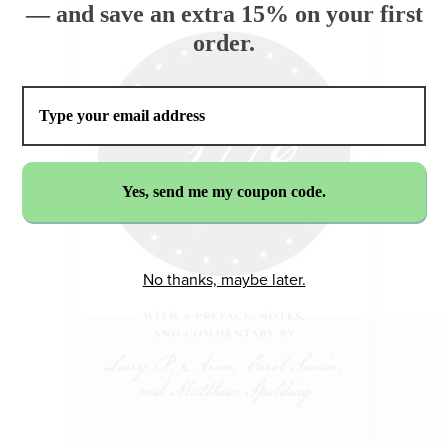
— and save an extra 15% on your first
order.
No thanks, maybe later.