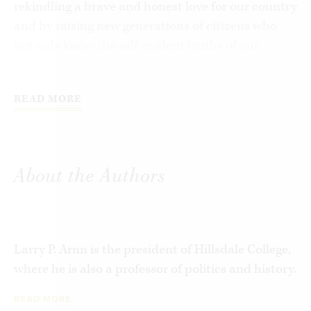
rekindling a brave and honest love for our country
and by raising new generations of citizens who
not only know the self-evident truths of our
founding, but act worthy of them.” This edition
features the original text with the addition of
READ MORE
notes and commentary by Chair Larry P. Arnn,
Vice Chair Carol Swain, and Executive Director
Matthew Spalding.
About the Authors
Larry P. Arnn is the president of Hillsdale College,
where he is also a professor of politics and history.
READ MORE