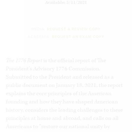
Available: 5/11/2021
MEDIA:
REQUEST A REVIEW COPY
ACADEMIA:
REQUEST AN EXAM COPY
The 1776 Report
is the official report of The
President’s Advisory 1776 Commission.
Submitted to the President and released as a
public document on January 18, 2021, the report
explains the core principles of the American
founding and how they have shaped American
history, considers the leading challenges to these
principles at home and abroad, and calls on all
Americans to “restore our national unity by