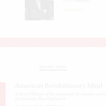
D.C., campus.
READ MORE
RELATED TITLES
America’s Revolutionary Mind
A Moral History of the American Revolution and 
Declaration That Defined It