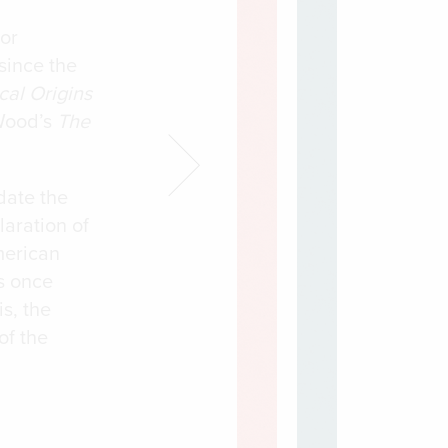
jor
since the
cal Origins
Wood’s
The
date the
laration of
merican
s once
s, the
of the