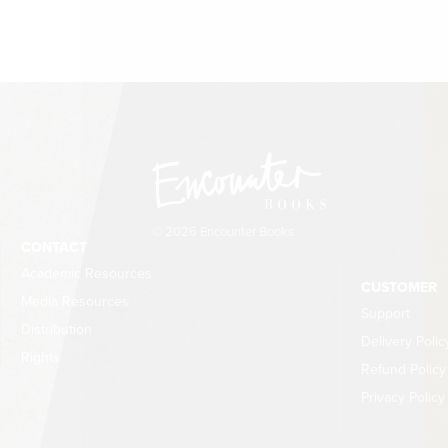
© 2026 Encounter Books
CONTACT
Academic Resources
CUSTOMER
Media Resources
Support
Distribution
Delivery Polic
Rights
Refund Policy
Privacy Policy