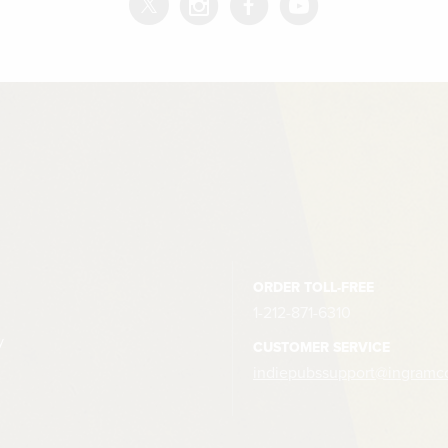
ORDER TOLL-FREE
1-212-871-6310
y
CUSTOMER SERVICE
indiepubssupport@ingramc