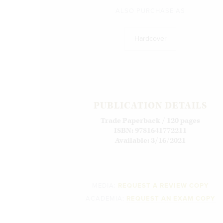
ALSO PURCHASE AS
Hardcover
PUBLICATION DETAILS
Trade Paperback / 120 pages
ISBN: 9781641772211
Available: 3/16/2021
MEDIA:
REQUEST A REVIEW COPY
ACADEMIA:
REQUEST AN EXAM COPY