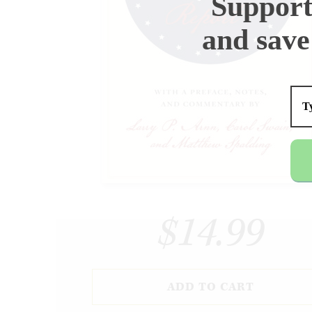
Support
and save
$14.99
ADD TO CART