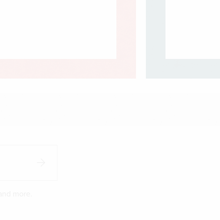
 and more.