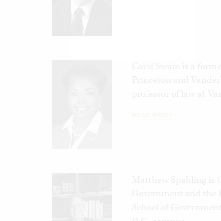
Carol Swain is a former
Princeton and Vanderb
professor of law at Va
READ MORE
Matthew Spalding is t
Government and the D
School of Government 