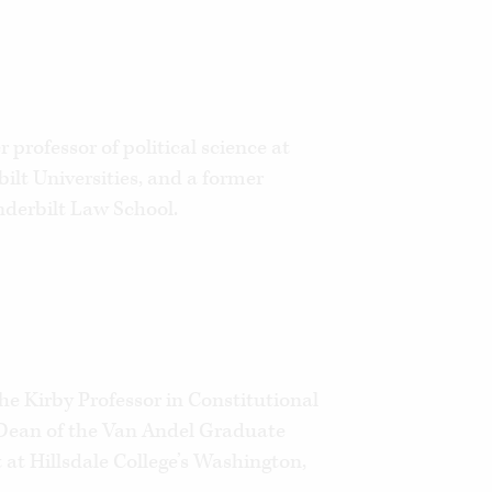
 professor of political science at
ilt Universities, and a former
nderbilt Law School.
he Kirby Professor in Constitutional
ean of the Van Andel Graduate
at Hillsdale College’s Washington,