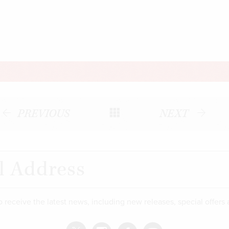
PREVIOUS
NEXT
o receive the latest news, including new releases, special offers