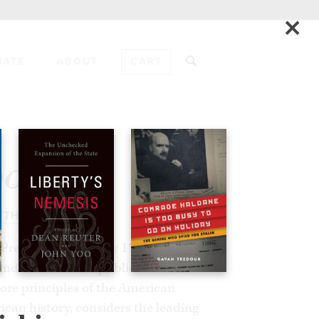
×
NATE
ABOUT
CART
ADD TO CART
ort
TTHEW SPALDING
he President’s Advisory 1776
and released as a public document on
core principles of the American
an history, considers the leading