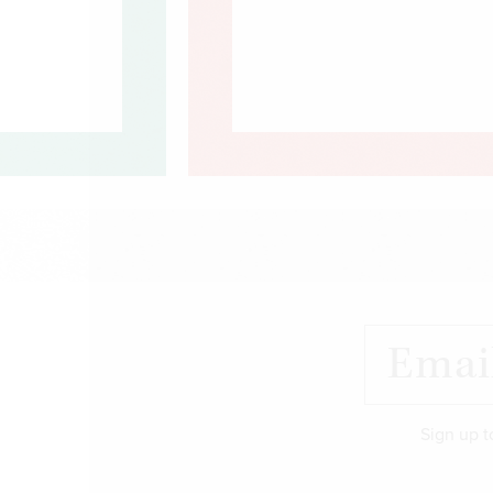
Sign up t