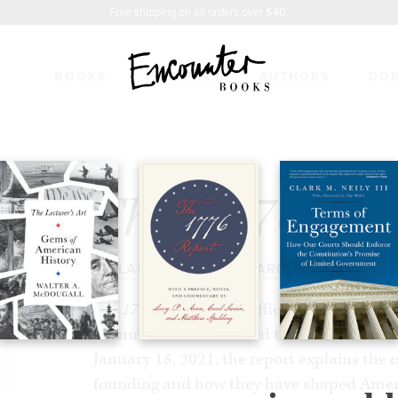
Free shipping on all orders over $40.
BOOKS
FEATURES
AUTHORS
DO
EPORT
$14.99
The 1776 Rep
BY
LARRY P. ARNN
,
CAROL SWAIN
&
MA
The 1776 Report
is the official report of T
Commission. Submitted to the President 
January 18, 2021, the report explains the 
founding and how they have shaped Americ