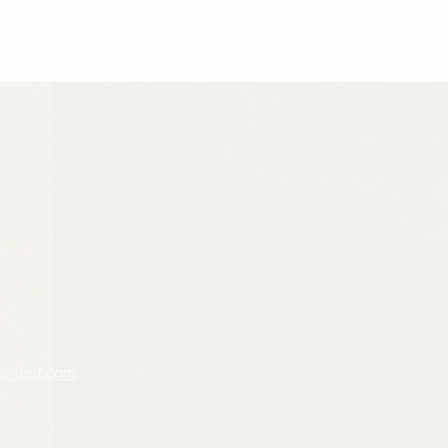
ontent.com