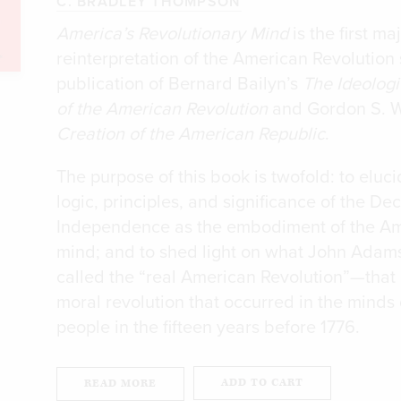
C. BRADLEY THOMPSON
America’s Revolutionary Mind
is the first ma
reinterpretation of the American Revolution 
publication of Bernard Bailyn’s
The Ideologi
of the American Revolution
and Gordon S. 
Creation of the American Republic
.
The purpose of this book is twofold: to eluci
logic, principles, and significance of the Dec
Independence as the embodiment of the A
mind; and to shed light on what John Adam
called the “real American Revolution”—that i
moral revolution that occurred in the minds 
people in the fifteen years before 1776.
ADD TO CART
READ MORE