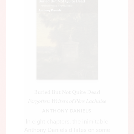
Buried But Not Quite Dead
Forgotten Writers of Père Lachaise
ANTHONY DANIELS
In eight chapters, the inimitable
Anthony Daniels dilates on some