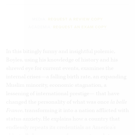
MEDIA:
REQUEST A REVIEW COPY
ACADEMIA:
REQUEST AN EXAM COPY
In this bitingly funny and insightful polemic,
Boyles, using his knowledge of history and his
shrewd eye for current events, examines the
internal crises—a falling birth rate, an expanding
Muslim minority, economic stagnation, a
lessening of international prestige— that have
changed the personality of what was once
la belle
France
, transforming it into a nation afflicted with
status anxiety. He explains how a country that
endlessly repeats its credentials as America’s