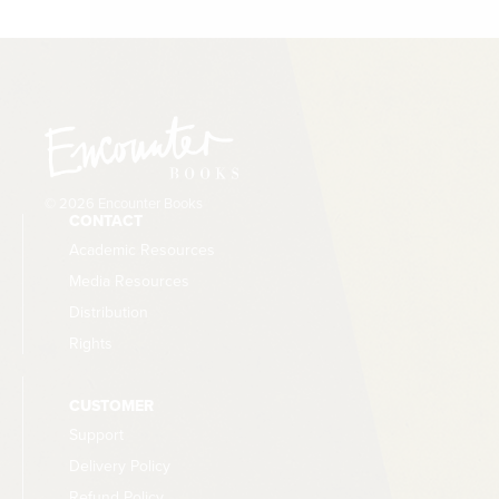
© 2026 Encounter Books
CONTACT
Academic Resources
Media Resources
Distribution
Rights
CUSTOMER
Support
Delivery Policy
Refund Policy