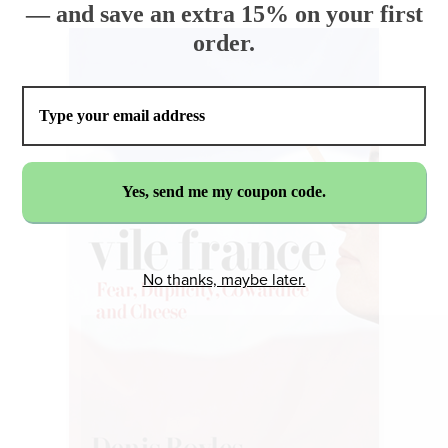
— and save an extra 15% on your first
order.
No thanks, maybe later.