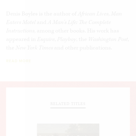
Denis Boyles is the author of
African Lives
,
Man
Eaters Motel
and
A Man’s Life: The Complete
Instructions
, among other books. His work has
appeared in
Esquire
,
Playboy
, the
Washington Post
,
the
New York Times
and other publications.
READ MORE
RELATED TITLES