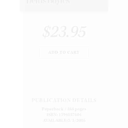
$23.95
ADD TO CART
PUBLICATION DETAILS
Paperback / 168 pages
ISBN: 1594037604
AVAILABLE:3/1/2005