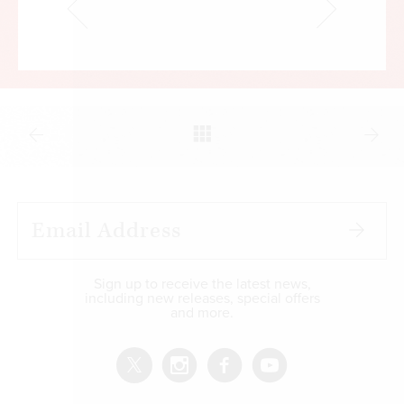
Sign up to receive the latest news,
including new releases, special offers
and more.