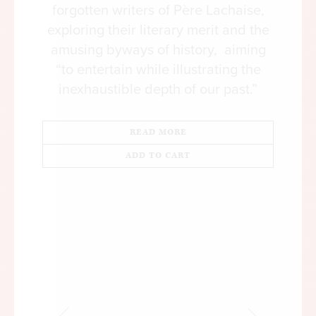
forgotten writers of Père Lachaise,
exploring their literary merit and the
amusing byways of history, aiming
“to entertain while illustrating the
inexhaustible depth of our past.”
READ MORE
ADD TO CART