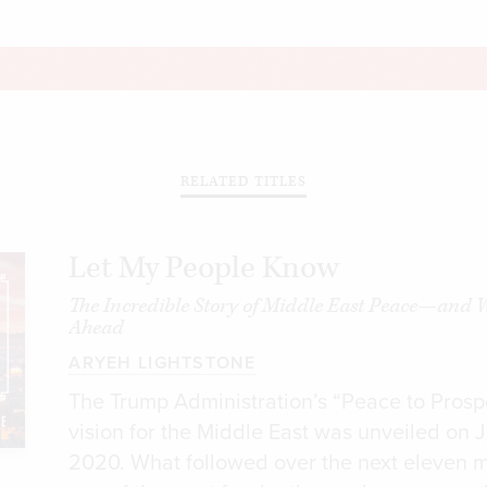
RELATED TITLES
Let My People Know
The Incredible Story of Middle East Peace—and 
Ahead
ARYEH LIGHTSTONE
The Trump Administration’s “Peace to Prosp
vision for the Middle East was unveiled on 
2020. What followed over the next eleven 