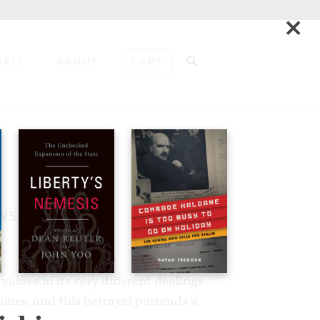
×
NATE
ABOUT
CART
ADD TO CART
EWS
alues in its very different dealings
ones, and this betrayal portends a