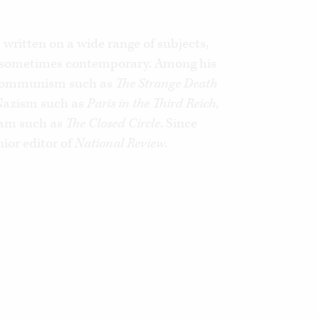
d’Orsay, France’s foreign ministry and
ayal,
he documents the illusions,
 the decisions of successive French
written on a wide range of subjects,
, sometimes contemporary. Among his
Arabs. The anti-Jewish outrages and
ate France are traced here to their
 Communism such as
The Strange Death
 Nazism such as
Paris in the Third Reich
,
slam such as
The Closed Circle
. Since
explains how and why France has
ior editor of
National Review.
for the West.