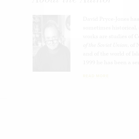
policies through the archives of the Quai 
premier policy-making institution. In
Betr
prejudices and cynicism that have colored
David Pryce-Jones has 
administrations with
sometimes historical
respect to Jews and 
the Arab and Muslim rioting that now agit
works are studies of
source.
of the Soviet Union
, of
and of the world of I
A brilliant and hard-hitting book,
Betrayal
1999 he has been a sen
become a danger to itself and an ill omen 
READ MORE