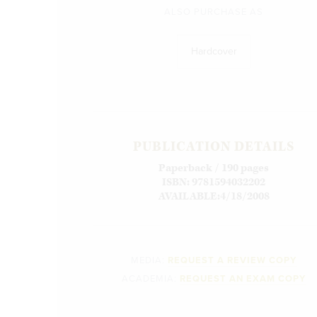
ALSO PURCHASE AS
Hardcover
PUBLICATION DETAILS
Paperback / 190 pages
ISBN: 9781594032202
AVAILABLE:4/18/2008
MEDIA:
REQUEST A REVIEW COPY
ACADEMIA:
REQUEST AN EXAM COPY