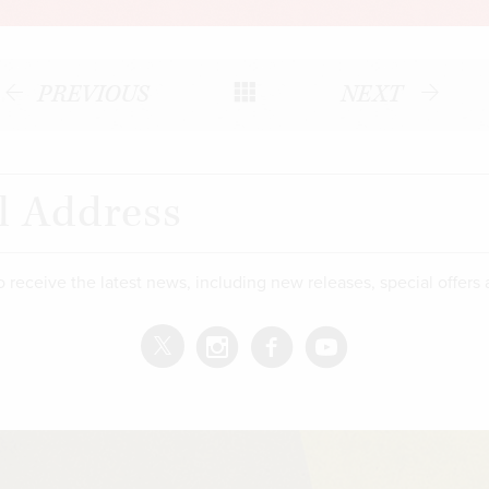
PREVIOUS
NEXT
o receive the latest news, including new releases, special offers