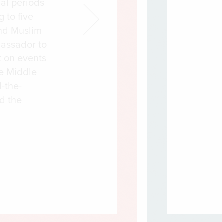
al periods
g to five
nd Muslim
bassador to
t on events
he Middle
-the-
ed the