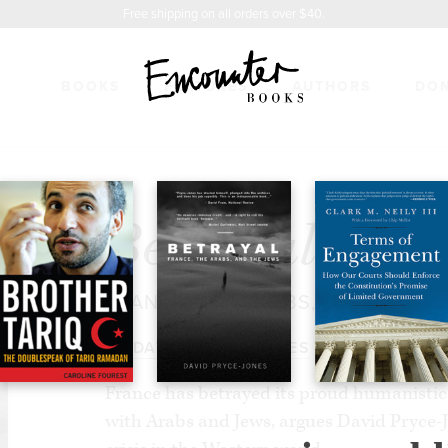
Free shipping on all orders over $40.
BOOKS
FEATURES
AUTHORS
DO
17.95
Betrayal
FRANCE, THE ARABS, AND THE J
BY
DAVID PRYCE-JONES
France has betrayed its proud humanistic v
with Arabs and Jews, argues David Pryce-J