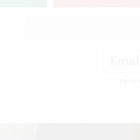
Sign up t