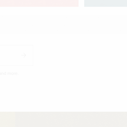
 and more.