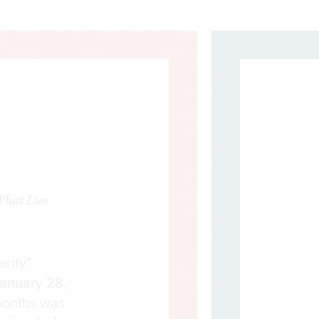
What Lies
erity”
January 28,
months was