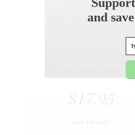
Support
and save
$17.95
ADD TO CART