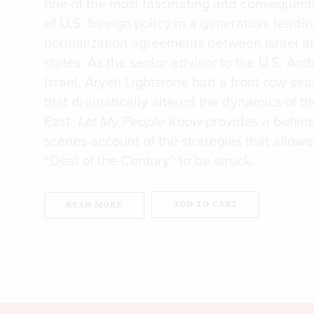
one of the most fascinating and consequenti
of U.S. foreign policy in a generation, leadin
normalization agreements between Israel a
states. As the senior advisor to the U.S. Am
Israel, Aryeh Lightstone had a front-row sea
that dramatically altered the dynamics of t
East.
Let My People Know
provides a behind
scenes account of the strategies that allow
“Deal of the Century” to be struck.
ADD TO CART
READ MORE