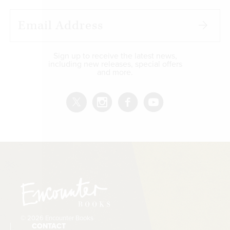
Sign up to receive the latest news,
including new releases, special offers
and more.
© 2026 Encounter Books
CONTACT