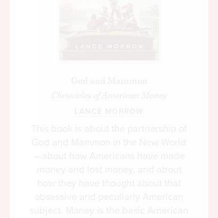
God and Mammon
Chronicles of American Money
LANCE MORROW
This book is about the partnership of
God and Mammon in the New World
—about how Americans have made
money and lost money, and about
how they have thought about that
obsessive and peculiarly American
subject. Money is the basic American