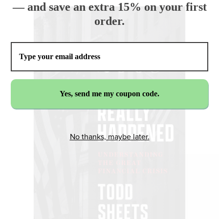
— and save an extra 15% on your first
order.
No thanks, maybe later.