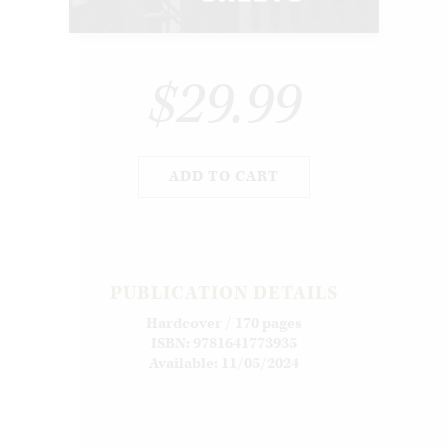
$29.99
ADD TO CART
PUBLICATION DETAILS
Hardcover / 170 pages
ISBN: 9781641773935
Available: 11/05/2024