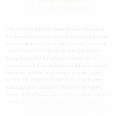
MEDIA:
REQUEST A REVIEW COPY
ACADEMIA:
REQUEST AN EXAM COPY
Over 15 years after the most serious crisis since
the Great Depression, we still do not understand
what caused the Housing Bubble that led to the
Great Financial Crisis. Many have pointed to
deregulation, but have failed to show how a
gradual trend of deregulation could have caused
either the sudden spurt in housing prices that
marked the onset of the Bubble or the discrete
turning points thereafter. Others have pointed
fingers at the Fed, but have yet to explain why the
Bubble began prior to the Fed’s easy money
policies or why prior periods of easy money didn’t