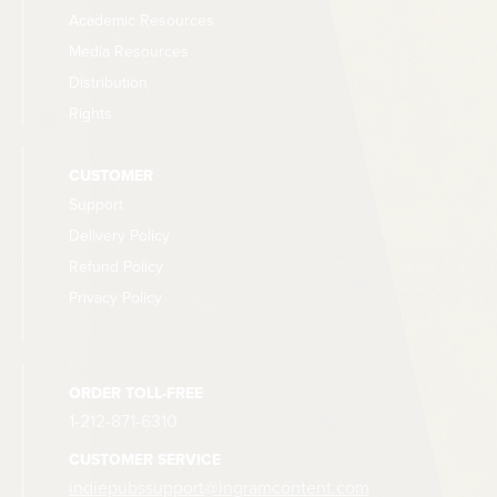
Academic Resources
Media Resources
Distribution
Rights
CUSTOMER
Support
Delivery Policy
Refund Policy
Privacy Policy
ORDER TOLL-FREE
1-212-871-6310
CUSTOMER SERVICE
indiepubssupport@ingramcontent.com