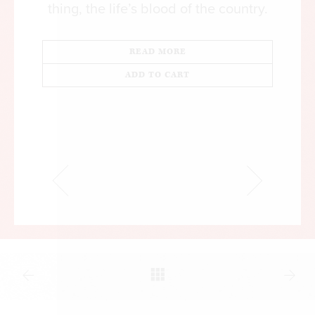
thing, the life’s blood of the country.
READ MORE
ADD TO CART