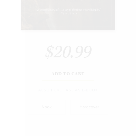
$20.99
ADD TO CART
ALSO PURCHASE AS E-BOOK
Nook
Hardcover