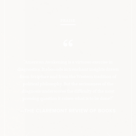
PRAISE
“
"American Awakening is a virtuoso exercise in
diagnostics. It abounds in trenchant insights drawn
from Scripture and from the Western tradition of
political philosophy. But the seriousness of the
diagnosis underscores the difficulty of the most
pressing question it raises: what is to be done?"
—THE CLAREMONT REVIEW OF BOOKS