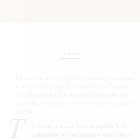
EXCERPT
If humanism were right in declaring that man
is born to be happy, he would not be born to
die. Since his body is doomed to die, his task
on earth evidently must be of a more spiritual
nature.
T
he book is about three separable but
ultimately related ailments from which