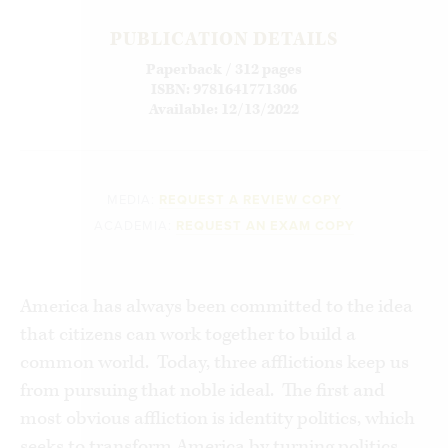
PUBLICATION DETAILS
Paperback / 312 pages
ISBN: 9781641771306
Available: 12/13/2022
MEDIA:
REQUEST A REVIEW COPY
ACADEMIA:
REQUEST AN EXAM COPY
America has always been committed to the idea
that citizens can work together to build a
common world. Today, three afflictions keep us
from pursuing that noble ideal. The first and
most obvious affliction is identity politics, which
seeks to transform America by turning politics