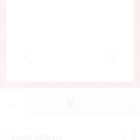
at their disposal during the first manned landing
on the moon in 1969.
Alongside the visible material economy that has
made these improvements possible lies another
economy that is also concerned with weighing
and measuring. In this economy, however, we do
not weigh and measure empirical things like
money, time, and materials. Rather, we seek to
measure
transgression and innocence
—sometimes
with a view to the mystery that no balance of
payment between them is possible, and
sometimes with a view to the demand that all
accounts be settled. I will say more about both of
these views in a moment. For now, I will say that
this invisible economy is uncorrelated with the
economic advances we make and, therefore, with