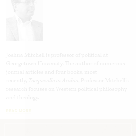
they can find cheap shortcuts that bypass the
difficult labors of everyday life. Instead of real
friendship, we seek social media “friends.” Instead
of meals at home, we order “fast food.” Instead of
real shopping, we “shop” online. Instead of
counting on our families and neighbors to
Joshua Mitchell is professor of political at
address our problems, we look to the state to take
Georgetown University. The author of numerous
care of us. In its many forms, this disease
journal articles and four books, most
promises release from our labors, yet
recently,
Tocqueville in Arabia
, Professor Mitchell’s
impoverishes us all.
American Awakening
research focuses on Western political philosophy
chronicles all of these problems, yet gives us hope
and theology.
for the future.
READ MORE