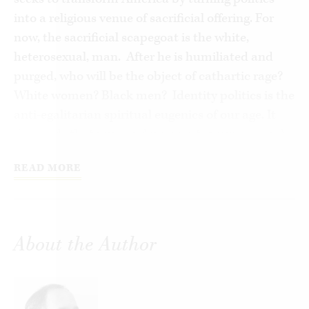
into a religious venue of sacrificial offering. For
now, the sacrificial scapegoat is the white,
heterosexual, man. After he is humiliated and
purged, who will be the object of cathartic rage?
White women? Black men? Identity politics is the
anti-egalitarian spiritual eugenics of our age. It
demands that pure and innocent groups ascend,
and the stained transgressor groups be purged.
READ MORE
The second affliction is that citizens oscillate
back and forth, in bipolar fashion, at one moment
feeling invincible on their social media platforms
and, the next, feeling impotent to face the
About the Author
everyday problems of life without the guidance of
experts and global managers. Third, Americans
are afflicted by a disease that cannot quite be
named, characterized by an addictive hope that