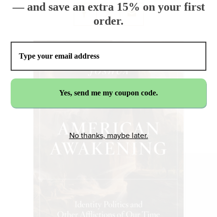
— and save an extra 15% on your first
order.
No thanks, maybe later.