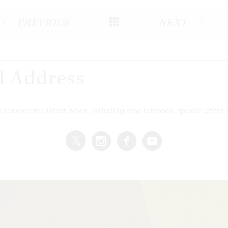
PREVIOUS
NEXT
o receive the latest news, including new releases, special offers