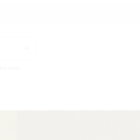
 and more.