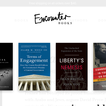
Free shipping on all orders over $40.
BOOKS
FEATURES
AUTHORS
DO
23.95
Betrayal
FRANCE, THE ARABS, AND THE J
BY
DAVID PRYCE-JONES
France has betrayed its proud humanistic v
with Arabs and Jews, argues David Pryce-J