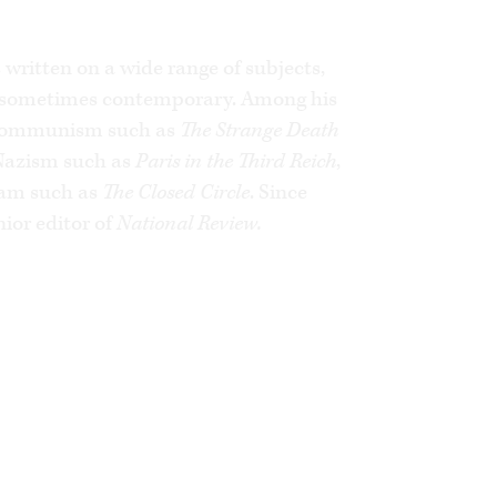
d’Orsay, France’s foreign ministry and
ayal,
he documents the illusions,
 the decisions of successive French
written on a wide range of subjects,
, sometimes contemporary. Among his
 Arabs. The anti-Jewish outrages and
ate France are traced here to their
 Communism such as
The Strange Death
 Nazism such as
Paris in the Third Reich
,
slam such as
The Closed Circle
. Since
explains how and why France has
ior editor of
National Review.
for the West.