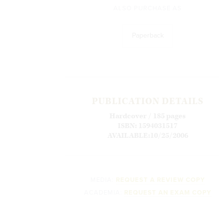
ALSO PURCHASE AS
Paperback
PUBLICATION DETAILS
Hardcover / 185 pages
ISBN: 1594031517
AVAILABLE:10/25/2006
MEDIA:
REQUEST A REVIEW COPY
ACADEMIA:
REQUEST AN EXAM COPY