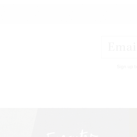
Sign up t