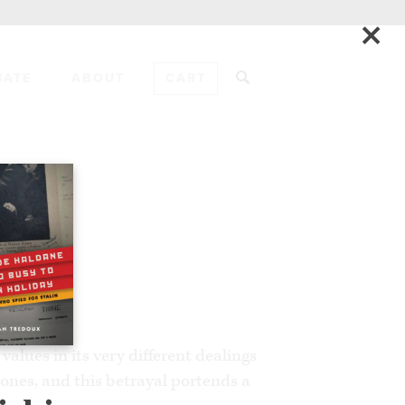
×
NATE
ABOUT
CART
ADD TO CART
EWS
alues in its very different dealings
ones, and this betrayal portends a