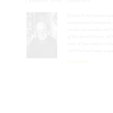
policies through the archives of the Quai 
premier policy-making institution. In
Betr
prejudices and cynicism that have colored
David Pryce-Jones has 
administrations with
sometimes historical
respect to Jews and
the Arab and Muslim rioting that now agit
works are studies of
source.
of the Soviet Union
, of
and of the world of I
A brilliant and hard-hitting book,
Betrayal
1999 he has been a sen
become a danger to itself and an ill omen 
READ MORE