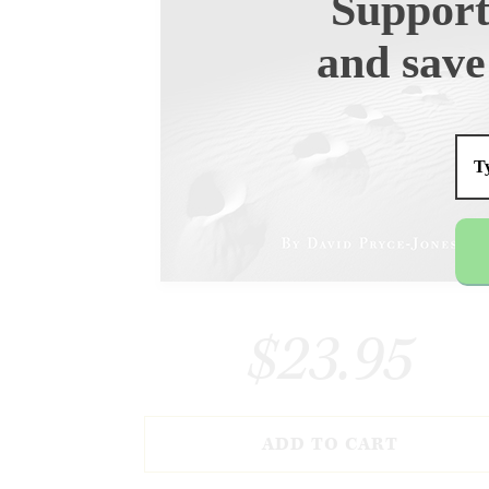
Support
and save
$23.95
ADD TO CART