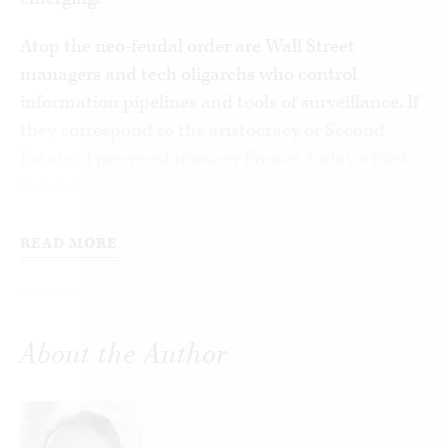
Atop the neo-feudal order are Wall Street
managers and tech oligarchs who control
information pipelines and tools of surveillance. If
they correspond to the aristocracy or Second
Estate of pre-revolutionary France, today’s First
Estate is a secular clerisy who dominate
universities, the media, cultural institutions, and
nonprofits. They largely, though not always, share
READ MORE
a worldview and an agenda with the oligarchs.
Everyone else constitutes the Third Estate. One
part is a property-owning middle class—crucial to
About the Author
democracy but now in decline. Lower down is an
expanding class of new serfs, including well-
educated young people, with little chance of