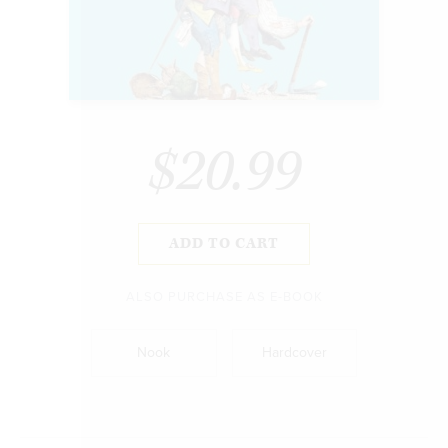
$20.99
ADD TO CART
ALSO PURCHASE AS E-BOOK
Nook
Hardcover