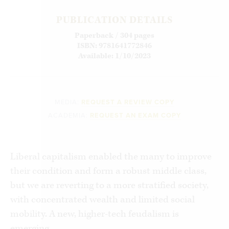
PUBLICATION DETAILS
Paperback / 304 pages
ISBN: 9781641772846
Available: 1/10/2023
MEDIA:
REQUEST A REVIEW COPY
ACADEMIA:
REQUEST AN EXAM COPY
Liberal capitalism enabled the many to improve
their condition and form a robust middle class,
but we are reverting to a more stratified society,
with concentrated wealth and limited social
mobility. A new, higher-tech feudalism is
emerging.