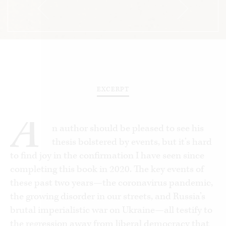
EXCERPT
A
n author should be pleased to see his
thesis bolstered by events, but it’s hard
to find joy in the confirmation I have seen since
completing this book in 2020. The key events of
these past two years—the coronavirus pandemic,
the growing disorder in our streets, and Russia’s
brutal imperialistic war on Ukraine—all testify to
the regression away from liberal democracy that