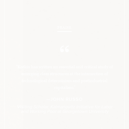
PRAISE
“
"Kotkin has written an essential and critical study of
emerging class structures at the intersection of
technological determinism and postindustrial
capitalism."
—JOHN RUSSO
Visiting Scholar, Kalmanovitz Initiative for Labor
and Working Poor at Georgetown University