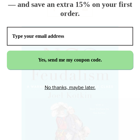
— and save an extra 15% on your first
order.
No thanks, maybe later.