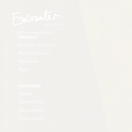
arbitrarily. As the pandemic dragged on,
temporary mandates became entrenched for
years without ever getting the popular approval
that should be required at some point. All this
© 2026 Encounter Books
undermined the principle of a self-governing
CONTACT
population.
Academic Resources
Media Resources
Distribution
Rights
CUSTOMER
Support
Delivery Policy
Refund Policy
Privacy Policy