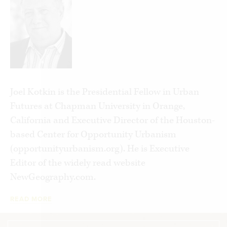
owning property. Cities once offered many
avenues for upward mobility, but the world’s
major cities are now bifurcated between the
super-wealthy and, far below them, gig workers
and urban poor. While the clerisy wage war on
middle-class suburbia, tech oligarchs expect the
masses to have a constricted existence.
Joel Kotkin is the Presidential Fellow in Urban
Futures at Chapman University in Orange,
The contemporary version of peasant rebellion is
California and Executive Director of the Houston-
a political reaction from both left and right
based Center for Opportunity Urbanism
against our new aristocracy. If we recognize how
(opportunityurbanism.org). He is Executive
neo-feudalism is developing, we can push back on
Editor of the widely read website
it without dismantling liberal democracy itself.
NewGeography.com.
READ MORE