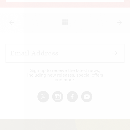
paraphrase Karl Marx) swelled to destabilizing
levels. In addition, several countries in Latin
America, Africa, and the Middle East have
defaulted on long-term loans, and more may
follow.
The political fallout from the pandemic has also
been unsettling, even in western nations. Covid-
19 certainly demanded a strong response as
hospitals were overwhelmed, the death toll
Sign up to receive the latest news,
including new releases, special offers
soared, and medical professionals succumbed to
and more.
the virus. The accelerated production of vaccines
was a commendable part of that response. But
there was a marked tendency among officials
almost everywhere to sidestep normal
democratic procedures in making policy.
Draconian measures were adopted, sometimes