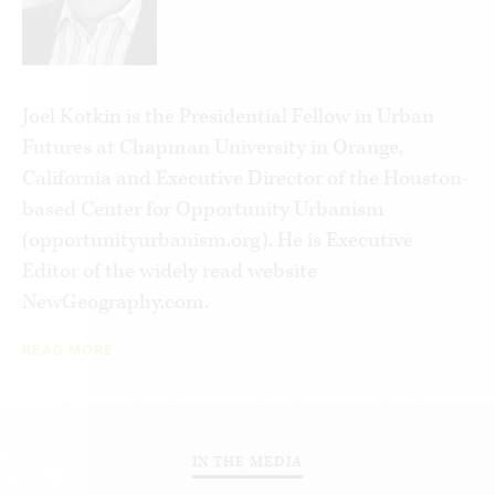
minor property owners, skilled workers and
private-sector oriented professionals. Ascendant
for much of modern history, this class is in decline
while those below them, the new Serfs, grow in
Joel Kotkin is the Presidential Fellow in Urban
numbers—a vast, expanding property-less
Futures at Chapman University in Orange,
population.
California and Executive Director of the Houston-
based Center for Opportunity Urbanism
The trends are mounting, but we can still reverse
(opportunityurbanism.org). He is Executive
them—if people understand what is actually
Editor of the widely read website
occurring and have the capability to oppose
NewGeography.com.
them.
READ MORE
IN THE MEDIA