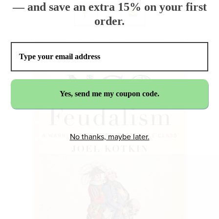
— and save an extra 15% on your first
order.
No thanks, maybe later.