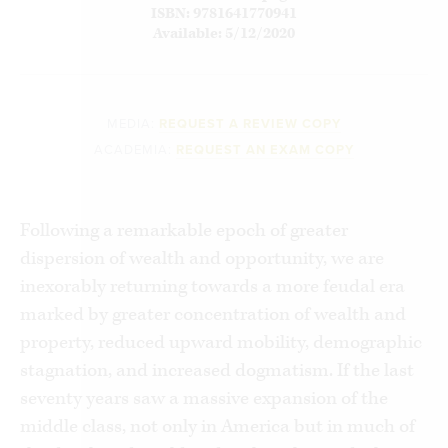
ISBN: 9781641770941
Available: 5/12/2020
MEDIA:
REQUEST A REVIEW COPY
ACADEMIA:
REQUEST AN EXAM COPY
Following a remarkable epoch of greater
dispersion of wealth and opportunity, we are
inexorably returning towards a more feudal era
marked by greater concentration of wealth and
property, reduced upward mobility, demographic
stagnation, and increased dogmatism. If the last
seventy years saw a massive expansion of the
middle class, not only in America but in much of