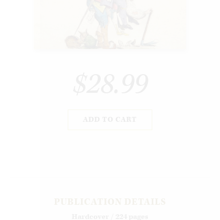
$28.99
ADD TO CART
PUBLICATION DETAILS
Hardcover / 224 pages