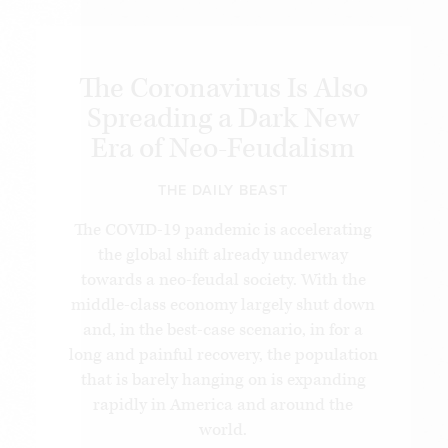
The Coronavirus Is Also
Spreading a Dark New
Era of Neo-Feudalism
THE DAILY BEAST
The COVID-19 pandemic is accelerating
the global shift already underway
towards a neo-feudal society. With the
middle-class economy largely shut down
and, in the best-case scenario, in for a
long and painful recovery, the population
that is barely hanging on is expanding
rapidly in America and around the
world.