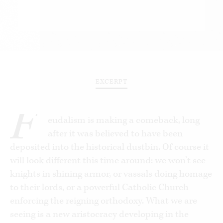
EXCERPT
F
eudalism is making a comeback, long
after it was believed to have been
deposited into the historical dustbin. Of course it
will look different this time around: we won’t see
knights in shining armor, or vassals doing homage
to their lords, or a powerful Catholic Church
enforcing the reigning orthodoxy. What we are
seeing is a new aristocracy developing in the