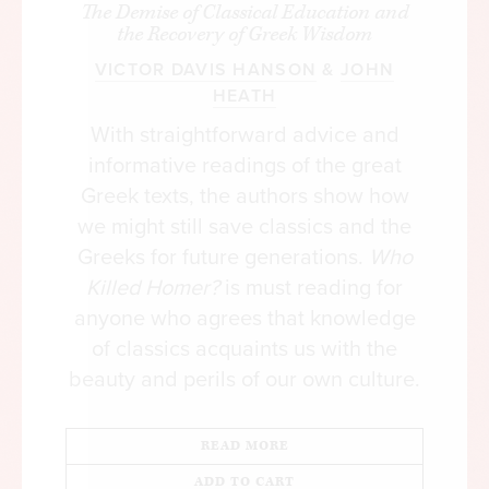
The Demise of Classical Education and
[iii]
to control two-thirds of the world’s wealth.
the Recovery of Greek Wisdom
VICTOR DAVIS HANSON
&
JOHN
This wealth tends to be handed down from one
HEATH
generation to the next, creating a something akin
With straightforward advice and
to a closed aristocracy. It may not have a legally
informative readings of the great
privileged status or political power by right of
inheritance, but its wealth can buy influence with
Greek texts, the authors show how
government. Thus we see an oligarchy emerging in
we might still save classics and the
supposedly democratic countries, with a neo-
Greeks for future generations.
Who
feudal aristocracy grafted onto a powerful central
Killed Homer?
is must reading for
state.
anyone who agrees that knowledge
of classics acquaints us with the
As in the Middle Ages, the power and privilege of
beauty and perils of our own culture.
this oligarchy are supported by an influential
cognitive elite, or what I call the clerisy. The term
READ MORE
was coined by Samuel Taylor Coleridge, who
envisioned a group of secular intellectuals guiding
ADD TO CART