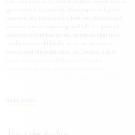
this vital expose, Dr. David Gratzer reveals how a
government takeover by Washington will put a
massive new bureaucracy between doctors and
patients, create rationing, and kill the spirit of
innovation that has made American high tech
medicine a world leader in the treatment of
cancer and other diseases. Dr. Gratzer, a first-
hand witness of the failures of Canada’s
healthcare system, shows why socialized
medicine will make America sick. Examining the
realities of existing health care in this country, Dr.
Gratzer reveals how basic free market reforms
READ MORE
can revive the private system we already have,
without ruining the patient / doctor relationship,
stifling scientific advances, and further
devastating our economy.
About the Author