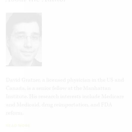
Hard-hitting and to the point,
Why Obama’s
Government Takeover of Health-Care Will Be a
Disaster
takes us inside Obama’s high stakes
gamble with our health care system and shows us
why we should be afraid, very afraid, of the
possible outcome.
David Gratzer, a licensed physician in the US and
Canada, is a senior fellow at the Manhattan
Institute. His research interests include Medicare
and Medicaid, drug reimportation, and FDA
reform.
READ MORE