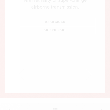
viral lethality or super-charge
airborne transmission.
READ MORE
ADD TO CART