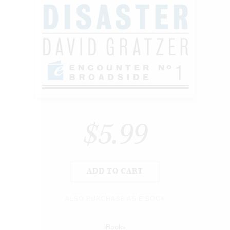
$5.99
ADD TO CART
ALSO PURCHASE AS E-BOOK
iBooks