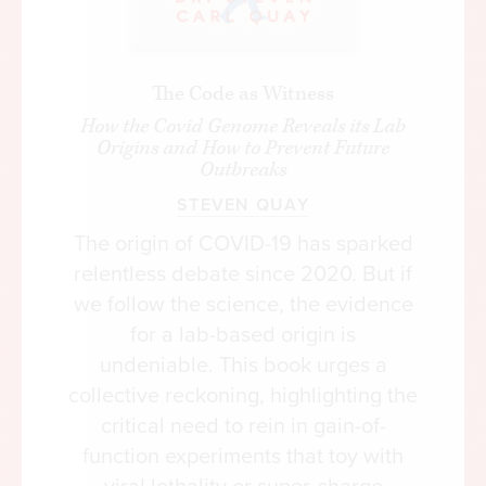
The Code as Witness
How the Covid Genome Reveals its Lab
Origins and How to Prevent Future
Outbreaks
STEVEN QUAY
The origin of COVID-19 has sparked
relentless debate since 2020. But if
we follow the science, the evidence
for a lab-based origin is
undeniable. This book urges a
collective reckoning, highlighting the
critical need to rein in gain-of-
function experiments that toy with