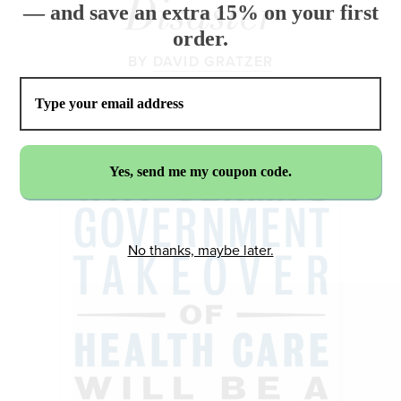
Disaster
— and save an extra 15% on your first
order.
BY
DAVID GRATZER
No thanks, maybe later.