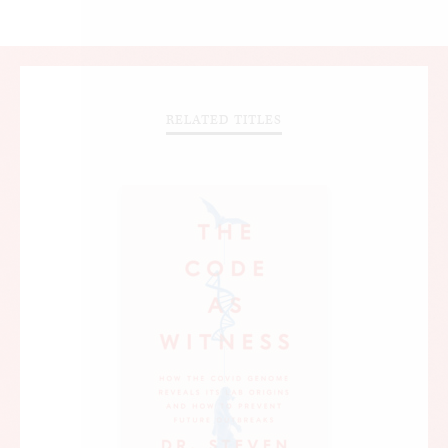
RELATED TITLES