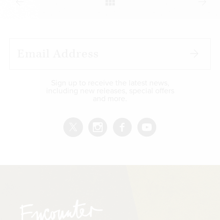
Sign up to receive the latest news,
including new releases, special offers
and more.