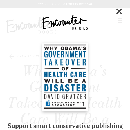
X
Instagram
Facebook
YouTube
Related
Footer
Free shipping on all orders over $40.
×
Titles
BOOKS
BACK TO BROWSE
FEATURES
Why Obama’s
AUTHORS
Government
DONATE
Takeover of Health
ABOUT
Care Will Be a
CART
Support smart conservative publishing