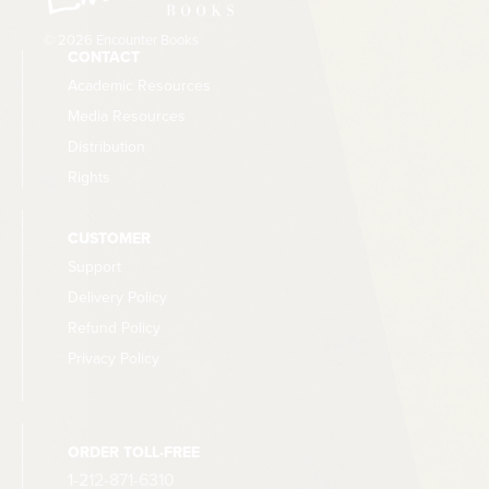
© 2026 Encounter Books
CONTACT
Academic Resources
Media Resources
Distribution
Rights
CUSTOMER
Support
Delivery Policy
Refund Policy
Privacy Policy
ORDER TOLL-FREE
1-212-871-6310