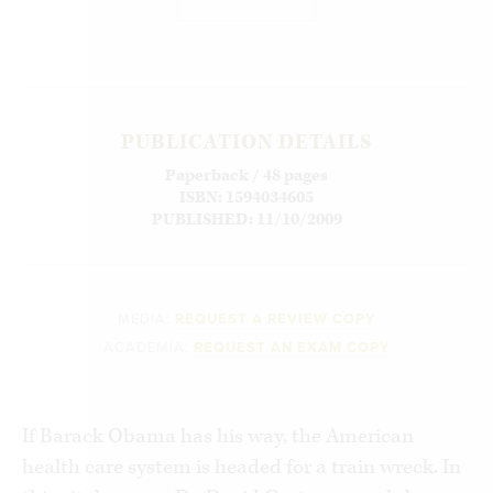
PUBLICATION DETAILS
Paperback / 48 pages
ISBN: 1594034605
PUBLISHED: 11/10/2009
MEDIA:
REQUEST A REVIEW COPY
ACADEMIA:
REQUEST AN EXAM COPY
If Barack Obama has his way, the American
health care system is headed for a train wreck. In