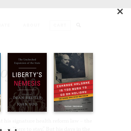
×
NATE
ABOUT
CART
ADD TO CART
of
 his signature health reform law – the
– is “here to stay.” But his days in the