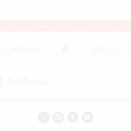
PREVIOUS
NEXT
o receive the latest news, including new releases, special offers