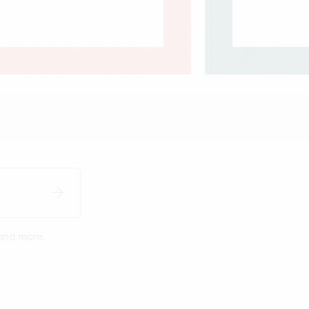
 and more.