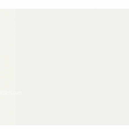
ontent.com