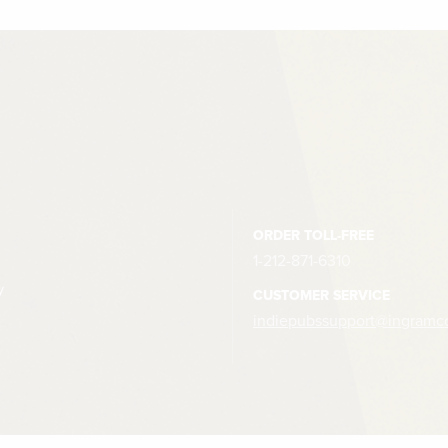
ORDER TOLL-FREE
1-212-871-6310
y
CUSTOMER SERVICE
indiepubssupport@ingramc