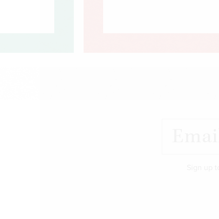
Sign up t