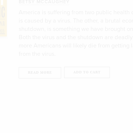
BETSY MCCAUGHEY
America is suffering from two public health 
is caused by a virus. The other, a brutal ec
shutdown, is something we have brought on
Both the virus and the shutdown are deadly
more Americans will likely die from getting l
from the virus.
ADD TO CART
READ MORE