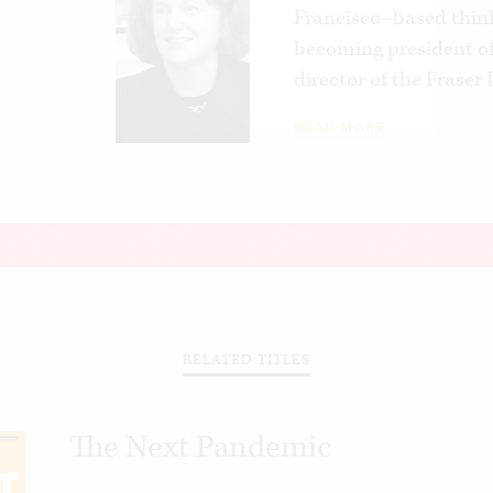
Francisco–based think
becoming president of
director of the Fraser
READ MORE
RELATED TITLES
The Next Pandemic