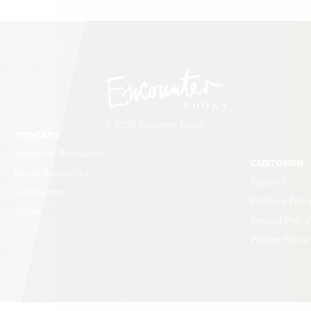
© 2026 Encounter Books
CONTACT
Academic Resources
CUSTOMER
Media Resources
Support
Distribution
Delivery Polic
Rights
Refund Policy
Privacy Policy