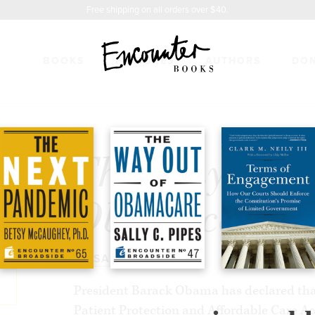
Free shipping on all orders over $40.
BOOKS
FEATURES
AUTHORS
DO
T OF OBAMACARE
$5.99
The Way Out 
Obamacare
BY
SALLY C. PIPES
President Barack Obama has declared that
Patient Protection and Affordable Care Act 