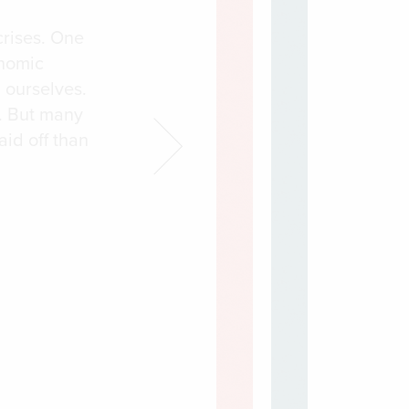
crises. One
onomic
 ourselves.
. But many
aid off than