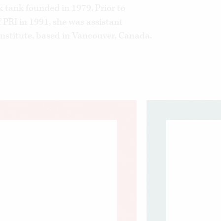
 tank founded in 1979. Prior to
 PRI in 1991, she was assistant
 Institute, based in Vancouver, Canada.