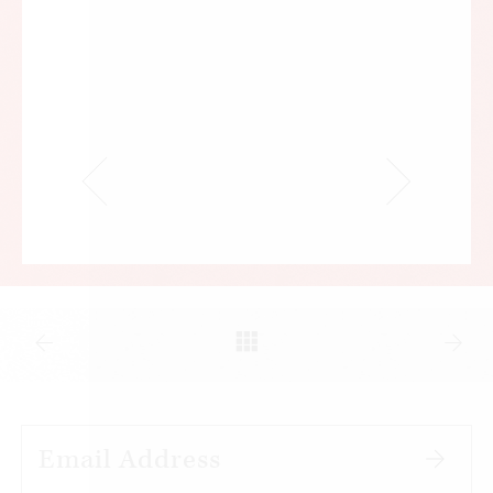
A January 2019 Gallup poll found that 7 in 10
Americans believed the current health care
system was “in a state of crisis” or had “major
problems.” That level of dissatisfaction has
remained relatively constant since 1994, when
Gallup first asked Americans how they felt about
their country’s health care system.
By and large, it’s the cost of care, not the quality,
that’s making Americans unhappy. In November
2018, more than half of Americans told Gallup
they were satisfied with the quality of care they
received. Almost 80 percent said they were
dissatisfied with its cost.
It’s easy to understand why. Health costs have
been rising inexorably, much faster than the price