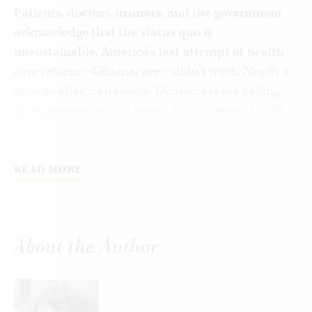
Patients, doctors, insurers, and the government
acknowledge that the status quo is
unsustainable. America’s last attempt at health
care reform—Obamacare—didn’t work. Nearly a
decade after its passage, Democrats are calling
for a government takeover of the nation’s health
care system: Medicare for All.
Supporters of Medicare for All assert the right to
READ MORE
health care, promising universal, high-quality
care to all Americans at no cost. With a sales
pitch like that, it’s no wonder the idea has broad
support. Democrats, particularly progressive
About the Author
ones, hope to capitalize on this enthusiasm.
Here Sally C. Pipes makes a case against Medicare