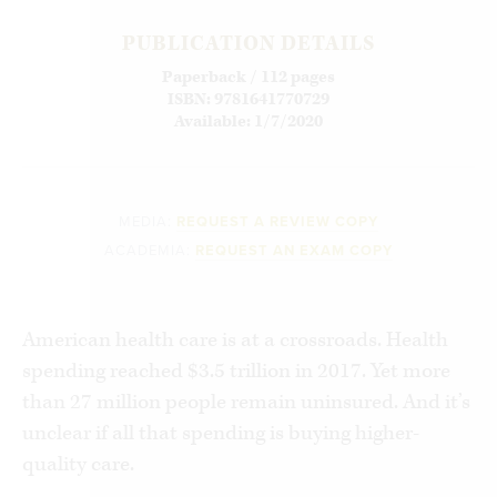
PUBLICATION DETAILS
Paperback / 112 pages
ISBN: 9781641770729
Available: 1/7/2020
MEDIA:
REQUEST A REVIEW COPY
ACADEMIA:
REQUEST AN EXAM COPY
American health care is at a crossroads. Health
spending reached $3.5 trillion in 2017. Yet more
than 27 million people remain uninsured. And it’s
unclear if all that spending is buying higher-
quality care.