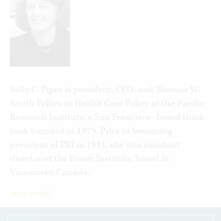
for All. Using evidence from government-run
systems in Canada and the U.K. she explains how
single-payer health care makes a litany of
promises it can’t possibly keep.
Between unpacking the plans under
consideration in Congress—including the real
Sally C. Pipes is president, CEO, and Thomas W.
costs behind the claims—and detailing the
Smith Fellow in Health Care Policy at the Pacific
horrors of single-payer care in other countries,
Research Institute, a San Francisco–based think
Pipes highlights how Americans actually fare
tank founded in 1979. Prior to becoming
better than their peers in Canada and the U.K. on
president of PRI in 1991, she was assistant
health outcomes. Included are heart-wrenching
director of the Fraser Institute, based in
stories of the human costs of free, universal,
Vancouver, Canada.
government-run health care systems.
READ MORE
Pipes concludes with her vision for delivering the
affordable, accessible, quality care the American