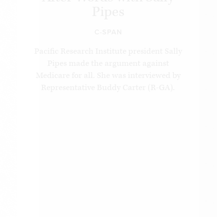
Pipes
C-SPAN
Pacific Research Institute president Sally
Pipes made the argument against
Medicare for all. She was interviewed by
Representative Buddy Carter (R-GA).