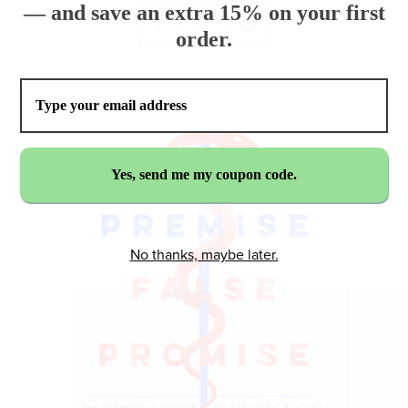
— and save an extra 15% on your first
order.
No thanks, maybe later.