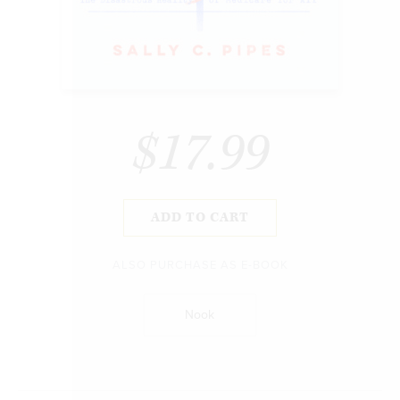
$17.99
ADD TO CART
ALSO PURCHASE AS E-BOOK
Nook