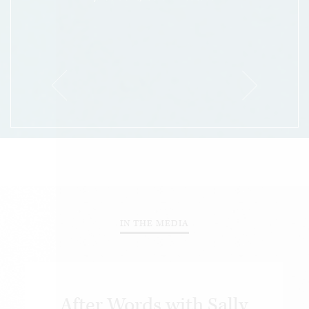
IN THE MEDIA
After Words with Sally