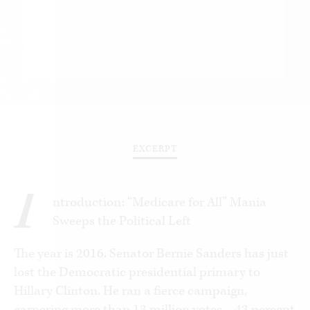
EXCERPT
I
ntroduction: “Medicare for All” Mania
Sweeps the Political Left
The year is 2016. Senator Bernie Sanders has just
lost the Democratic presidential primary to
Hillary Clinton. He ran a fierce campaign,