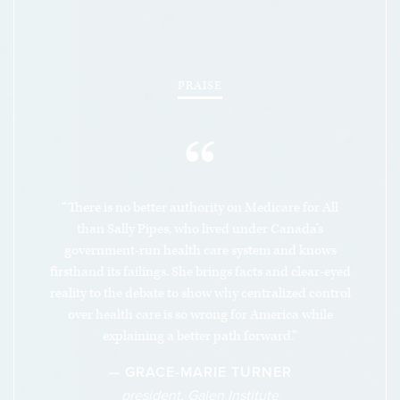
people are looking for.
PRAISE
“
“There is no better authority on Medicare for All
than Sally Pipes, who lived under Canada’s
government-run health care system and knows
firsthand its failings. She brings facts and clear-eyed
reality to the debate to show why centralized control
over health care is so wrong for America while
explaining a better path forward.”
— GRACE-MARIE TURNER
president, Galen Institute