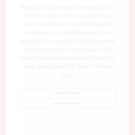
Democrats have scrambled to meet Sanders on
America is suffering from two public
their party’s far left flank. When he introduced
health crises. One is caused by a
bills to establish Medicare for All in 2017 and
virus. The other, a brutal economic
then again in 2019, his legislation attracted more
shutdown, is something we have
than a dozen Democratic cosponsors, including a
brought on ourselves. Both the virus
host of presidential hopefuls. Compare that to his
and the shutdown are deadly. But
earlier bids for single-payer legislation in the
many more Americans will likely die
Senate—in 2009, 2011, and 2013—when he
from getting laid off than from the
picked up nary a cosponsor.
virus.
How did Medicare for All move from a fringe
policy proposal to something that ostensibly
READ MORE
commands the support of the majority of the
ADD TO CART
American public? Like many radical political
shifts, it’s the product of years of dissatisfaction
with the status quo.