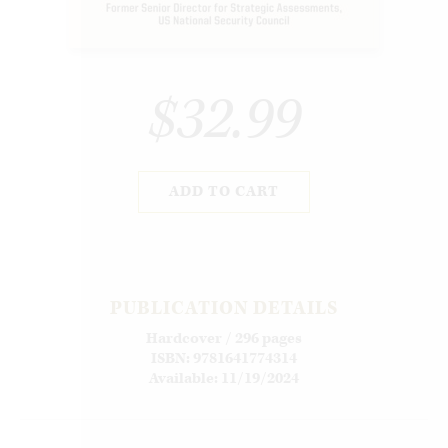
$32.99
ADD TO CART
PUBLICATION DETAILS
Hardcover / 296 pages
ISBN: 9781641774314
Available: 11/19/2024