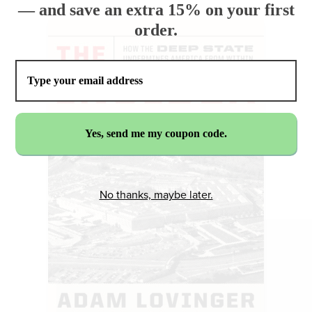
— and save an extra 15% on your first
order.
No thanks, maybe later.