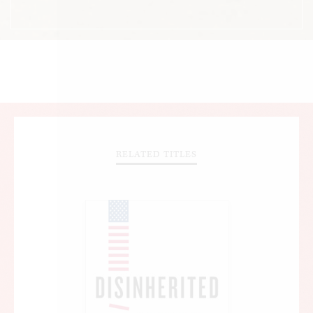
RELATED TITLES