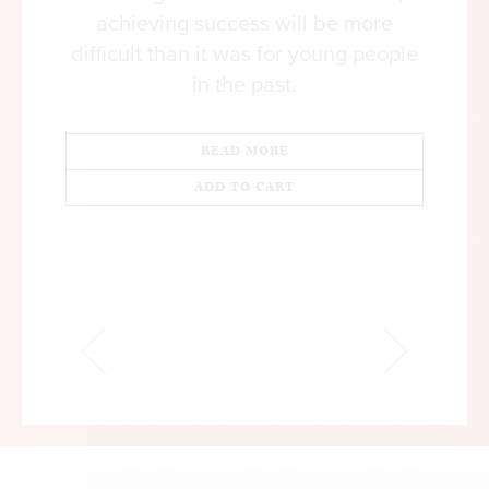
achieving success will be more
difficult than it was for young people
in the past.
READ MORE
ADD TO CART