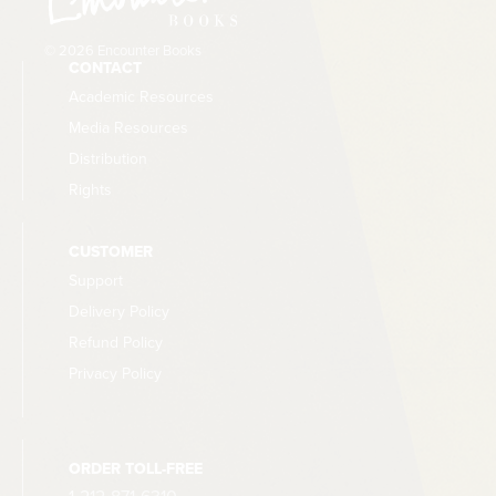
© 2026 Encounter Books
CONTACT
Academic Resources
Media Resources
Distribution
Rights
CUSTOMER
Support
Delivery Policy
Refund Policy
Privacy Policy
ORDER TOLL-FREE