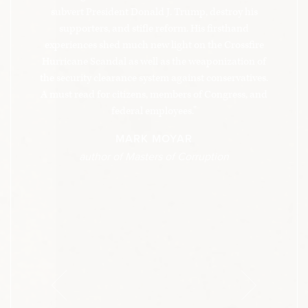
passes for normal in America’s administrative
subvert President Donald J. Trump, destroy his
state.
supporters, and stifle reform. His firsthand
experiences shed much new light on the Crossfire
Hurricane Scandal as well as the weaponization of
the security clearance system against conservatives.
A must read for citizens, members of Congress, and
federal employees."
MARK MOYAR
author of Masters of Corruption