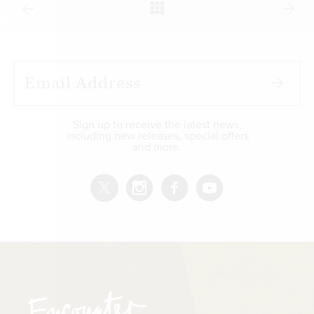
Sign up to receive the latest news,
including new releases, special offers
and more.