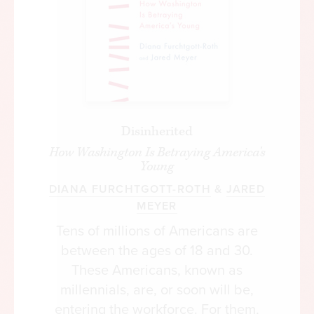
Disinherited
How Washington Is Betraying America's
Young
DIANA FURCHTGOTT-ROTH
&
JARED
MEYER
Tens of millions of Americans are
between the ages of 18 and 30.
These Americans, known as
millennials, are, or soon will be,
entering the workforce. For them,