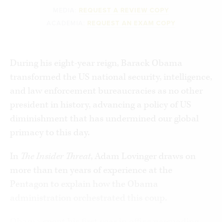
MEDIA:
REQUEST A REVIEW COPY
ACADEMIA:
REQUEST AN EXAM COPY
During his eight-year reign, Barack Obama
transformed the US national security, intelligence,
and law enforcement bureaucracies as no other
president in history, advancing a policy of US
diminishment that has undermined our global
primacy to this day.
In
The Insider Threat
, Adam Lovinger draws on
more than ten years of experience at the
Pentagon to explain how the Obama
administration orchestrated this coup.
Obama spent his first year in office persuading