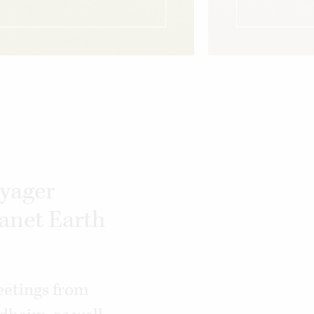
oyager
lanet Earth
eetings from