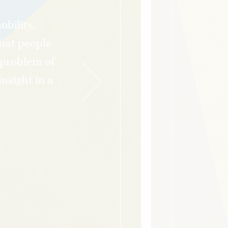
bility,
hat people
e problem of
nsight in a