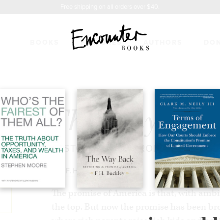
Free shipping on all orders over $40.
BOOKS
FEATURES
AUTHORS
DO
CK
$27.99
The Way Bac
RESTORING THE PROMISE OF AME
BY
F.H. BUCKLEY
The promise of America is that, with ambi
the top. But now the promise has been br