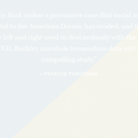
“
ay Back
makes a persuasive case that social mo
al to the American Dream, has eroded, and t
 left and right need to deal seriously with th
. F.H. Buckley marshals tremendous data and i
compelling study.”
—FRANCIS FUKUYAMA