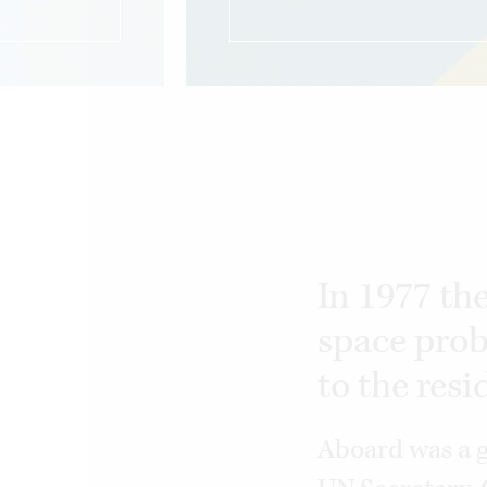
In 1977 th
space prob
to the resi
Aboard was a g