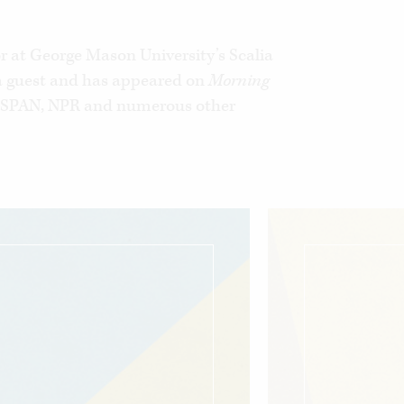
economic mobility and equality by
t means.
or at George Mason University’s Scalia
ia guest and has appeared on
Morning
C‑SPAN, NPR and numerous other