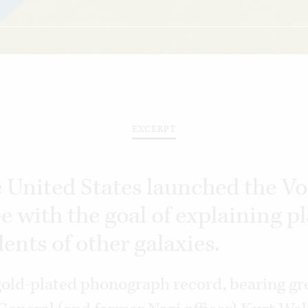
EXCERPT
e United States launched the V
e with the goal of explaining p
dents of other galaxies.
old-plated phonograph record, bearing gr