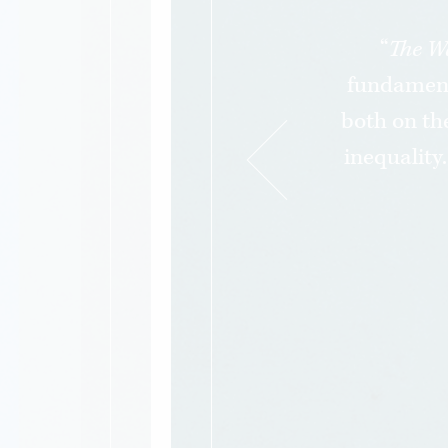
“
The W
fundament
both on the
inequality