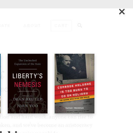
×
NATE
ABOUT
CART
ADD TO CART
k
RICA
tion and hard work, anyone can rise to
oken, and we’ve become an aristocracy