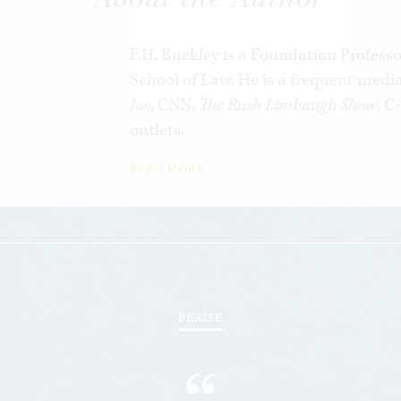
shows how we can restore the promise of 
pursuing socialist ends through capitalis
F.H. Buckley is a Foundation Profess
School of Law. He is a frequent med
Joe
, CNN,
The Rush Limbaugh Show
, 
outlets.
READ MORE
PRAISE