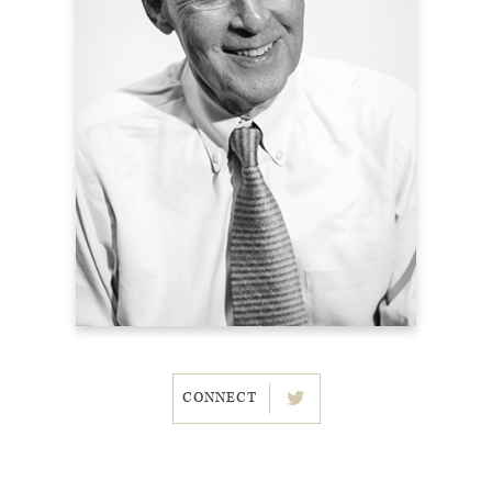
CONNECT