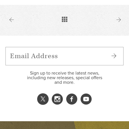
Sign up to receive the latest news,
including new releases, special offers
and more.