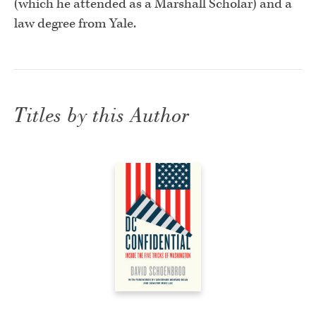
(which he attended as a Marshall Scholar) and a
law degree from Yale.
Titles by this Author