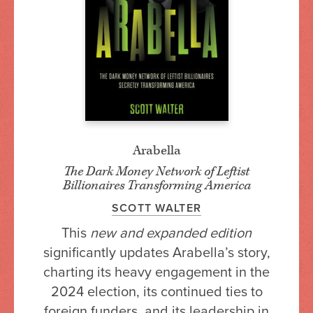
Arabella
The Dark Money Network of Leftist
Billionaires Transforming America
SCOTT WALTER
This
new and expanded edition
significantly updates Arabella’s story,
charting its heavy engagement in the
2024 election, its continued ties to
foreign funders, and its leadership in