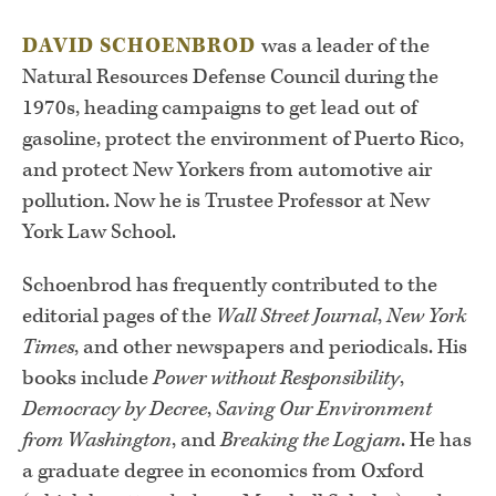
DAVID SCHOENBROD
was a leader of the
Natural Resources Defense Council during the
1970s, heading campaigns to get lead out of
gasoline, protect the environment of Puerto Rico,
and protect New Yorkers from automotive air
pollution. Now he is Trustee Professor at New
York Law School.
Schoenbrod has frequently contributed to the
editorial pages of the
Wall Street Journal
,
New York
Times
, and other newspapers and periodicals. His
books include
Power without Responsibility
,
Democracy by Decree
,
Saving Our Environment
from Washington
, and
Breaking the Logjam
. He has
a graduate degree in economics from Oxford