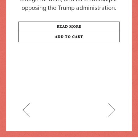
opposing the Trump administration.
READ MORE
ADD TO CART