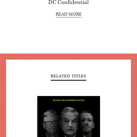
DC Confidential
READ MORE
RELATED TITLES