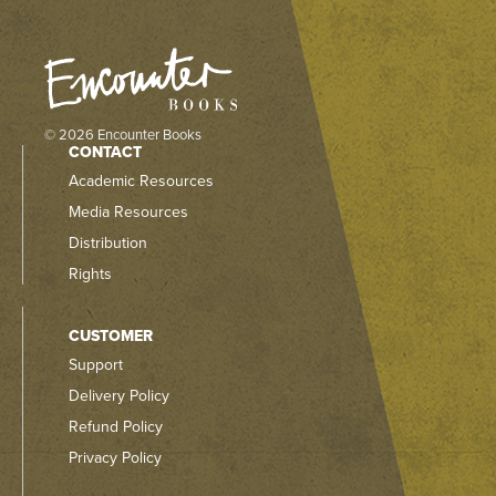
© 2026 Encounter Books
CONTACT
Academic Resources
Media Resources
Distribution
Rights
CUSTOMER
Support
Delivery Policy
Refund Policy
Privacy Policy