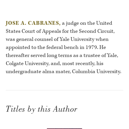
JOSE A. CABRANES,
a judge on the United
States Court of Appeals for the Second Circuit,
was general counsel of Yale University when
appointed to the federal bench in 1979. He
thereafter served long terms as a trustee of Yale,
Colgate University, and, most recently, his
undergraduate alma mater, Columbia University.
Titles by this Author