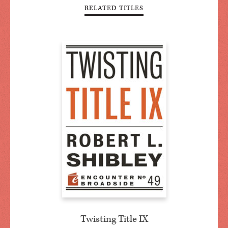
RELATED TITLES
Twisting Title IX