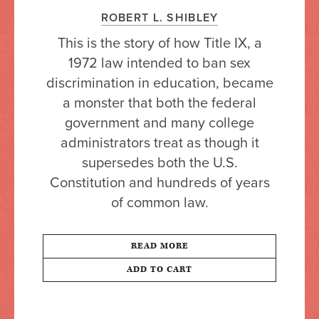
ROBERT L. SHIBLEY
This is the story of how Title IX, a
1972 law intended to ban sex
discrimination in education, became
a monster that both the federal
government and many college
administrators treat as though it
supersedes both the U.S.
Constitution and hundreds of years
of common law.
READ MORE
ADD TO CART