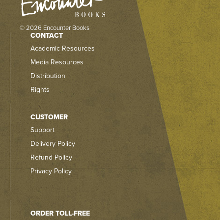
© 2026 Encounter Books
CONTACT
Academic Resources
Media Resources
Distribution
Rights
CUSTOMER
Support
Delivery Policy
Refund Policy
Privacy Policy
ORDER TOLL-FREE