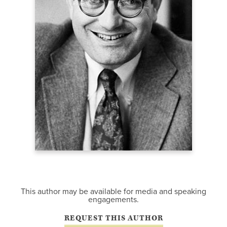
This author may be available for media and speaking
engagements.
REQUEST THIS AUTHOR