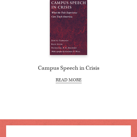
Campus Speech in Crisis
READ MORE