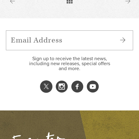
Sign up to receive the latest news,
including new releases, special offers
and more.