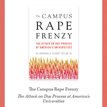
The Campus Rape Frenzy
The Attack on Due Process at America’s
Universities