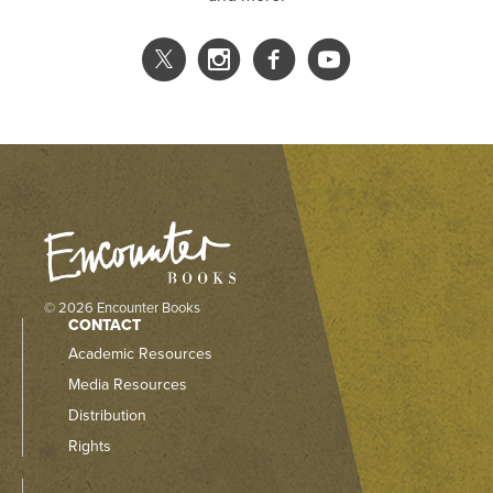
© 2026 Encounter Books
CONTACT
Academic Resources
Media Resources
Distribution
Rights