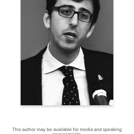
This author may be available for media and speaking