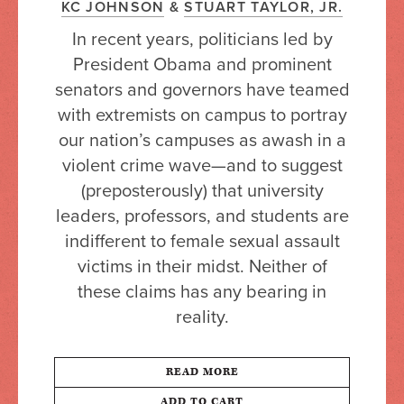
KC JOHNSON
&
STUART TAYLOR, JR.
In recent years, politicians led by
President Obama and prominent
senators and governors have teamed
with extremists on campus to portray
our nation’s campuses as awash in a
violent crime wave—and to suggest
(preposterously) that university
leaders, professors, and students are
indifferent to female sexual assault
victims in their midst. Neither of
these claims has any bearing in
reality.
READ MORE
ADD TO CART