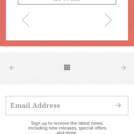
Sign up to receive the latest news,
including new releases, special offers
and more.