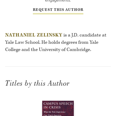
engagements.
REQUEST THIS AUTHOR
NATHANIEL ZELINSKY
is a J.D. candidate at
Yale Law School. He holds degrees from Yale
College and the University of Cambridge.
Titles by this Author