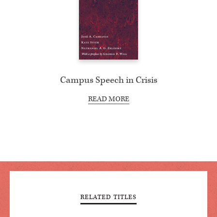
Campus Speech in Crisis
READ MORE
RELATED TITLES