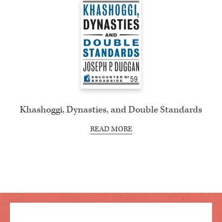
Khashoggi, Dynasties, and Double Standards
READ MORE