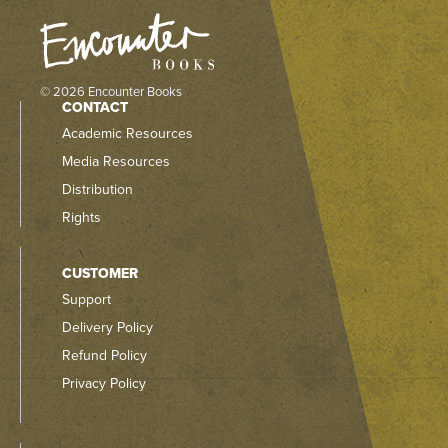
© 2026 Encounter Books
CONTACT
Academic Resources
Media Resources
Distribution
Rights
CUSTOMER
Support
Delivery Policy
Refund Policy
Privacy Policy