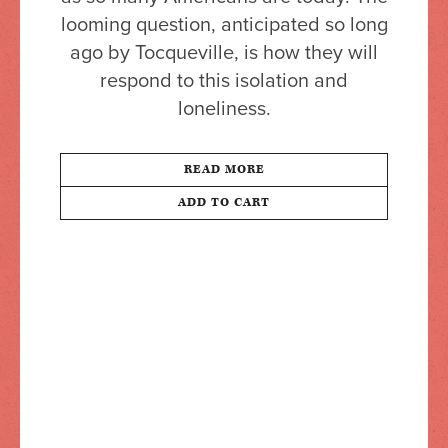
looming question, anticipated so long
ago by Tocqueville, is how they will
respond to this isolation and
loneliness.
READ MORE
ADD TO CART