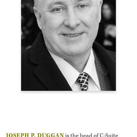
JOSEPH P. DUGGAN
is the head of C-Suite