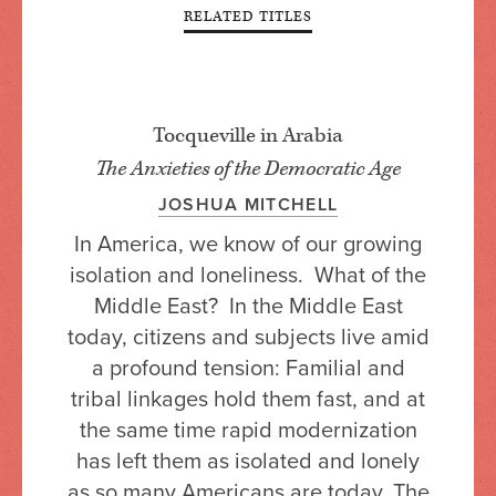
RELATED TITLES
Tocqueville in Arabia
The Anxieties of the Democratic Age
JOSHUA MITCHELL
In America, we know of our growing
isolation and loneliness. What of the
Middle East? In the Middle East
today, citizens and subjects live amid
a profound tension: Familial and
tribal linkages hold them fast, and at
the same time rapid modernization
has left them as isolated and lonely
as so many Americans are today. The