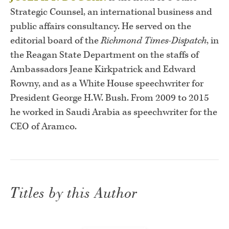
Strategic Counsel, an international business and
public affairs consultancy. He served on the
editorial board of the
Richmond Times-Dispatch
, in
the Reagan State Department on the staffs of
Ambassadors Jeane Kirkpatrick and Edward
Rowny, and as a White House speechwriter for
President George H.W. Bush. From 2009 to 2015
he worked in Saudi Arabia as speechwriter for the
CEO of Aramco.
Titles by this Author