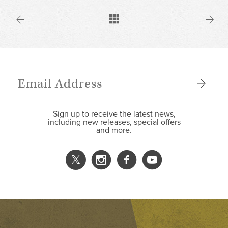
Sign up to receive the latest news,
including new releases, special offers
and more.