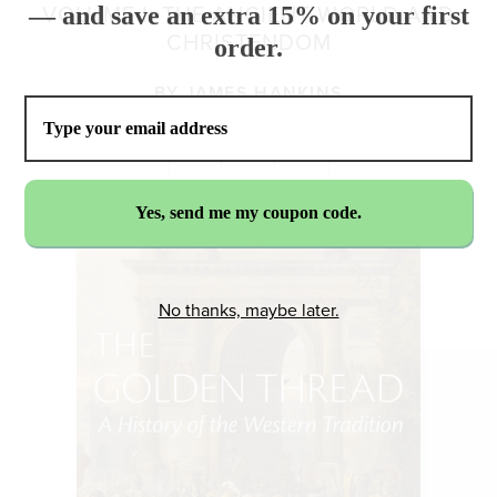
— and save an extra 15% on your first
VOLUME I: THE ANCIENT WORLD AND
CHRISTENDOM
order.
BY
JAMES HANKINS
No thanks, maybe later.