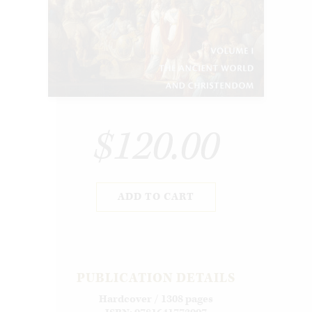
$120.00
ADD TO CART
PUBLICATION DETAILS
Hardcover / 1308 pages