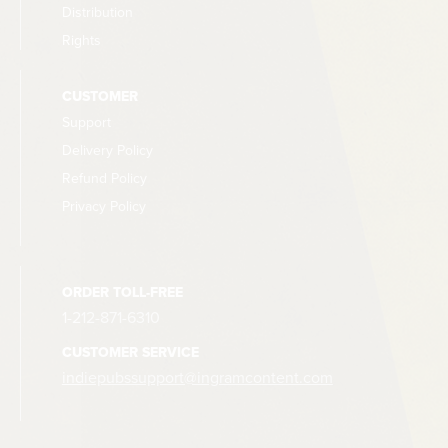
Distribution
Rights
CUSTOMER
Support
Delivery Policy
Refund Policy
Privacy Policy
ORDER TOLL-FREE
1-212-871-6310
CUSTOMER SERVICE
indiepubssupport@ingramcontent.com