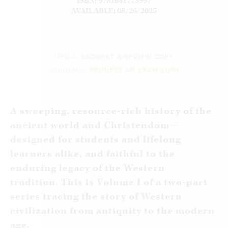
ISBN: 9781641773997
AVAILABLE: 08/26/2025
MEDIA:
REQUEST A REVIEW COPY
ACADEMIA:
REQUEST AN EXAM COPY
A sweeping, resource-rich history of the
ancient world and Christendom—
designed for students and lifelong
learners alike, and faithful to the
enduring legacy of the Western
tradition.
This is Volume I of a two-part
series tracing the story of Western
civilization from antiquity to the modern
age.