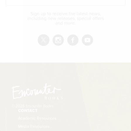
The Golden Thread
is a two-volume history of the
Western tradition. Volume I is authored by James
Sign up to receive the latest news,
Hankins; Volume II, covering the modern and
including new releases, special offers
and more.
contemporary West, is authored by Allen C. Guelzo.
© 2026 Encounter Books
CONTACT
Academic Resources
Media Resources