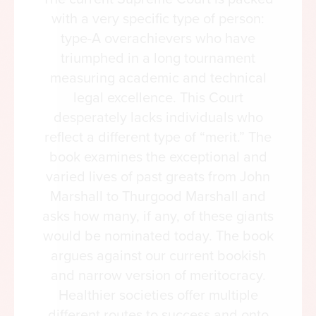
and meaning.
with a very specific type of person:
type-A overachievers who have
A Cultural Inheritance
triumphed in a long tournament
Nearly 1000 curated images—sculptures, paintings,
measuring academic and technical
and artifacts—from the vaults of the West’s finest
legal excellence. This Court
cultural institutions.
desperately lacks individuals who
Readers are not merely told what happened, but
reflect a different type of “merit.” The
shown what was created—page after page alive
book examines the exceptional and
with the rich architecture, sculpture, music, and
varied lives of past greats from John
painting that gave visible form to the West’s most
Marshall to Thurgood Marshall and
enduring aspirations.
asks how many, if any, of these giants
Living Voices from the Distant Past
would be nominated today. The book
Features close to 200 foundational primary source
argues against our current bookish
texts drawn from every era.
and narrow version of meritocracy.
Woven through the chapters are the voices that
Healthier societies offer multiple
once commanded nations, composed poems and
different routes to success and onto