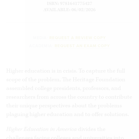
ISBN: 9781641775427
AVAILABLE: 06/02/2026
MEDIA:
REQUEST A REVIEW COPY
ACADEMIA:
REQUEST AN EXAM COPY
Higher education is in crisis. To capture the full
scope of the problem, The Heritage Foundation
assembled college presidents, professors, and
researchers from across the country to contribute
their unique perspectives about the problems
plaguing higher education and to offer solutions.
Higher Education in America
divides the
challenges facing colleges and universities into