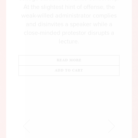
At the slightest hint of offense, the
weak-willed administrator complies
and disinvites a speaker while a
close-minded protestor disrupts a
lecture.
READ MORE
ADD TO CART