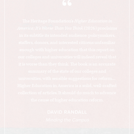
“
The Heritage Foundation’s
Higher Education in
America: It’s Worse Than You Think
(2026) proclaims
in its subtitle its intended audience: policymakers,
staffers, donors, and interested citizens unfamiliar
enough with higher education that this report on
our colleges and universities will indeed reveal that
it is worse than they think. The book is an accurate
summary of the state of our colleges and
universities, with sensible suggestions for reform....
Higher Education in America is a solid, well-crafted
collection of articles. It should do much to advance
the cause of higher education reform.
DAVID RANDALL
Minding the Campus