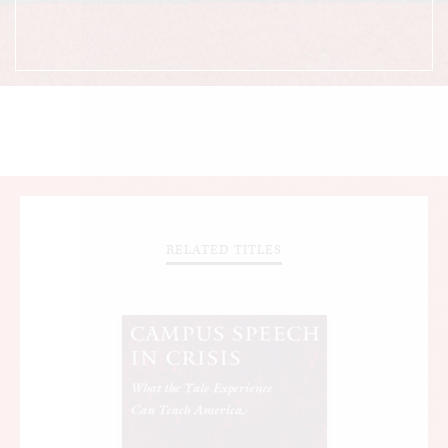
RELATED TITLES