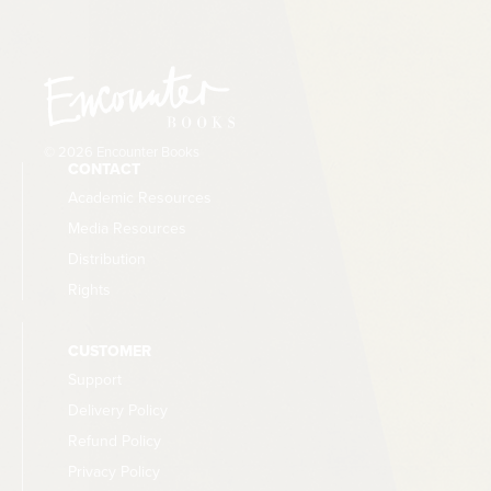
© 2026 Encounter Books
CONTACT
Academic Resources
Media Resources
Distribution
Rights
CUSTOMER
Support
Delivery Policy
Refund Policy
Privacy Policy