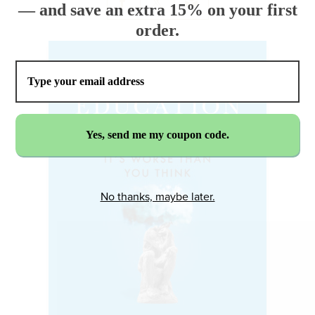
— and save an extra 15% on your first
order.
No thanks, maybe later.