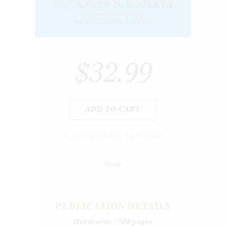
$32.99
ADD TO CART
ALSO PURCHASE AS E-BOOK
Nook
PUBLICATION DETAILS
Hardcover / 308 pages