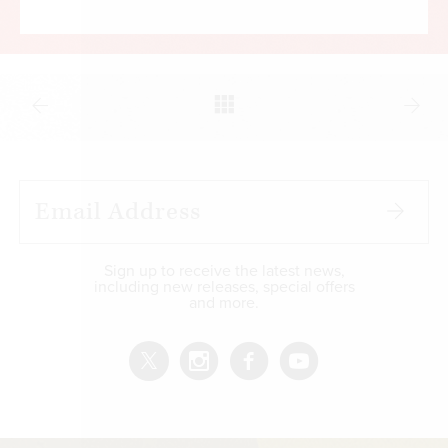
Sign up to receive the latest news,
including new releases, special offers
and more.