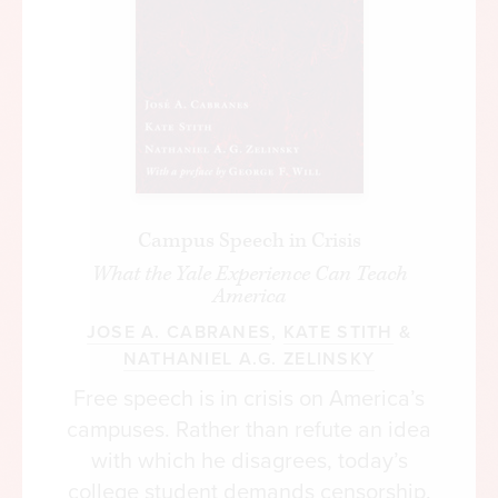
Campus Speech in Crisis
What the Yale Experience Can Teach
America
JOSE A. CABRANES
,
KATE STITH
&
NATHANIEL A.G. ZELINSKY
Free speech is in crisis on America’s
campuses. Rather than refute an idea
with which he disagrees, today’s
college student demands censorship.