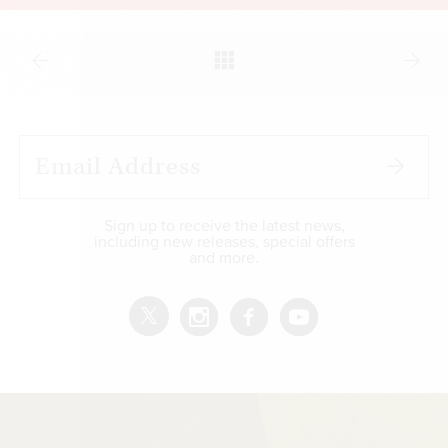
Sign up to receive the latest news,
including new releases, special offers
and more.