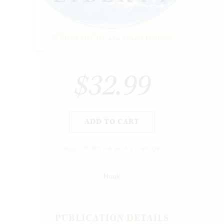
$32.99
ADD TO CART
ALSO PURCHASE AS E-BOOK
Nook
PUBLICATION DETAILS