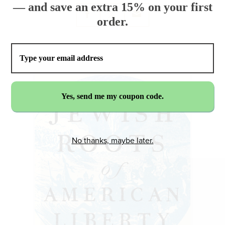
— and save an extra 15% on your first
order.
No thanks, maybe later.