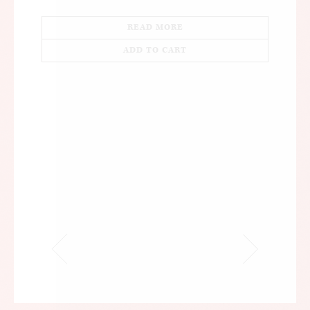
READ MORE
ADD TO CART