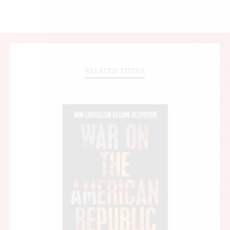
RELATED TITLES