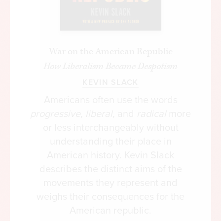
War on the American Republic
How Liberalism Became Despotism
KEVIN SLACK
Americans often use the words
progressive
,
liberal
, and
radical
more
or less interchangeably without
understanding their place in
American history. Kevin Slack
describes the distinct aims of the
movements they represent and
weighs their consequences for the
American republic.