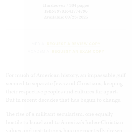
Hardcover / 304 pages
ISBN: 9781641774796
Available: 09/23/2025
MEDIA:
REQUEST A REVIEW COPY
ACADEMIA:
REQUEST AN EXAM COPY
For much of American history, an impassable gulf
seemed to separate Jews and Christians, keeping
their respective peoples and cultures far apart.
But in recent decades that has begun to change.
The rise of a militant secularism, one equally
hostile to Israel and to America’s Judeo-Christian
values and institutions, has unexpectedly drawn