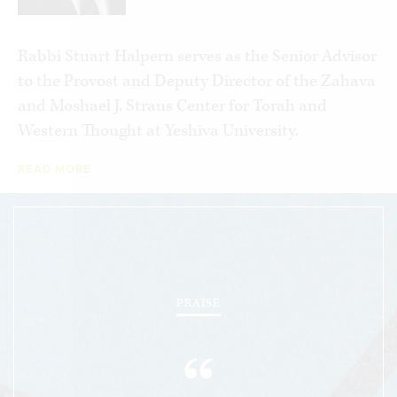
Rabbi Stuart Halpern serves as the Senior Advisor
to the Provost and Deputy Director of the Zahava
and Moshael J. Straus Center for Torah and
Western Thought at Yeshiva University.
READ MORE
PRAISE