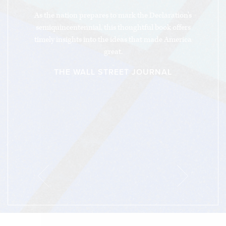
“
As the nation prepares to mark the Declaration's
semiquincentennial, this thoughtful book offers
timely insights into the ideas that made America
great.
THE WALL STREET JOURNAL