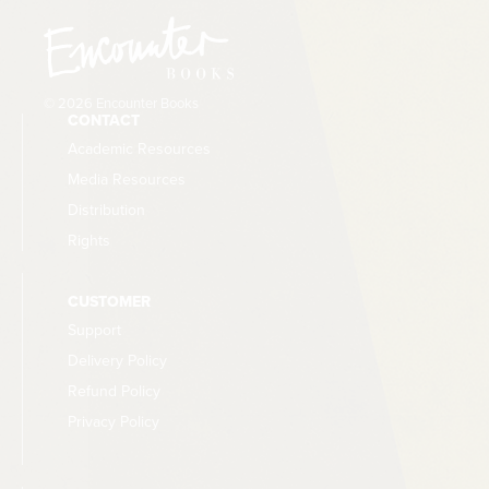
© 2026 Encounter Books
CONTACT
Academic Resources
Media Resources
Distribution
Rights
CUSTOMER
Support
Delivery Policy
Refund Policy
Privacy Policy