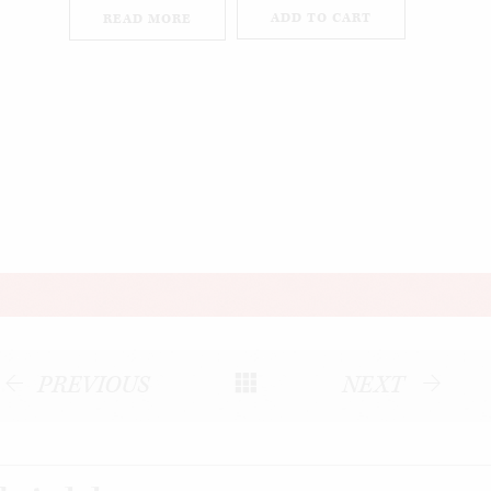
ADD TO CART
READ MORE
PREVIOUS
NEXT