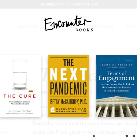
Free shipping on all orders over $40.
BOOKS
FEATURES
AUTHORS
DO
ANDEMIC
$7.50
The Next Pa
BY
BETSY MCCAUGHEY
America is suffering from two public health
other, a brutal economic shutdown, is so
Both the virus and the shutdown are dea
likely die from getting laid off than from th