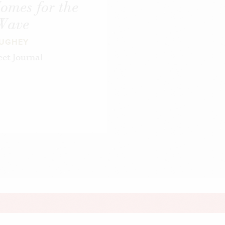
omes for the
 Wave
AUGHEY
et Journal