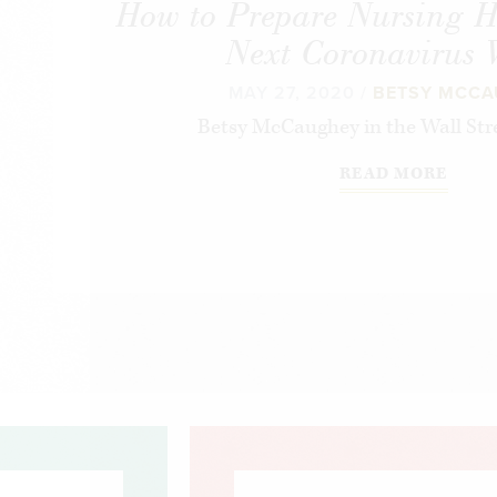
How to Prepare Nursing H
Next Coronavirus
MAY 27, 2020 /
BETSY MCC
Betsy McCaughey in the Wall Stre
READ MORE