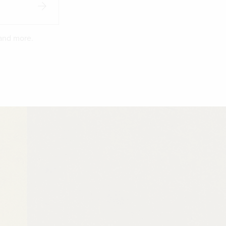
 and more.