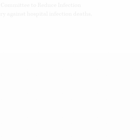
 Committee to Reduce Infection
ry against hospital infection deaths,