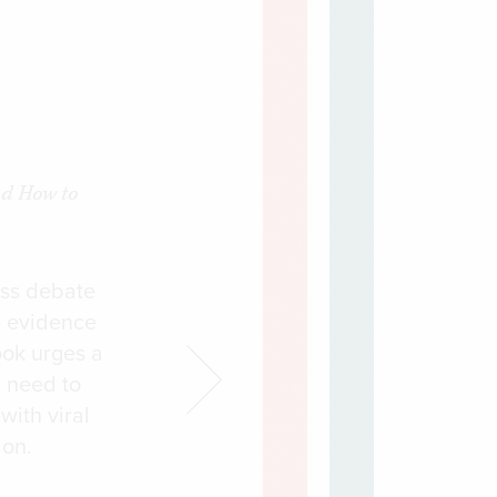
nd How to
ess debate
e evidence
ook urges a
l need to
with viral
ion.