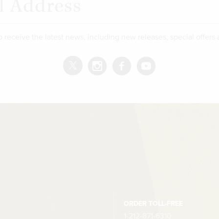
o receive the latest news, including new releases, special offers
ORDER TOLL-FREE
1-212-871-6310