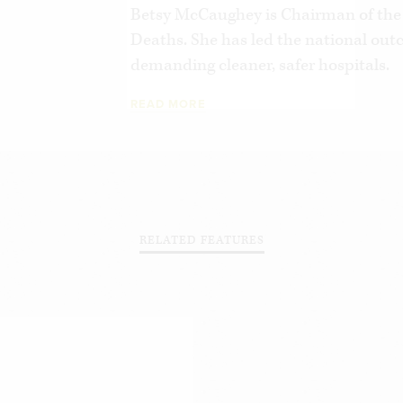
Betsy McCaughey is Chairman of the
Deaths. She has led the national outc
demanding cleaner, safer hospitals.
READ MORE
RELATED FEATURES