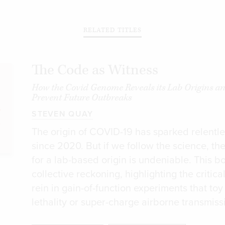
RELATED TITLES
The Code as Witness
How the Covid Genome Reveals its Lab Origins a
Prevent Future Outbreaks
STEVEN QUAY
The origin of COVID-19 has sparked relentl
since 2020. But if we follow the science, th
for a lab-based origin is undeniable. This b
collective reckoning, highlighting the critica
rein in gain-of-function experiments that toy 
lethality or super-charge airborne transmiss