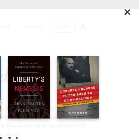
×
NATE
ABOUT
CART
ADD TO CART
ndemic
 crises. One is caused by a virus. The
mething we have brought on ourselves.
dly. But many more Americans will
e virus.