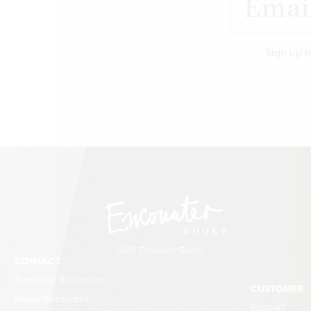
Sign up t
© 2026 Encounter Books
CONTACT
Academic Resources
CUSTOMER
Media Resources
Support