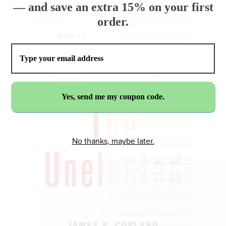
— and save an extra 15% on your first
order.
No thanks, maybe later.