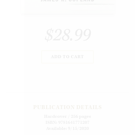
$28.99
ADD TO CART
PUBLICATION DETAILS
Hardcover / 256 pages
ISBN: 9781641771207
Available: 9/15/2020