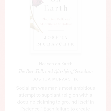
Heaven on Earth
The Rise, Fall, and Afterlife of Socialism
JOSHUA MURAVCHIK
Socialism was man’s most ambitious
attempt to supplant religion with a
doctrine claiming to ground itself in
“science.” Each failure to create