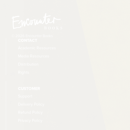
© 2026 Encounter Books
CONTACT
Academic Resources
Media Resources
Distribution
Rights
CUSTOMER
Support
Delivery Policy
Refund Policy
Privacy Policy