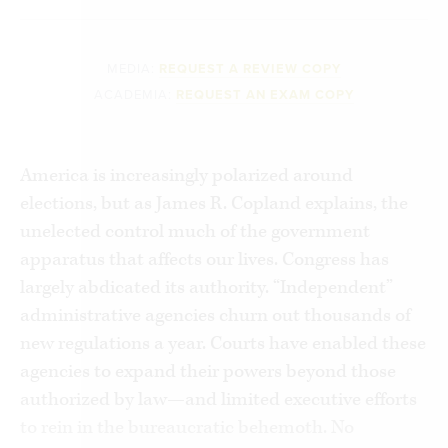
MEDIA:
REQUEST A REVIEW COPY
ACADEMIA:
REQUEST AN EXAM COPY
America is increasingly polarized around
elections, but as James R. Copland explains, the
unelected control much of the government
apparatus that affects our lives. Congress has
largely abdicated its authority. “Independent”
administrative agencies churn out thousands of
new regulations a year. Courts have enabled these
agencies to expand their powers beyond those
authorized by law—and limited executive efforts
to rein in the bureaucratic behemoth. No