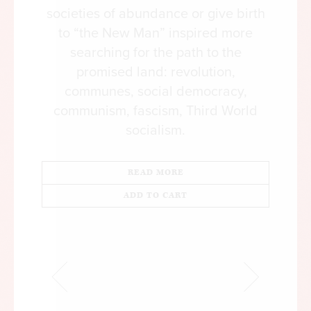
societies of abundance or give birth
to “the New Man” inspired more
searching for the path to the
promised land: revolution,
communes, social democracy,
communism, fascism, Third World
socialism.
READ MORE
ADD TO CART