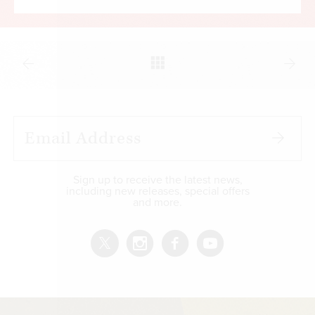
Sign up to receive the latest news,
including new releases, special offers
and more.